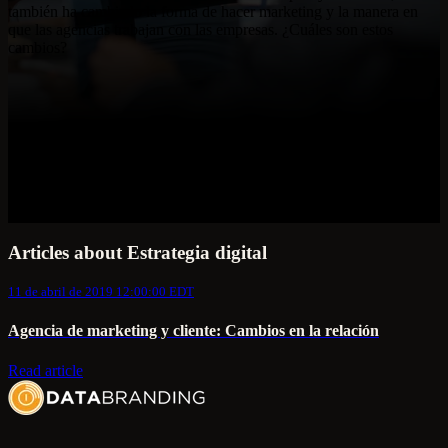
también ha cambiado la forma de hacer marketing y la manera en
que las agencias trabajan con las empresas. ¿Cuáles son estos
cambios?
Articles about Estrategia digital
11 de abril de 2019 12:00:00 EDT
Agencia de marketing y cliente: Cambios en la relación
Read article