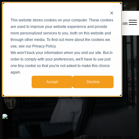
This website stores cookies on your computer. These cookies
Open main navigation
are used to improve your website experience and provide
more personalized services to you, both on this website and
through other media. To find out more about the cookies we
use, see our Privacy Policy.
We won't track your information when you visit our site. But in
order to comply with your preferences, we'll have to use just
one tiny cookie so that you're not asked to make this choice
again.
Estrategia digital
Accept
Decline
Agencia de marketing y cliente: Cambios
en la relación
Mauricio Romero
11 de abril de 2019 12:00:00 EDT
Internet ha cambiado nuestra manera de comprar y de vender, como