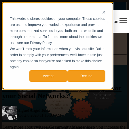
This website stores cookies on your computer. These cookies
Open main navigation
are used to improve your website experience and provide
more personalized services to you, both on this website and
through other media. To find out more about the cookies we
use, see our Privacy Policy.
We won't track your information when you visit our site. But in
order to comply with your preferences, we'll have to use just
one tiny cookie so that you're not asked to make this choice
again.
Social Networks
,
Community Manager
Accept
Decline
Do You Need a Community Manager for
your Social Networks?
Miguel Angel Tolsa
Apr 27, 2020 11:15:00 AM
Learn more about what a Community Manger is so you increase the