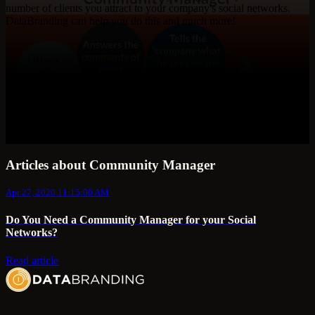
number of clients you attract to your company's social networks.
DataBranding can help you do this and much more!
Articles about Community Manager
Apr 27, 2020 11:15:00 AM
Do You Need a Community Manager for your Social
Networks?
Read article