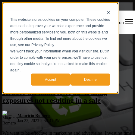
This website stores cookies on your computer. These cookies
Open main navigation
are used to improve your website experience and provide
more personalized services to you, both on this website and
through other media. To find out more about the cookies we
use, see our Privacy Policy.
We won't track your information when you visit our site. But in
order to comply with your preferences, we'll have to use just
one tiny cookie so that you're not asked to make this choice
again.
ROI
,
Digital Strategy
,
Inbound vs Outbound
Accept
Decline
Reduce the number of advertising
exposures not resulting in a sale
Mauricio Romero
Jan 23, 2023 2:50:41 PM
We want to be effective in marketing and advertising. Investing time