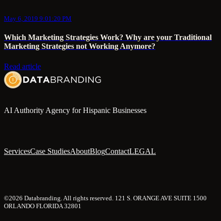
May 6, 2019 9:01:20 PM
Which Marketing Strategies Work? Why are your Traditional
Marketing Strategies not Working Anymore?
Read article
AI Authority Agency for Hispanic Businesses
Services
Case Studies
About
Blog
Contact
LEGAL
©2026 Databranding. All rights reserved. 121 S. ORANGE AVE SUITE 1500
ORLANDO FLORIDA 32801