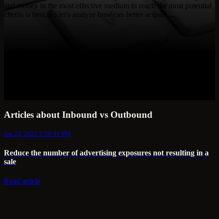
and money in the most effective medium to reach the most potential
clients is best. So let's analyze how can better acquire ...
Articles about Inbound vs Outbound
Jan 23, 2023 2:50:41 PM
Reduce the number of advertising exposures not resulting in a
sale
Read article