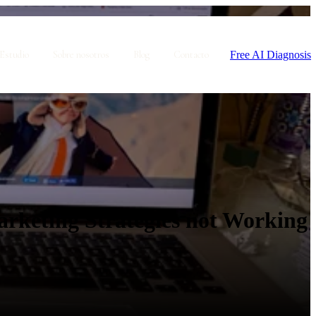
Free AI Diagnosis
Estudio
Sobre nosotros
Blog
Contacto
rketing Strategies not Working