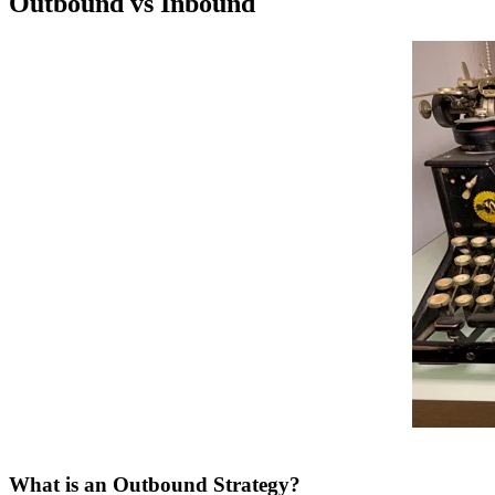
Outbound vs Inbound
What is an Outbound Strategy?