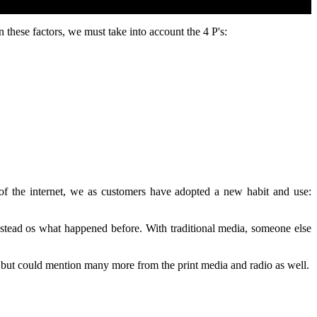
n these factors, we must take into account the 4 P's:
 of the internet, we as customers have adopted a new habit and use:
nstead os what happened before. With traditional media, someone else
, but could mention many more from the print media and radio as well.