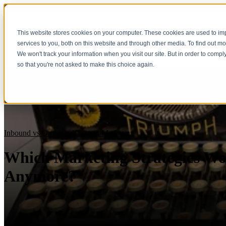
This website stores cookies on your computer. These cookies are used to i
services to you, both on this website and through other media. To find out m
We won't track your information when you visit our site. But in order to compl
so that you're not asked to make this choice again.
Inbound vs Outbound
Content Marketing
Which Marketing Strategies Wo
Anymore?