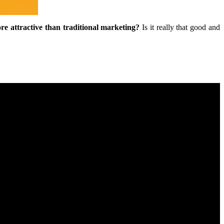
re attractive than traditional marketing?
Is it really that good and