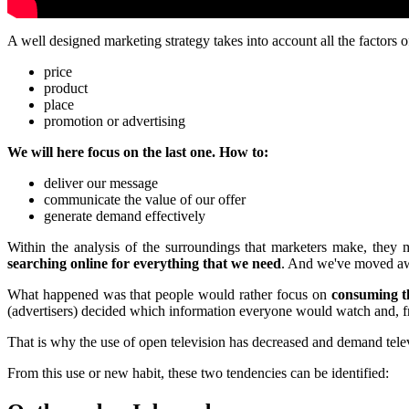
A well designed marketing strategy takes into account all the factors o
price
product
place
promotion or advertising
We will here focus on the last one. How to:
deliver our message
communicate the value of our offer
generate demand effectively
Within the analysis of the surroundings that marketers make, they 
searching online for everything that we need
. And we've moved awa
What happened was that people would rather focus on
consuming th
(advertisers) decided which information everyone would watch and, fr
That is why the use of open television has decreased and demand telev
From this use or new habit, these two tendencies can be identified: