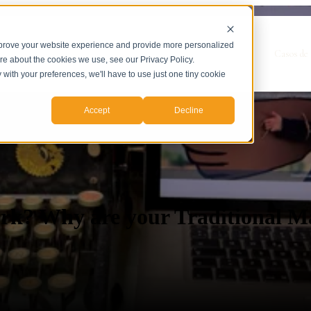
mprove your website experience and provide more personalized
Show submenu for Servicios
Servicios
Casos de 
ore about the cookies we use, see our Privacy Policy.
y with your preferences, we'll have to use just one tiny cookie
Accept
Decline
rk? Why are your Traditional Ma