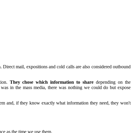
n. Direct mail, expositions and cold calls are also considered outbound
tion.
They chose which information to share
depending on the
on was in the mass media, there was nothing we could do but expose
hem and, if they know exactly what information they need, they won't
nce as the time we use them.