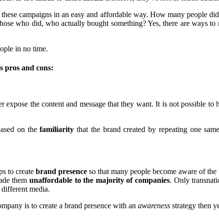
 these campaigns in an easy and affordable way. How many people did 
se who did, who actually bought something? Yes, there are ways to me
eople in no time.
's pros and cons:
expose the content and message that they want. It is not possible to ha
based on the
familiarity
that the brand created by repeating one same
lps to create
brand presence
so that many people become aware of the br
made them
unaffordable to the majority of companies
. Only transnat
 different media.
company is to create a brand presence with an
awareness
strategy then ye