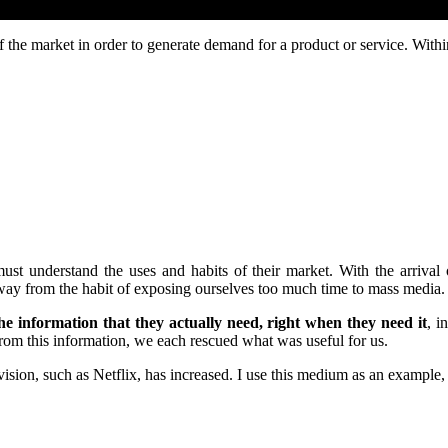
f the market in order to generate demand for a product or service. Withi
must understand the uses and habits of their market. With the arrival
y from the habit of exposing ourselves too much time to mass media.
e information that they actually need, right when they need it
, i
om this information, we each rescued what was useful for us.
ision, such as Netflix, has increased. I use this medium as an example