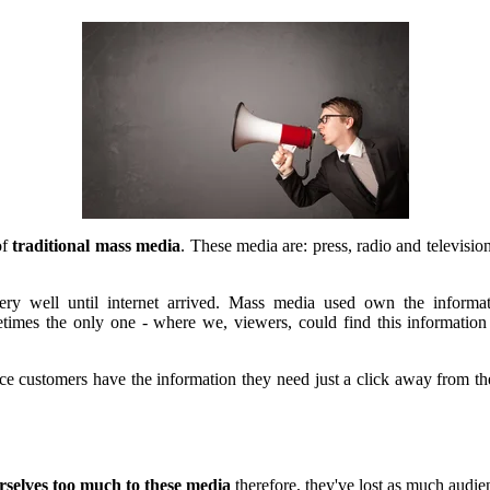
of
traditional mass media
. These media are: press, radio and televisio
ery well until internet arrived. Mass media used own the informa
metimes the only one - where we, viewers, could find this informati
ce customers have the information they need just a click away from t
rselves too much to these media
therefore, they've lost as much audie