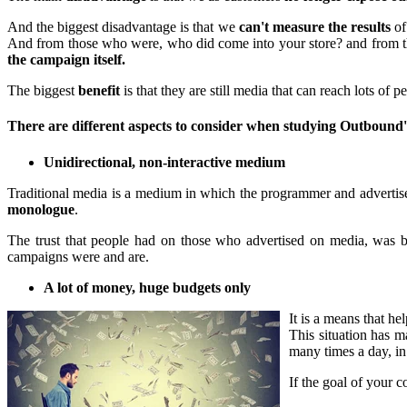
And the biggest disadvantage is that we
can't measure the results
of
And from those who were, who did come into your store? and from tho
the campaign itself.
The biggest
benefit
is that they are still media that can reach lots of p
There are different aspects to consider when studying Outbound
Unidirectional, non-interactive medium
Traditional media is a medium in which the programmer and advertiser 
monologue
.
The trust that people had on those who advertised on media, was 
campaigns were and are.
A lot of money, huge budgets only
It is a means that he
This situation has 
many times a day, in
If the goal of your 