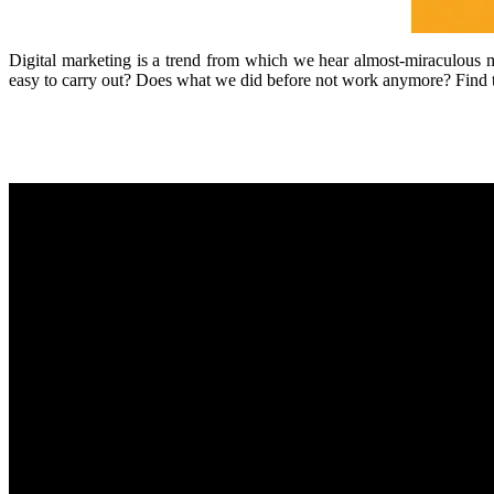
Digital marketing is a trend from which we hear almost-miraculous mi
easy to carry out? Does what we did before not work anymore? Find the