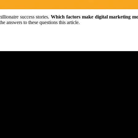
llionaire success stories.
Which factors make digital marketing mo
 answers to these questions this article.