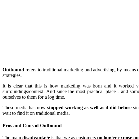
Outbound
refers to traditional marketing and advertising, by means 
strategies.
It is clear that this is how marketing was born and it worked v
surroundings/context. And since the most practical place - and so
ourselves to them for a log time.
These media has now
stopped working as well as it did before
sin
wait to find it on traditional media.
Pros and Cons of Outbound
The main
disadvantage
is that we as customers
no longer expose ou