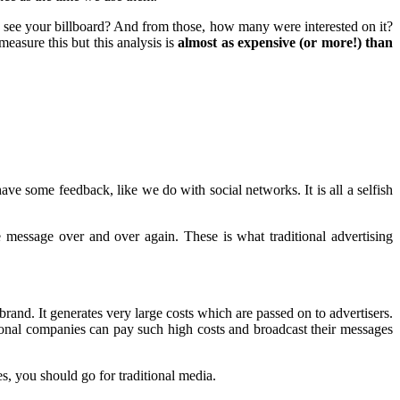
see your billboard? And from those, how many were interested on it?
asure this but this analysis is
almost as expensive (or more!) than
ve some feedback, like we do with social networks. It is all a selfish
 message over and over again. These is what traditional advertising
and. It generates very large costs which are passed on to advertisers.
ional companies can pay such high costs and broadcast their messages
s, you should go for traditional media.