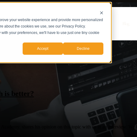
mprove your website experience and provide more personalized
r Servicios
Servicios
Casos de Estudio
Sobre nosotros
Blog
ore about the cookies we use, see our Privacy Policy.
y with your preferences, we'll have to use just one tiny cookie
Accept
Decline
 is better?
demy, shares his opinion on this topic with us in an interview. We bas