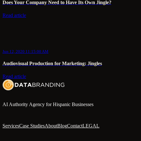
Does Your Company Need to Have Its Own Jingle?
Read article
Jun 12, 2020 11:15:00 AM
Audiovisual Production for Marketing: Jingles
Read article
AI Authority Agency for Hispanic Businesses
Services
Case Studies
About
Blog
Contact
LEGAL