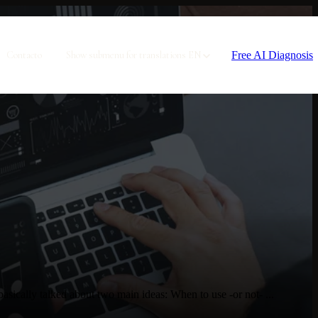
Free AI Diagnosis
Contacto
Show submenu for translations
EN
ically talked about two main ideas: When to use -or not- ...