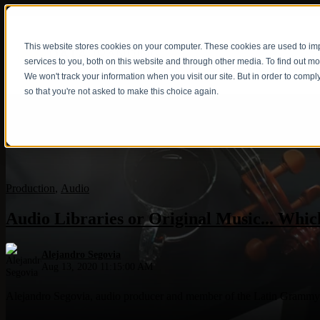
This website stores cookies on your computer. These cookies are used to i
Show submenu fo
services to you, both on this website and through other media. To find out m
We won't track your information when you visit our site. But in order to compl
so that you're not asked to make this choice again.
Production
,
Audio
Audio Libraries or Original Music... Which
Alejandro Segovia
Aug 13, 2020 11:15:00 AM
Alejandro Segovia, audio producer and member of the Latin Grammy Aca