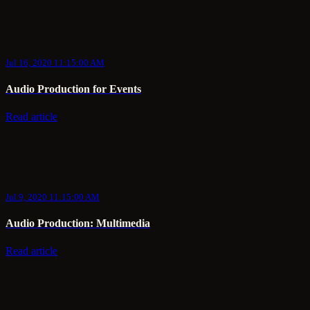
Jul 16, 2020 11:15:00 AM
Audio Production for Events
Read article
Jul 9, 2020 11:15:00 AM
Audio Production: Multimedia
Read article