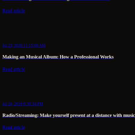
Read article
Jul 23, 2020 11:15:00 AM
Making an Musical Album: How a Professional Works
Read article
Jul 20, 2020 6:50:34 PM
Radio/Streaming: Make yourself present at a distance with music
Read article