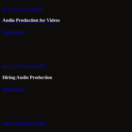
Jul 2, 2020 11:15:00 AM
Audio Production for Videos
Read article
Jun 25, 2020 11:15:00 AM
Hiring Audio Production
Read article
Jun 18, 2020 11:15:00 AM