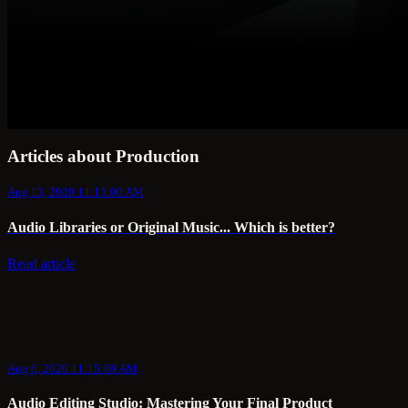
Articles about Production
Aug 13, 2020 11:15:00 AM
Audio Libraries or Original Music... Which is better?
Read article
Aug 6, 2020 11:15:00 AM
Audio Editing Studio: Mastering Your Final Product