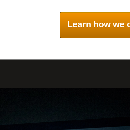
Learn how we 