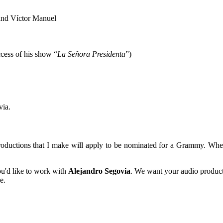
and Víctor Manuel
cess of his show “
La Señora Presidenta
”)
via.
roductions that I make will apply to be nominated for a Grammy. Whe
ou'd like to work with
Alejandro Segovia
. We want your audio produc
e.