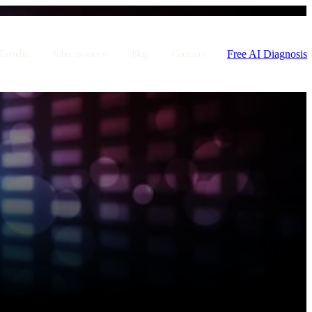
Free AI Diagnosis
Estudio
Sobre nosotros
Blog
Contacto