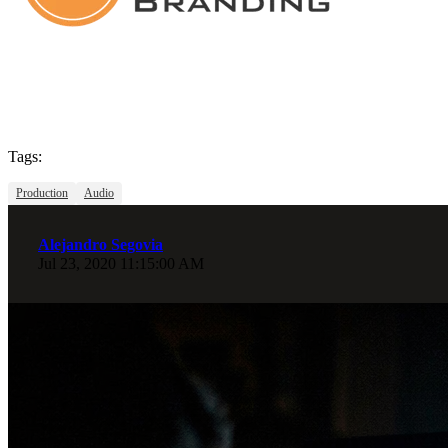
Tags:
Production
Audio
Alejandro Segovia
Jul 23, 2020 11:15:00 AM