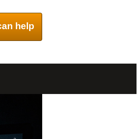
can help