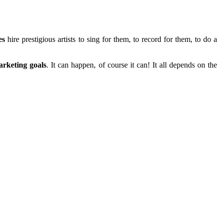
es
hire prestigious artists to sing for them, to record for them, to do a
rketing goals
. It can happen, of course it can! It all depends on the