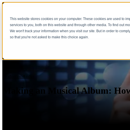
This website stores cookies on your computer. These cookies are used to i
services to you, both on this website and through other media. To find out m
We won't track your information when you visit our site. But in order to compl
so that you're not asked to make this choice again.
Production
Audio
Making an Musical Album: How