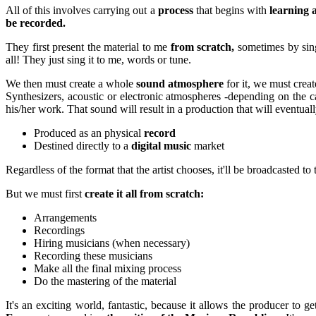
All of this involves carrying out a
process
that begins with
learning a
be recorded.
They first present the material to me
from scratch,
sometimes by sing
all! They just sing it to me, words or tune.
We then must create a whole
sound atmosphere
for it, we must crea
Synthesizers, acoustic or electronic atmospheres -depending on t
his/her work. That sound will result in a production that will eventua
Produced as an physical
record
Destined directly to a
digital music
market
Regardless of the format that the artist chooses, it'll be broadcasted to
But we must first
create it all from scratch:
Arrangements
Recordings
Hiring musicians (when necessary)
Recording these musicians
Make all the final mixing process
Do the mastering of the material
It's an exciting world, fantastic, because it allows the producer to