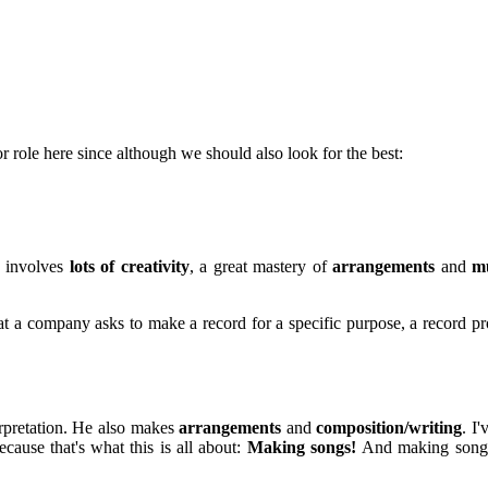
r role here since although we should also look for the best:
d involves
lots of creativity
, a great mastery of
arrangements
and
mu
 a company asks to make a record for a specific purpose, a record pro
erpretation. He also makes
arrangements
and
composition/writing
. I
ecause that's what this is all about:
Making songs!
And making songs 