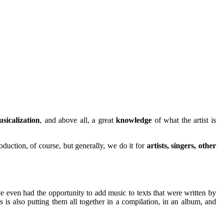
sicalization
, and above all, a great
knowledge
of what the artist is
duction, of course, but generally, we do it for
artists, singers, other
've even had the opportunity to add music to texts that were written by
is also putting them all together in a compilation, in an album, and