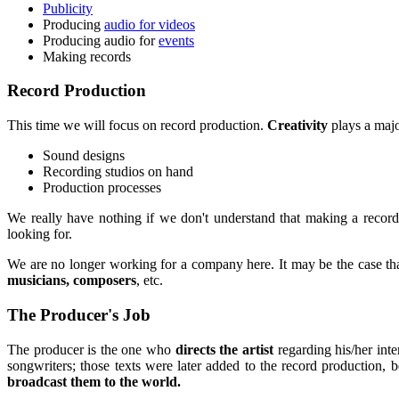
Publicity
Producing
audio for videos
Producing audio for
events
Making records
Record Production
This time we will focus on record production.
Creativity
plays a majo
Sound designs
Recording studios on hand
Production processes
We really have nothing if we don't understand that making a recor
looking for.
We are no longer working for a company here. It may be the case that
musicians, composers
, etc.
The Producer's Job
The producer is the one who
directs the artist
regarding his/her int
songwriters; those texts were later added to the record production, b
broadcast them to the world.