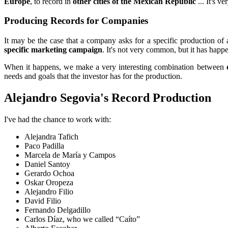
Europe
, to record in
other cities of the Mexican Republic
... It's v
Producing Records for Companies
It may be the case that a company asks for a specific production of
specific marketing campaign
. It's not very common, but it has happ
When it happens, we make a very interesting combination between
needs and goals that the investor has for the production.
Alejandro Segovia's Record Production
I've had the chance to work with:
Alejandra Tafich
Paco Padilla
Marcela de María y Campos
Daniel Santoy
Gerardo Ochoa
Oskar Oropeza
Alejandro Filio
David Filio
Fernando Delgadillo
Carlos Díaz, who we called “Caíto”