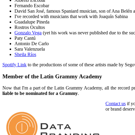
Alberto Escobar
Fernando Escobar
David San José, famous Spaniard musician, son of Ana Belén 
I've recorded with musicians that work with Joaquín Sabina
Guadalupe Pineda
Rostros Ocultos
Gonzalo Vega
(yet his work was never published due to the suc
Paty Cantú
Antonio De Carlo
Sara Valenzuela
Sheila Ríos
Spotify Link
to the productions of some of these artists made by Sego
Member of the Latin Grammy Academy
Now that I'm a part of the Latin Grammy Academy, all the record p
liable to be nominated for a Grammy
.
Contact us
if y
or brand deserv