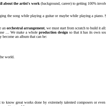
ll about the artist's work
(background, career) to getting 100% invol
ing the song while playing a guitar or maybe while playing a piano. S
te an
orchestral arrangement
, we must start from scratch to build it all
he case … We make a whole
production design
so that it has its own sou
lly become an album that can be:
 the world.
 get to know great works done by extremely talented composers or even g