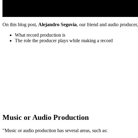
On this blog post,
Alejandro Segovia
, our friend and audio produce
What record production is
The role the producer plays while making a record
Music or Audio Production
"Music or audio production has several areas, such as: