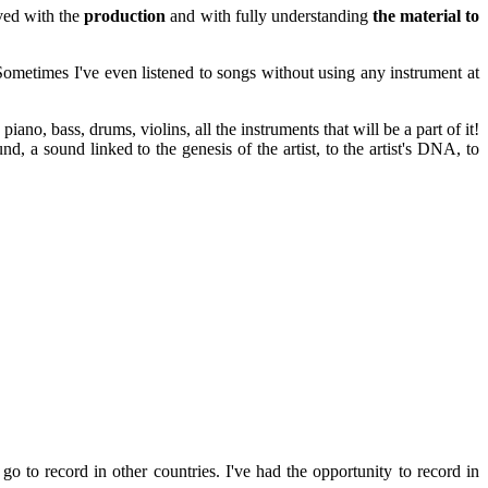
ved with the
production
and with fully understanding
the material to
ometimes I've even listened to songs without using any instrument at
: piano, bass, drums, violins, all the instruments that will be a part of it!
nd, a sound linked to the genesis of the artist, to the artist's DNA, to
o to record in other countries. I've had the opportunity to record in