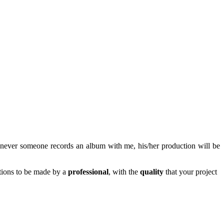
never someone records an album with me, his/her production will be
tions to be made by a
professional
, with the
quality
that your project