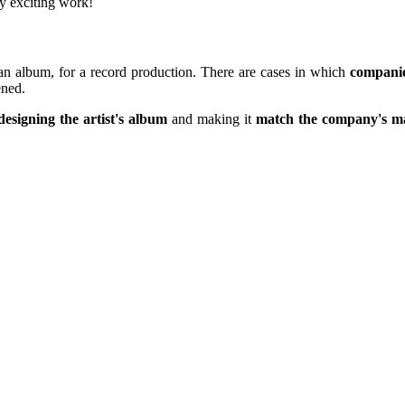
ery exciting work!
 an album, for a record production. There are cases in which
compani
ened.
designing the artist's album
and making it
match the company's ma