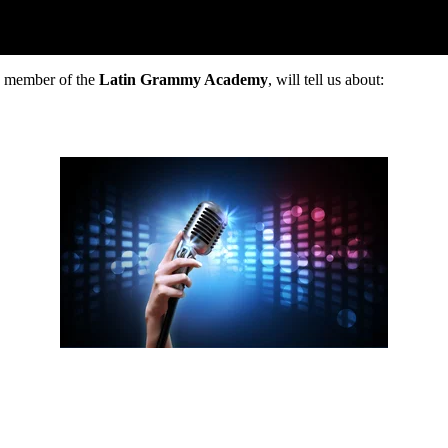
r, member of the
Latin Grammy Academy
, will tell us about: