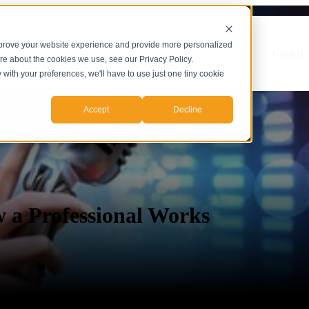
mprove your website experience and provide more personalized
Show submenu for Servicios
Servicios
Casos de 
ore about the cookies we use, see our Privacy Policy.
y with your preferences, we'll have to use just one tiny cookie
Accept
Decline
 a Professional Works