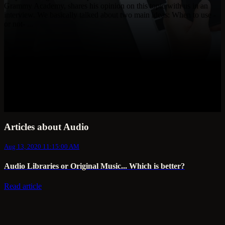
Grammy Academy, shares his opinion on this topic with us in an
interview. We basically talked about two main ideas: When to use -
or not- ...
Articles about Audio
Aug 13, 2020 11:15:00 AM
Audio Libraries or Original Music... Which is better?
Read article