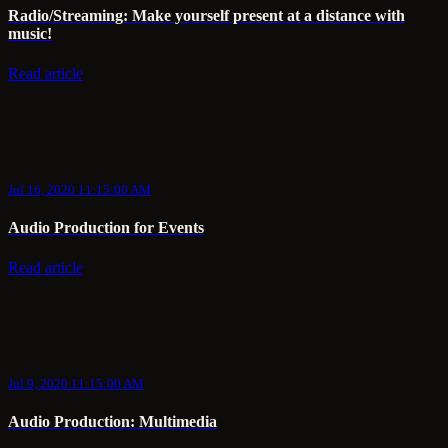
Radio/Streaming: Make yourself present at a distance with
music!
Read article
Jul 16, 2020 11:15:00 AM
Audio Production for Events
Read article
Jul 9, 2020 11:15:00 AM
Audio Production: Multimedia