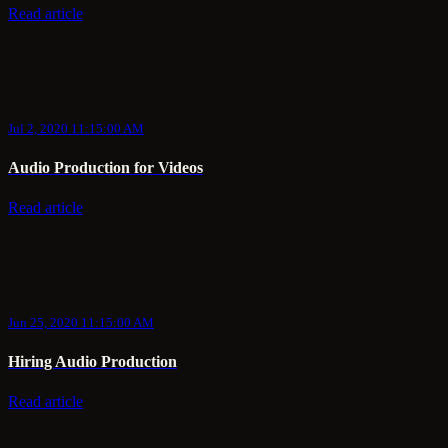
Read article
Jul 2, 2020 11:15:00 AM
Audio Production for Videos
Read article
Jun 25, 2020 11:15:00 AM
Hiring Audio Production
Read article