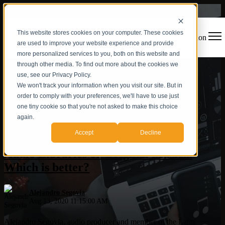
This website stores cookies on your computer. These cookies
Open main navigation
are used to improve your website experience and provide
more personalized services to you, both on this website and
through other media. To find out more about the cookies we
use, see our Privacy Policy.
We won't track your information when you visit our site. But in
order to comply with your preferences, we'll have to use just
one tiny cookie so that you're not asked to make this choice
again.
Production
,
Audio
Accept
Decline
Audio Libraries or Original Music...
Which is better?
Alejandro Segovia
Aug 13, 2020 11:15:00 AM
Alejandro Segovia, audio producer and member of the Latin