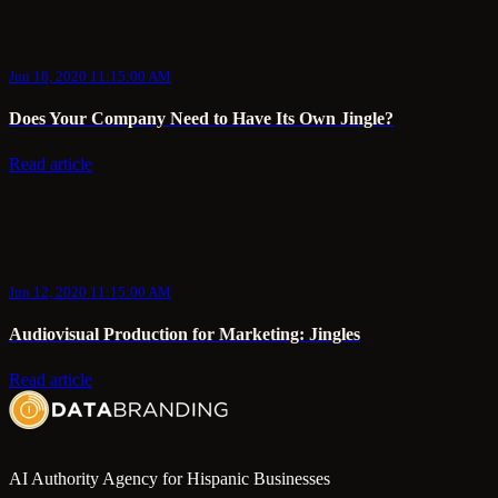
Jun 18, 2020 11:15:00 AM
Does Your Company Need to Have Its Own Jingle?
Read article
Jun 12, 2020 11:15:00 AM
Audiovisual Production for Marketing: Jingles
Read article
AI Authority Agency for Hispanic Businesses