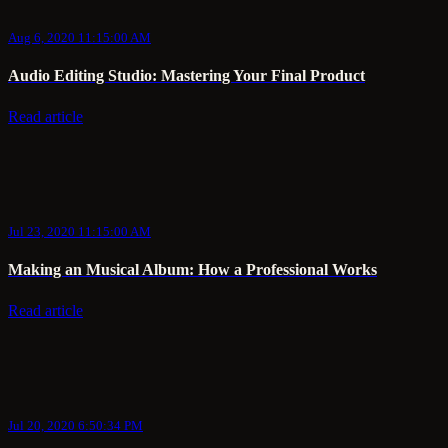
Aug 6, 2020 11:15:00 AM
Audio Editing Studio: Mastering Your Final Product
Read article
Jul 23, 2020 11:15:00 AM
Making an Musical Album: How a Professional Works
Read article
Jul 20, 2020 6:50:34 PM