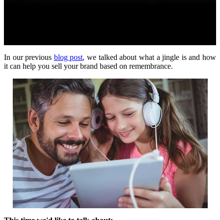
In our previous
blog post
, we talked about what a jingle is and how
it can help you sell your brand based on remembrance.