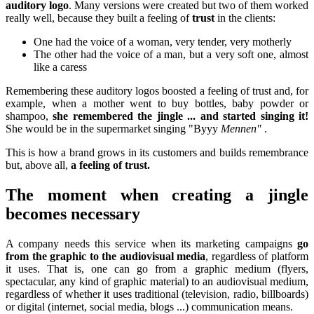
auditory logo
. Many versions were created but two of them worked
really well, because they built a feeling of
trust
in the clients:
One had the voice of a woman, very tender, very motherly
The other had the voice of a man, but a very soft one, almost
like a caress
Remembering these auditory logos boosted a feeling of trust and, for
example, when a mother went to buy bottles, baby powder or
shampoo,
she remembered the jingle ... and started singing it!
She would be in the supermarket singing "Byyy
Mennen"
.
This is how a brand grows in its customers and builds remembrance
but, above all,
a feeling of trust.
The moment when creating a jingle
becomes necessary
A company needs this service when its marketing campaigns
go
from the graphic to the audiovisual media
, regardless of platform
it uses. That is, one can go from a graphic medium (flyers,
spectacular, any kind of graphic material) to an audiovisual medium,
regardless of whether it uses traditional (television, radio, billboards)
or digital (internet, social media, blogs ...) communication means.