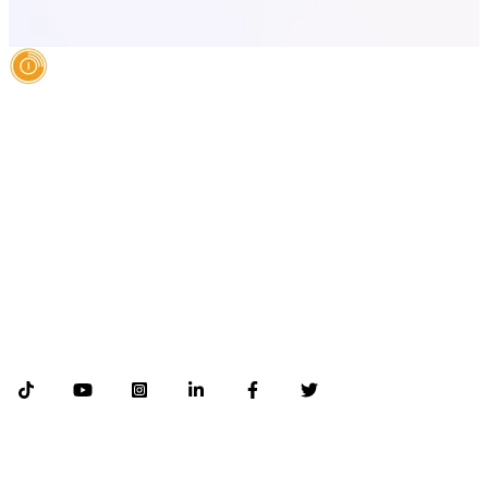
AI Authority Agency for Hispanic Businesses
Services
Case Studies
About
Blog
Contact
LEGAL
©2026 Databranding. All rights reserved. 121 S. ORANGE AVE SUITE 1500
ORLANDO FLORIDA 32801