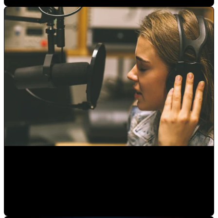
Audio Editing Studio: Mastering Your Final Product
Alejandro Segovia
•
Aug 6, 2020 11:15:00 AM