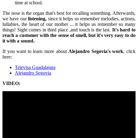
time at school.
The nose is the organ that's best for recalling something. Afterwards,
we have our
listening,
since it helps us remember melodies, actions,
lullabies, the heart of our mother ... it helps us remember so many
things! Sight comes in third place ,and touch is the last.
It's hard to
reach a customer with the sense of smell, but it's very easy to do
it with a sound.
If you want to learn more about
Alejandro Segovia's work
, click
here:
Televisa Guadalajara
Alejandro Segovia
VIDEO: