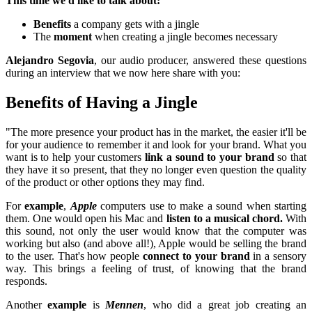
This time we'd like to talk about:
Benefits
a company gets with a jingle
The
moment
when creating a jingle becomes necessary
Alejandro Segovia
, our audio producer, answered these questions
during an interview that we now here share with you:
Benefits of Having a Jingle
"The more presence your product has in the market, the easier it'll be
for your audience to remember it and look for your brand. What you
want is to help your customers
link a sound to your brand
so that
they have it so present, that they no longer even question the quality
of the product or other options they may find.
For
example
,
Apple
computers use to make a sound when starting
them. One would open his Mac and
listen to a musical chord.
With
this sound, not only the user would know that the computer was
working but also (and above all!), Apple would be selling the brand
to the user. That's how people
connect to your brand
in a sensory
way. This brings a feeling of trust, of knowing that the brand
responds.
Another
example
is
Mennen
, who did a great job creating an