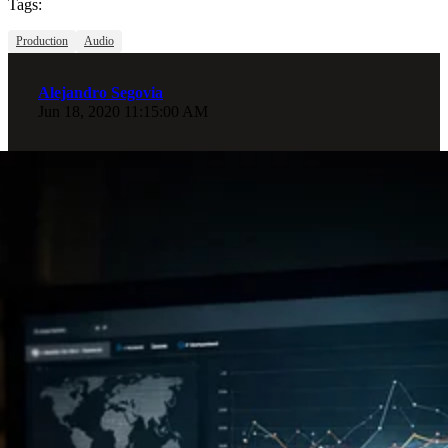
Tags:
Production
Audio
Alejandro Segovia
Jun 18, 2020 11:15:00 AM