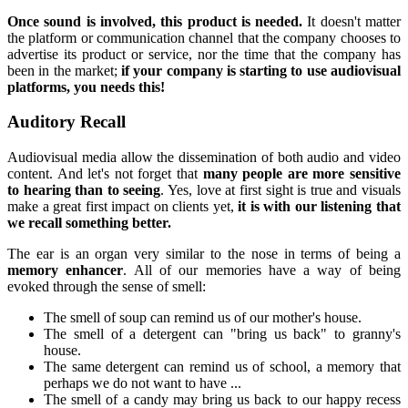
Once sound is involved, this product is needed.
It doesn't matter
the platform or communication channel that the company chooses to
advertise its product or service, nor the time that the company has
been in the market;
if your company is starting to use audiovisual
platforms, you needs this!
Auditory Recall
Audiovisual media allow the dissemination of both audio and video
content. And let's not forget that
many people are more sensitive
to hearing than to seeing
. Yes, love at first sight is true and visuals
make a great first impact on clients yet,
it is with our listening that
we recall something better.
The ear is an organ very similar to the nose in terms of being a
memory enhancer
. All of our memories have a way of being
evoked through the sense of smell:
The smell of soup can remind us of our mother's house.
The smell of a detergent can "bring us back" to granny's
house.
The same detergent can remind us of school, a memory that
perhaps we do not want to have ...
The smell of a candy may bring us back to our happy recess