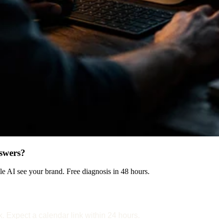
swers?
 AI see your brand. Free diagnosis in 48 hours.
k. Expect a calendar link within 24 hours.