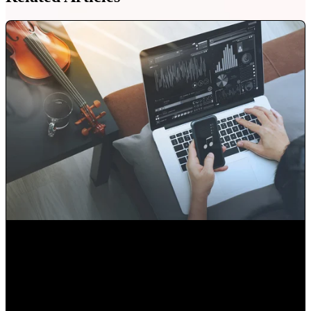
Audio Libraries or Original Music... Which is better?
Alejandro Segovia
•
Aug 13, 2020 11:15:00 AM