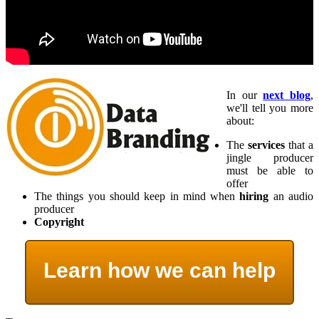
In our
next blog
,
we'll tell you more
about:
The
services
that a
jingle producer
must be able to
offer
The things you should keep in mind when
hiring
an audio
producer
Copyright
Learn how we can help