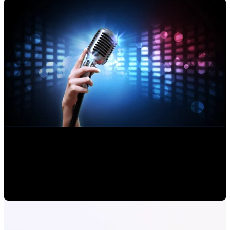
Making an Musical Album: How a Professional Works
Alejandro Segovia
•
Jul 23, 2020 11:15:00 AM