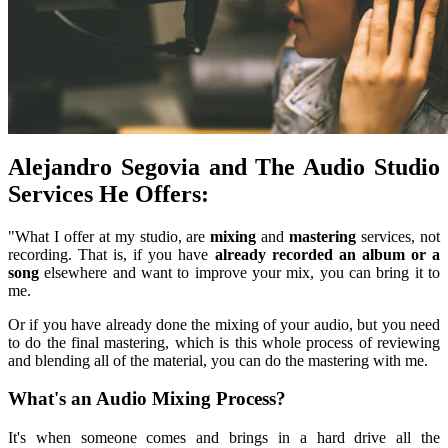
Alejandro Segovia and The Audio Studio
Services He Offers:
"What I offer at my studio, are
mixing
and
mastering
services, not
recording. That is, if you have
already recorded an album or a
song
elsewhere and want to improve your mix, you can bring it to
me.
Or if you have already done the mixing of your audio, but you need
to do the final mastering, which is this whole process of reviewing
and blending all of the material, you can do the mastering with me.
What's an Audio Mixing Process?
It's when someone comes and brings in a hard drive all the