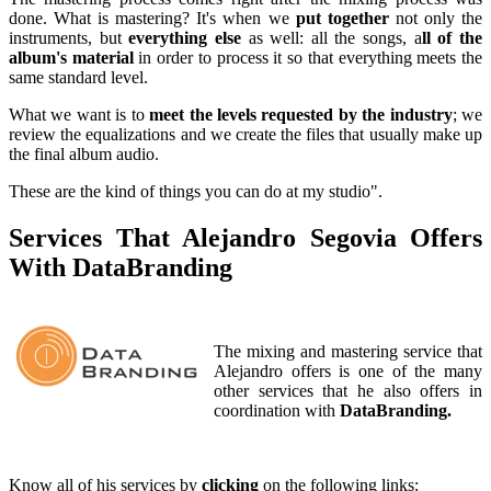
done. What is mastering? It's when we
put together
not only the
instruments, but
everything else
as well: all the songs, a
ll of the
album's material
in order to process it so that everything meets the
same standard level.
What we want is to
meet the levels requested by the industry
; we
review the equalizations and we create the files that usually make up
the final album audio.
These are the kind of things you can do at my studio".
Services That Alejandro Segovia Offers
With DataBranding
The mixing and mastering service that
Alejandro offers is one of the many
other services that he also offers in
coordination with
DataBranding.
Know all of his services by
clicking
on the following links: