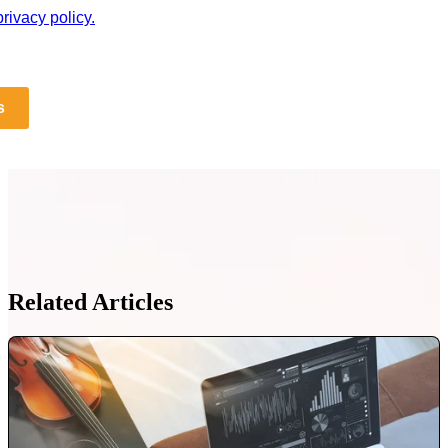
rivacy policy.
s
Related Articles