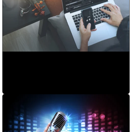
Audio Libraries or Original Music... Which is better?
Alejandro Segovia
•
Aug 13, 2020 11:15:00 AM