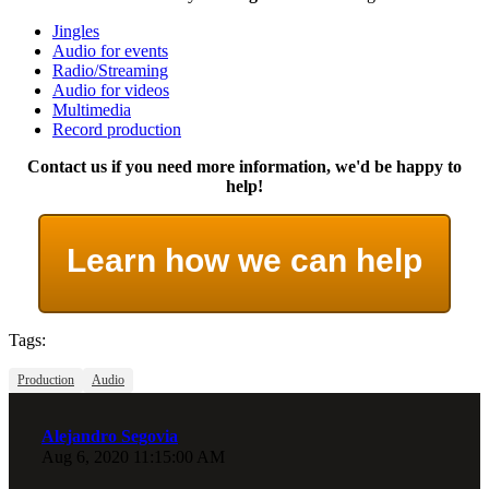
Jingles
Audio for events
Radio/Streaming
Audio for videos
Multimedia
Record production
Contact us if you need more information, we'd be happy to
help!
Learn how we can help
Tags:
Production
Audio
Alejandro Segovia
Aug 6, 2020 11:15:00 AM