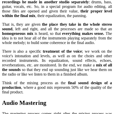
recordings he made in another studio separately
: drums, bass,
guitar, vocals, etc. So, in a special program for audio editing, all
those files are opened and given their value,
their proper level
within the final mix
, their equalization, the panning.
That is, they are given
the place they take in the whole stereo
sound
, left and right, and all the processes are made so that an
homogeneous mix
is ​​heard, so that
everything makes sense.
The
idea is to not hear all of the instruments playing separately from the
whole melody; to build some coherence in the final audio.
There is also a specific
treatment of the voice
; we work on the
voice's intonation and levels, as well as on the choirs and other
recorded instruments. Its equalization, sound effects, echoes,
reverberations, etc. are monitored. In the end, we make a
mix of all
the sounds
so that they end up sounding just like we hear them on
the radio or like we listen to them in a finished album.
Think of the mixing process as the
final sound design of a
production
, where a good mix represents 50% of the quality of the
final product.
Audio Mastering
The mastering process comes right after the mixing process was