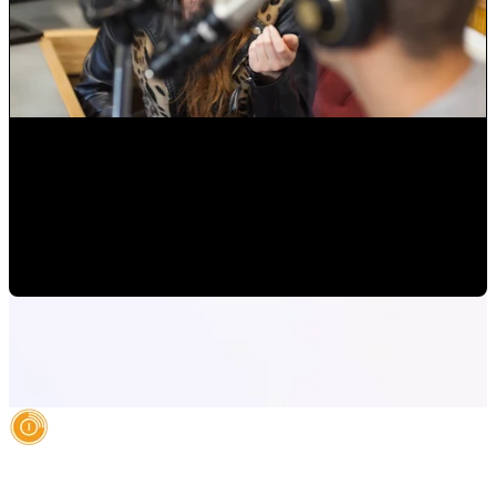
Radio/Streaming: Make yourself present at a distance with
music!
Alejandro Segovia
•
Jul 20, 2020 6:50:34 PM
AI Authority Agency for Hispanic Businesses