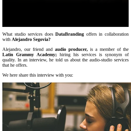
What studio services does
DataBranding
offers in collaboration
with
Alejandro Segovia?
Alejandro, our friend and
audio producer,
is a member of the
Latin Grammy Academy;
hiring his services is synonym of
quality. In an interview, he told us about the audio-studio services
that he offers.
We here share this interview with you: