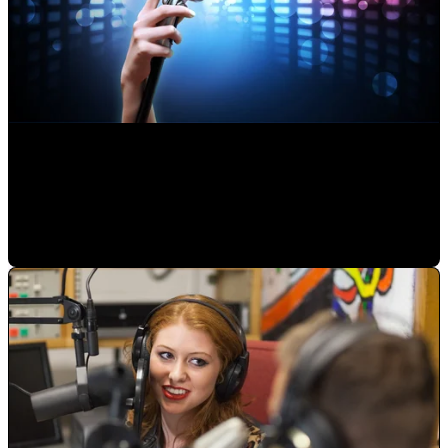
Making an Musical Album: How a Professional Works
Alejandro Segovia
•
Jul 23, 2020 11:15:00 AM