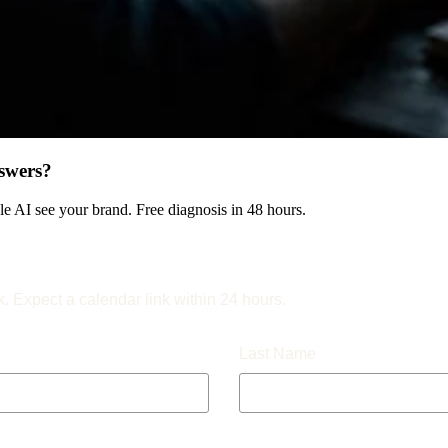
swers?
 AI see your brand. Free diagnosis in 48 hours.
k. Expect a calendar link within 24 hours.
Last Name