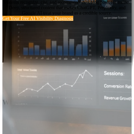
systems recognize, cite, and recommend. Not blog posts for traffic.
Deep, structured content that makes ChatGPT, Perplexity, and
Google AI treat your brand as a credible source.
Get Your Free AI Visibility Diagnosis
Why SIGNAL Exists
Your SEO is fine.
Your AI visibility
probably isn't.