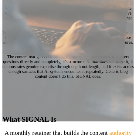
When someone asks ChatGPT who the best option is in your industry, the
AI doesn't search Google. It recalls what it already considers authoritative
— and if your brand isn't built as a credible source, you don't exist in that
answer.
Traditional SEO optimizes for rankings. SIGNAL optimizes for citations —
the moment an AI system decides your brand is worth referencing. These
are different mechanisms, different signals, and different content structures.
Most agencies haven't figured out the difference yet.
The content that gets cited by AI has specific characteristics: it answers
questions directly and completely, it's structured so machines can parse it, it
demonstrates genuine expertise through depth not length, and it exists across
enough surfaces that AI systems encounter it repeatedly. Generic blog
content doesn't do this. SIGNAL does.
What SIGNAL Is
A monthly retainer that builds the content
authority