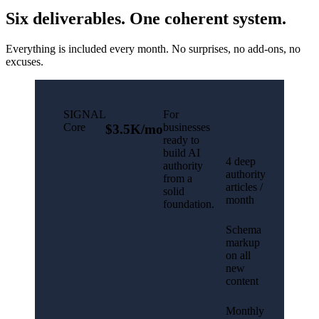
Six deliverables. One coherent system.
Everything is included every month. No surprises, no add-ons, no
excuses.
SIGNAL
For
Core
businesses
$3.5K/mo
ready to
build AI
4 deep
authority
authority
from a
articles /
solid
month
foundation.
Schema
markup
on all
new
content
Monthly