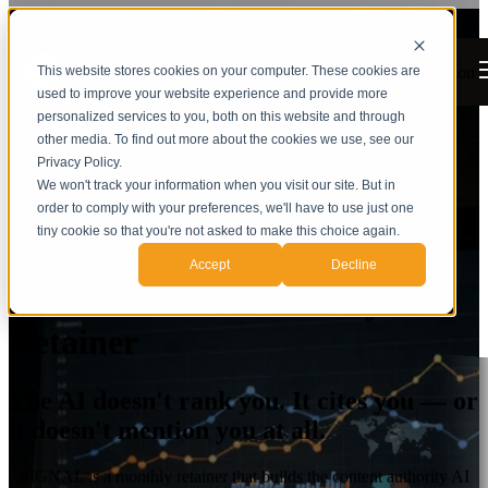
Open main navigation
This website stores cookies on your computer. These cookies are
used to improve your website experience and provide more
personalized services to you, both on this website and through
other media. To find out more about the cookies we use, see our
Privacy Policy.
We won't track your information when you visit our site. But in
order to comply with your preferences, we'll have to use just one
tiny cookie so that you're not asked to make this choice again.
Accept
Decline
SIGNAL — AI Authority
Retainer
The AI doesn't rank you. It cites you — or
it doesn't mention you at all.
SIGNAL is a monthly retainer that builds the content authority AI