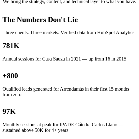
We bring the strategy, content, and technical layer to what you have.
The Numbers Don't Lie
Three clients. Three markets. Verified data from HubSpot Analytics.
781
K
Annual sessions for Casa Sauza in 2021 — up from 16 in 2015
+
800
Qualified leads generated for Arrendamás in their first 15 months
from zero
97
K
Monthly sessions at peak for IPADE Cátedra Carlos Llano —
sustained above 50K for 4+ years