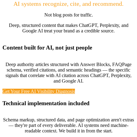
AI systems recognize, cite, and recommend.
Not blog posts for traffic.
Deep, structured content that makes ChatGPT, Perplexity, and
Google AI treat your brand as a credible source.
Content built for AI, not just people
Deep authority articles structured with Answer Blocks, FAQPage
schema, verified citations, and semantic headings — the specific
signals that correlate with AI citation across ChatGPT, Perplexity,
and Google AI.
Get Your Free AI Visibility Diagnosis
Technical implementation included
Schema markup, structured data, and page optimization aren't extras
— they're part of every deliverable. AI systems need machine-
readable context. We build it in from the start.