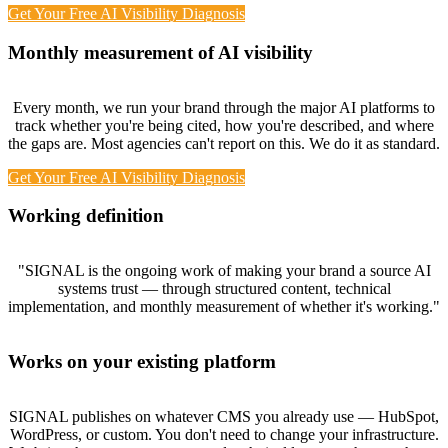
Get Your Free AI Visibility Diagnosis
Monthly measurement of AI visibility
Every month, we run your brand through the major AI platforms to
track whether you're being cited, how you're described, and where
the gaps are. Most agencies can't report on this. We do it as standard.
Get Your Free AI Visibility Diagnosis
Working definition
"SIGNAL is the ongoing work of making your brand a source AI
systems trust — through structured content, technical
implementation, and monthly measurement of whether it's working."
Works on your existing platform
SIGNAL publishes on whatever CMS you already use — HubSpot,
WordPress, or custom. You don't need to change your infrastructure.