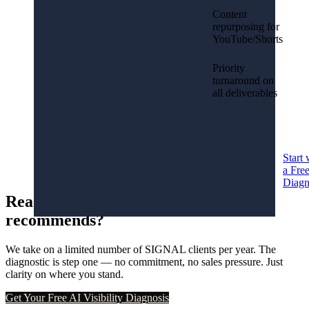
Content
repurposing for
YouTube/Shorts
Priority
turnaround on
all deliverables
Start 
a Fre
Diagn
Ready to become the brand AI
recommends?
We take on a limited number of SIGNAL clients per year. The
diagnostic is step one — no commitment, no sales pressure. Just
clarity on where you stand.
Get Your Free AI Visibility Diagnosis