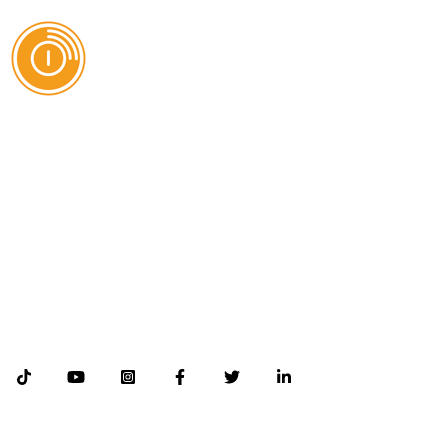
AI Authority Agency for Hispanic Businesses
Services
Case Studies
About
Blog
Contact
©2026 Databranding. All rights reserved. 121 S. ORANGE AVE SUITE 1500
ORLANDO FLORIDA 32801