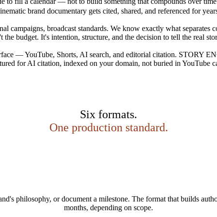
ade to fill a calendar — not to build something that compounds over time
inematic brand documentary gets cited, shared, and referenced for year
campaigns, broadcast standards. We know exactly what separates conten
 the budget. It's intention, structure, and the decision to tell the real st
surface — YouTube, Shorts, AI search, and editorial citation. STORY EN
tured for AI citation, indexed on your domain, not buried in YouTube cap
Six formats.
One production standard.
rand's philosophy, or document a milestone. The format that builds auth
months, depending on scope.