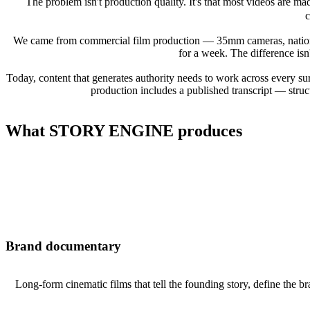
The problem isn't production quality. It's that most videos are m
c
We came from commercial film production — 35mm cameras, national 
for a week. The difference isn't
Today, content that generates authority needs to work across every 
production includes a published transcript — struc
What STORY ENGINE produces
Brand documentary
Long-form cinematic films that tell the founding story, define the b