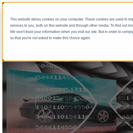
This website stores cookies on your computer. These cookies are used to i
Show submenu 
services to you, both on this website and through other media. To find out m
We won't track your information when you visit our site. But in order to compl
so that you're not asked to make this choice again.
STORY ENGI
documentari
p