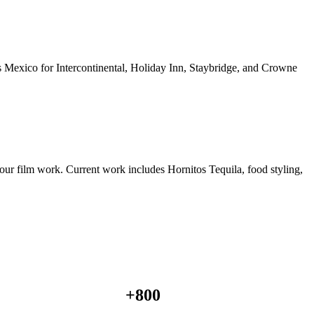
ss Mexico for Intercontinental, Holiday Inn, Staybridge, and Crowne
ur film work. Current work includes Hornitos Tequila, food styling,
+
800