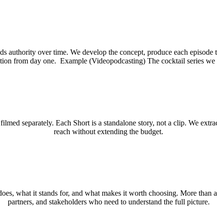
s authority over time. We develop the concept, produce each episode to
ation from day one. Example (Videopodcasting) The cocktail series we 
lmed separately. Each Short is a standalone story, not a clip. We extr
reach without extending the budget.
s, what it stands for, and what makes it worth choosing. More than a c
partners, and stakeholders who need to understand the full picture.