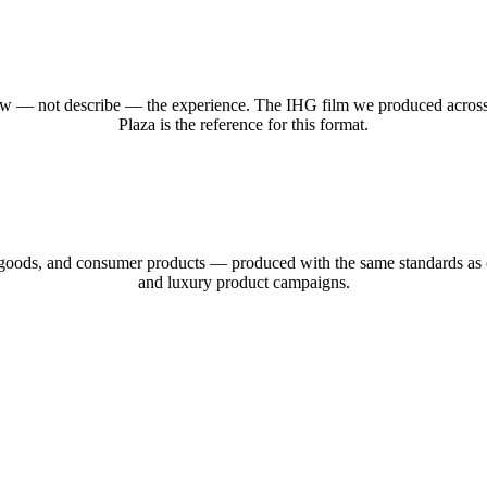
to show — not describe — the experience. The IHG film we produced acro
Plaza is the reference for this format.
 goods, and consumer products — produced with the same standards as o
and luxury product campaigns.