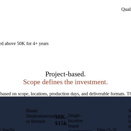
Quali
ed above 50K for 4+ years
Project-based.
Scope defines the investment.
d on scope, locations, production days, and deliverable formats. The 
Brand
M
Single-
filmInstitutional
p
$8K–
location
or lifestyle
l
$15k
brand
d
1 YouTube
Film (5–20