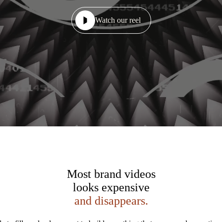
Watch our reel
Most brand videos
looks expensive
and disappears.