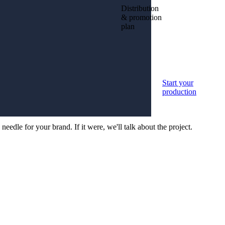
Distribution
& promotion
plan
your
Start your
tion
production
edle for your brand. If it were, we'll talk about the project.