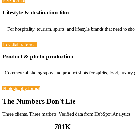
B2B format
Lifestyle & destination film
For hospitality, tourism, spirits, and lifestyle brands that need 
Hospitality format
Product & photo production
Commercial photography and product shots for spirits, food, luxury
Photography format
The Numbers Don't Lie
Three clients. Three markets. Verified data from HubSpot Analytics.
781
K