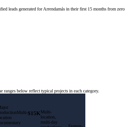
fied leads generated for Arrendamás in their first 15 months from zero
ranges below reflect typical projects in each category.
ajor
Multi-
roductionMulti-
$15K
location,
ocation
multi-day
ocumentary
Feature-