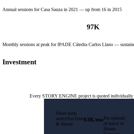
Annual sessions for Casa Sauza in 2021 — up from 16 in 2015
97
K
Monthly sessions at peak for IPADE Cátedra Carlos Llano — sustain
Investment
Every STORY ENGINE project is quoted individually base
Short-form
Per episode
seriesYouTube
$3K/mo
or batch of
& Shorts
Shorts.