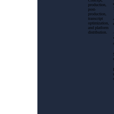
Concept,
production,
post-
production,
transcript
optimization,
and platform
distribution.