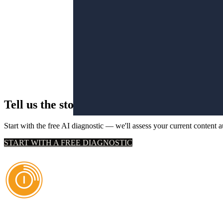
Tell us the story you've been wanting to tell
Start with the free AI diagnostic — we'll assess your current content 
START WITH A FREE DIAGNOSTIC
AI Authority Agency for Hispanic Businesses