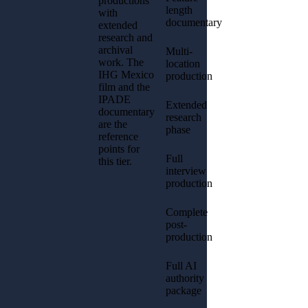
productions
length
with
documentary
extended
research and
archival
Multi-
work. The
location
IHG Mexico
production
film and the
IPADE
Extended
documentary
research
are the
phase
reference
points for
Full
this tier.
interview
production
Complete
post-
production
Full AI
authority
package