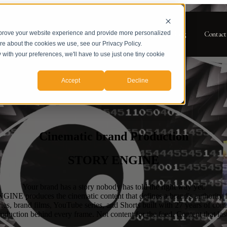
mprove your website experience and provide more personalized
for Services
Services
Case Studies
About
Blog
Contact
ore about the cookies we use, see our Privacy Policy.
y with your preferences, we'll have to use just one tiny cookie
Accept
Decline
Cinematic brand Production
STORY ENGINE
Your brand has a story nobody has told the right way yet.
NE produces the cinematic content that defines a brand's authority 
es, brand films, YouTube series, and Shorts built with 27 years of com
roduction behind every frame. Not content for the feed. Content that last