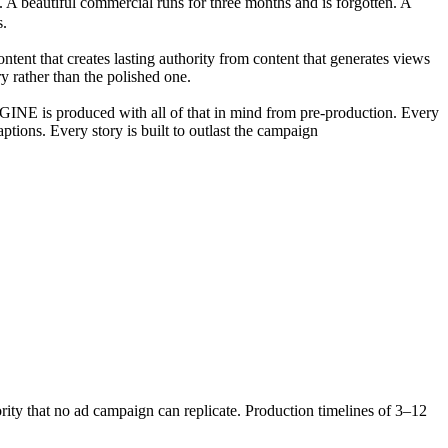
. A beautiful commercial runs for three months and is forgotten. A
s.
t that creates lasting authority from content that generates views
ory rather than the polished one.
GINE is produced with all of that in mind from pre-production. Every
tions. Every story is built to outlast the campaign
ority that no ad campaign can replicate. Production timelines of 3–12