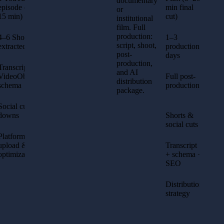
documentary
episode (5–
min final
or
15 min)
cut)
institutional
film. Full
production:
4–6 Shorts
1–3
script, shoot,
extracted
production
post-
days
production,
Transcript +
and AI
VideoObject
Full post-
distribution
schema
production
package.
Social cut-
downs
Shorts &
social cuts
Platform
upload &
Transcript
optimization
+ schema +
SEO
Distribution
strategy