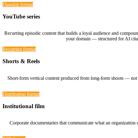
Flagship format
YouTube series
Recurring episodic content that builds a loyal audience and compound
your domain — structured for AI cit
Recurring format
Shorts & Reels
Short-form vertical content produced from long-form shoots — not fi
Distribution format
Institutional film
Corporate documentaries that communicate what an organization doe