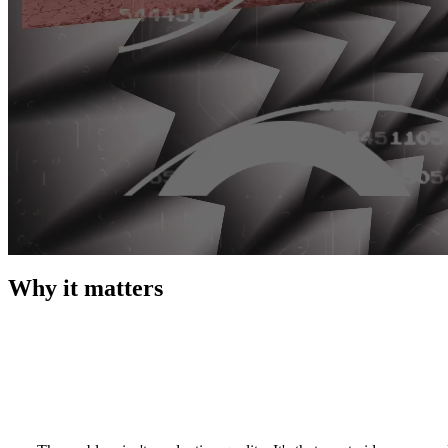
Why it matters