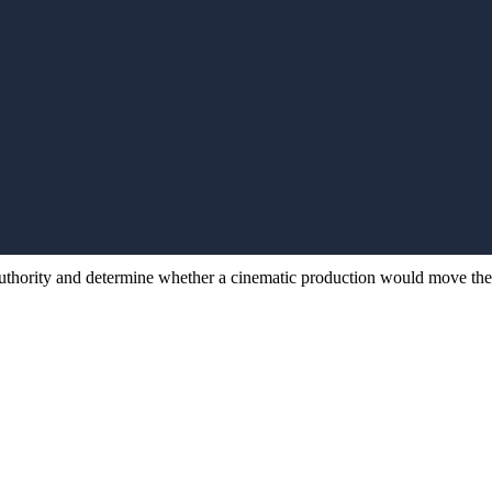
Start your
Start 
production
produc
.
authority and determine whether a cinematic production would move the ne