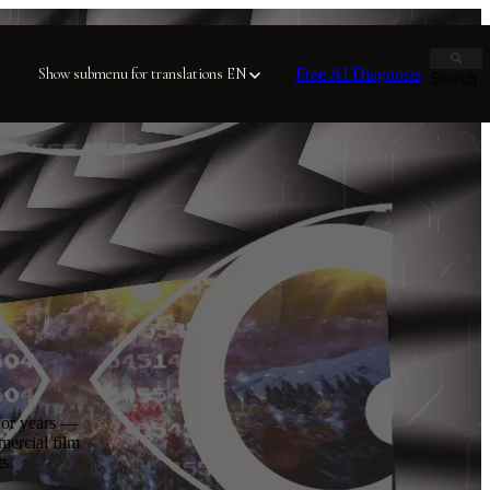
Free AI Diagnosis
Show submenu for translations
EN
Search
for years —
mercial film
s.