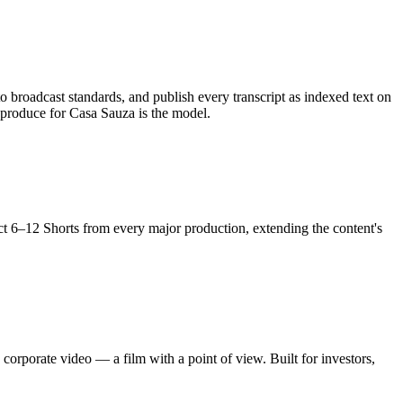
 broadcast standards, and publish every transcript as indexed text on
produce for Casa Sauza is the model.
act 6–12 Shorts from every major production, extending the content's
orporate video — a film with a point of view. Built for investors,