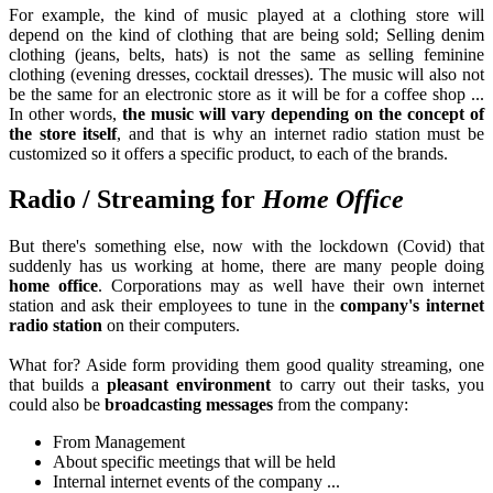
For example, the kind of music played at a clothing store will
depend on the kind of clothing that are being sold; Selling denim
clothing (jeans, belts, hats) is not the same as selling feminine
clothing (evening dresses, cocktail dresses). The music will also not
be the same for an electronic store as it will be for a coffee shop ...
In other words,
the music will vary depending on the concept of
the store itself
, and that is why an internet radio station must be
customized so it offers a specific product, to each of the brands.
Radio / Streaming for
Home Office
But there's something else, now with the lockdown (Covid) that
suddenly has us working at home, there are many people doing
home office
. Corporations may as well have their own internet
station and ask their employees to tune in the
company's internet
radio station
on their computers.
What for? Aside form providing them good quality streaming, one
that builds a
pleasant environment
to carry out their tasks, you
could also be
broadcasting messages
from the company:
From Management
About specific meetings that will be held
Internal internet events of the company ...