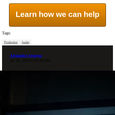
Learn how we can help
Tags:
Production
Audio
Alejandro Segovia
Jul 20, 2020 6:50:34 PM