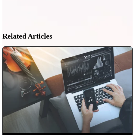
Related Articles