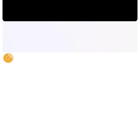
Alejandro Segovia
•
Jul 23, 2020 11:15:00 AM
AI Authority Agency for Hispanic Businesses
Services
Case Studies
About
Blog
Contact
LEGAL
©2026 Databranding. All rights reserved. 121 S. ORANGE AVE SUITE 1500
ORLANDO FLORIDA 32801