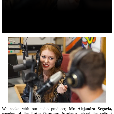
We spoke with our audio producer,
Mr. Alejandro Segovia,
member of the
Latin Grammy Academy,
about the radio /