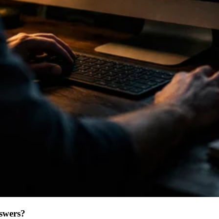
swers?