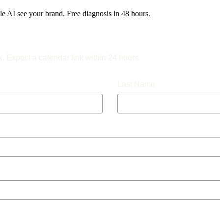
 AI see your brand. Free diagnosis in 48 hours.
k. Expect a calendar link within 24 hours.
Last Name