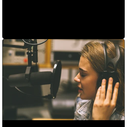
Audio Libraries or Original Music... Which is better?
Alejandro Segovia
•
Aug 13, 2020 11:15:00 AM