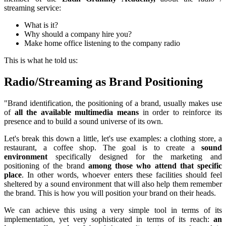
streaming service:
What is it?
Why should a company hire you?
Make home office listening to the company radio
This is what he told us:
Radio/Streaming as Brand Positioning
"Brand identification, the positioning of a brand, usually makes use
of
all the available multimedia means
in order to reinforce its
presence and to build a sound universe of its own.
Let's break this down a little, let's use examples: a clothing store, a
restaurant, a coffee shop. The goal is to create a
sound
environment
specifically designed for the marketing and
positioning of the brand
among those who attend that specific
place
. In other words, whoever enters these facilities should feel
sheltered by a sound environment that will also help them remember
the brand. This is how you will position your brand on their heads.
We can achieve this using a very simple tool in terms of its
implementation, yet very sophisticated in terms of its reach:
an