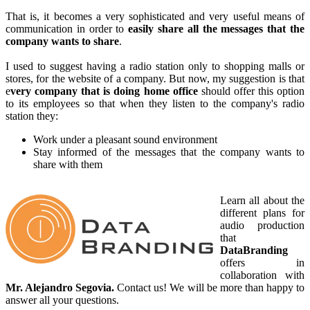
That is, it becomes a very sophisticated and very useful means of
communication in order to
easily share all the messages that the
company wants to share
.
I used to suggest having a radio station only to shopping malls or
stores, for the website of a company. But now, my suggestion is that
e
very company that is doing home office
should offer this option
to its employees so that when they listen to the company's radio
station they:
Work under a pleasant sound environment
Stay informed of the messages that the company wants to
share with them
Learn all about the
different plans for
audio production
that
DataBranding
offers in
collaboration with
Mr. Alejandro Segovia.
Contact us! We will be more than happy to
answer all your questions.