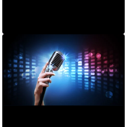
Audio Editing Studio: Mastering Your Final Product
Alejandro Segovia
•
Aug 6, 2020 11:15:00 AM
Making an Musical Album: How a Professional Works