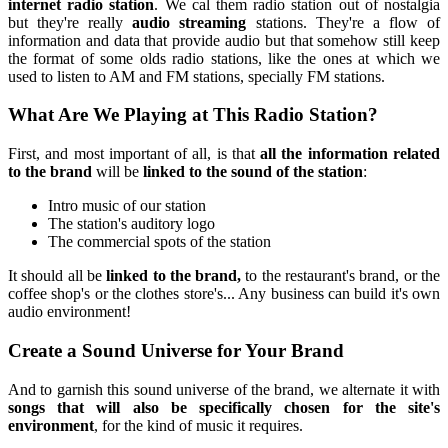
internet radio station
. We cal them radio station out of nostalgia
but they're really
audio streaming
stations. They're a flow of
information and data that provide audio but that somehow still keep
the format of some olds radio stations, like the ones at which we
used to listen to AM and FM stations, specially FM stations.
What Are We Playing at This Radio Station?
First, and most important of all, is that
all the information related
to the brand
will be
linked to the sound of the station
:
Intro music of our station
The station's auditory logo
The commercial spots of the station
It should all be
linked to the brand,
to the restaurant's brand, or the
coffee shop's or the clothes store's... Any business can build it's own
audio environment!
Create a Sound Universe for Your Brand
And to garnish this sound universe of the brand, we alternate it with
songs that will also be specifically chosen for the site's
environment
, for the kind of music it requires.