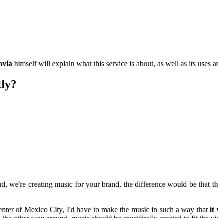
ovia
himself will explain what this service is about, as well as its uses a
tly?
d, we're creating music for your brand, the difference would be that t
center of Mexico City, I'd have to make the music in such a way that
it