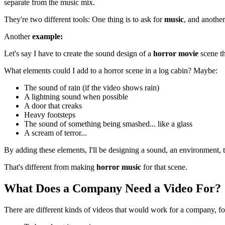
separate from the music mix.
They're two different tools: One thing is to ask for
music
, and another
Another
example:
Let's say I have to create the sound design of a
horror movie
scene th
What elements could I add to a horror scene in a log cabin? Maybe:
The sound of rain (if the video shows rain)
A lightning sound when possible
A door that creaks
Heavy footsteps
The sound of something being smashed... like a glass
A scream of terror...
By adding these elements, I'll be designing a sound, an environment, t
That's different from making
horror
music
for that scene.
What Does a Company Need a Video For?
There are different kinds of videos that would work for a company, f