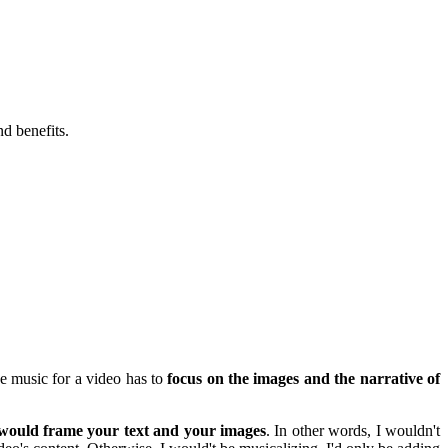
nd benefits.
he music for a video has to
focus on the images and the narrative of
 would frame your text and your images
. In other words, I wouldn't