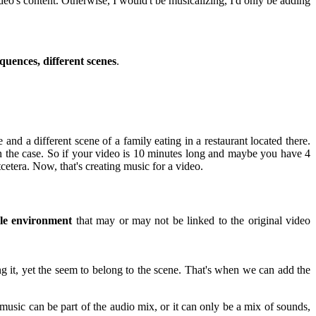
deo's content. Otherwise, I would't be musicalizing, I'd only be adding
equences, different scenes
.
and a different scene of a family eating in a restaurant located there.
n the case. So if your video is 10 minutes long and maybe you have 4
cetera. Now, that's creating music for a video.
le environment
that may or may not be linked to the original video
ng it, yet the seem to belong to the scene. That's when we can add the
music can be part of the audio mix, or it can only be a mix of sounds,