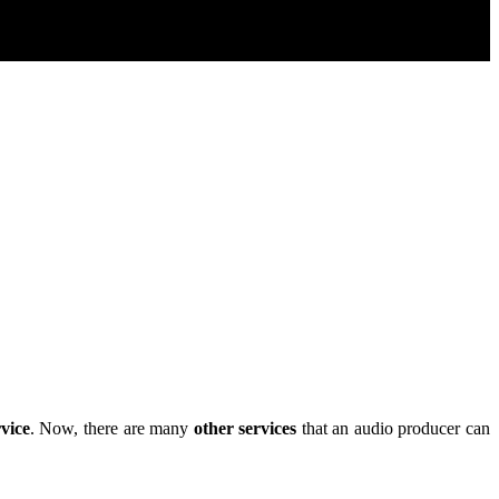
rvice
. Now, there are many
other services
that an audio producer can