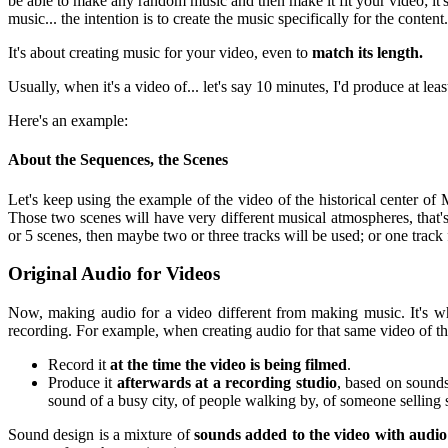
be able to make any random music and then make it fit your video; it's
music... the intention is to create the music specifically for the content.
It's about creating music for your video, even to
match its length.
Usually, when it's a video of... let's say 10 minutes, I'd produce at l
Here's an example:
About the Sequences, the Scenes
Let's keep using the example of the video of the historical center of 
Those two scenes will have very different musical atmospheres, that
or 5 scenes, then maybe two or three tracks will be used; or one track 
Original Audio for Videos
Now, making audio for a video different from making music. It's w
recording. For example, when creating audio for that same video of the
Record it
at the time the video is being filmed
.
Produce it
afterwards at a recording studio
, based on sounds
sound of a busy city, of people walking by, of someone selling 
Sound design is a mixture of
sounds added to the video with audio