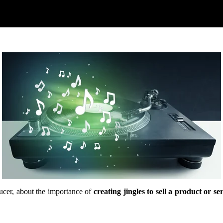
cer, about the importance of
creating jingles to sell a product or se