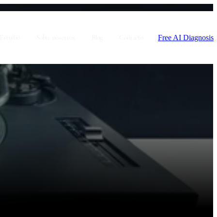
Free AI Diagnosis
Estudio
Sobre nosotros
Blog
Contacto