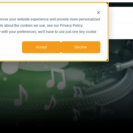
mprove your website experience and provide more personalized
Show submenu for Servicios
Servicios
Casos de 
ore about the cookies we use, see our Privacy Policy.
y with your preferences, we'll have to use just one tiny cookie
Accept
Decline