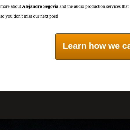
rn more about
Alejandro Segovia
and the audio production services that
so you don't miss our next post!
Learn how we c