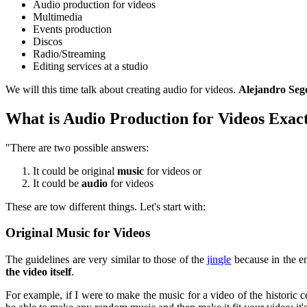
Audio production for videos
Multimedia
Events production
Discos
Radio/Streaming
Editing services at a studio
We will this time talk about creating audio for videos.
Alejandro Seg
What is Audio Production for Videos Exac
"There are two possible answers:
It could be original
music
for videos or
It could be
audio
for videos
These are tow different things. Let's start with:
Original Music for Videos
The guidelines are very similar to those of the
jingle
because in the en
the video itself
.
For example, if I were to make the music for a video of the historic 