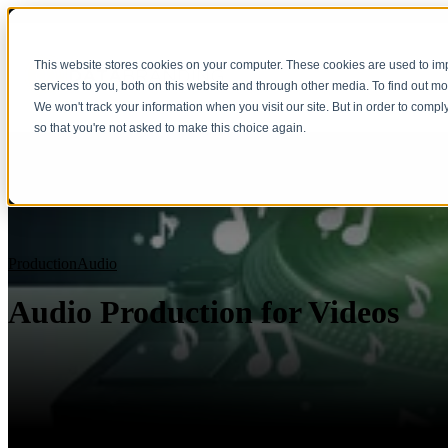
This website stores cookies on your computer. These cookies are used to i
services to you, both on this website and through other media. To find out m
We won't track your information when you visit our site. But in order to compl
so that you're not asked to make this choice again.
Production
Audio
Audio Production for Videos