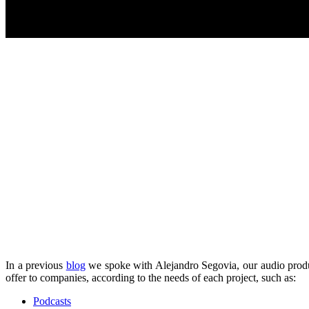
In a previous
blog
we spoke with Alejandro Segovia, our audio produ
offer to companies, according to the needs of each project, such as:
Podcasts