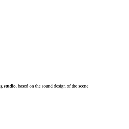
ng studio,
based on the sound design of the scene.