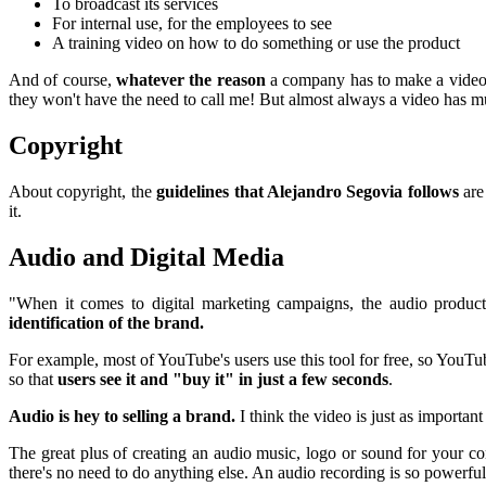
To broadcast its services
For internal use, for the employees to see
A training video on how to do something or use the product
And of course,
whatever the reason
a company has to make a video, 
they won't have the need to call me! But almost always a video has mu
Copyright
About copyright, the
guidelines that Alejandro Segovia follows
are
it.
Audio and Digital Media
"When it comes to digital marketing campaigns, the audio produ
identification of the brand.
For example, most of YouTube's users use this tool for free, so YouT
so that
users see it and "buy it" in just a few seconds
.
Audio is hey to selling a brand.
I think the video is just as importa
The great plus of creating an audio music, logo or sound for your comp
there's no need to do anything else. An audio recording is so powerful 