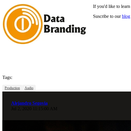
If you'd like to lea
Suscribe to our
blog
Tags:
Production
Audio
Alejandro Segovia
Jul 2, 2020 11:15:00 AM