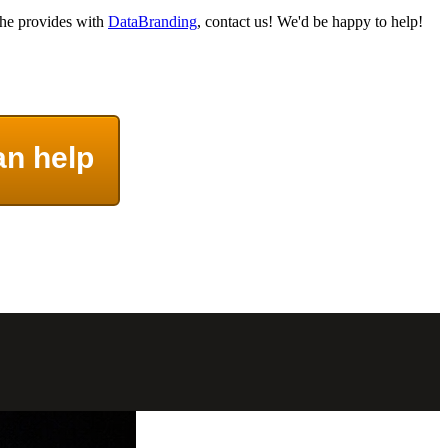
 he provides with
DataBranding
, contact us! We'd be happy to help!
an help