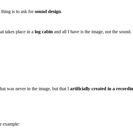
 thing is to ask for
sound design
.
at takes place in a
log cabin
and all I have is the image, not the sound.
hat was never in the image, but that I
artificially created in a recordi
or example: