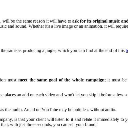
will be the same reason it will have to
ask for its original music a
sic and sound. Whether it's a live image or an animation, it will requi
 the same as producing a jingle, which you can find at the end of this
b
ction must
meet the same goal of the whole campaign
; it must be
ube places an add on each video and won't let you skip it before a few 
nt as the audio. An ad on YouTube may be pointless without audio.
any, is that your client will listen to it and relate it immediately to 
that, with just three seconds, you can sell your brand."