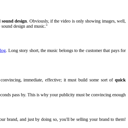
nd sound design
. Obviously, if the video is only showing images, well,
re sound design and music."
log
. Long story short, the music belongs to the customer that pays for
 convincing, immediate, effective; it must build some sort of
quick
seconds pass by. This is why your publicity must be convincing enough
your brand, and just by doing so, you'll be selling your brand to them!