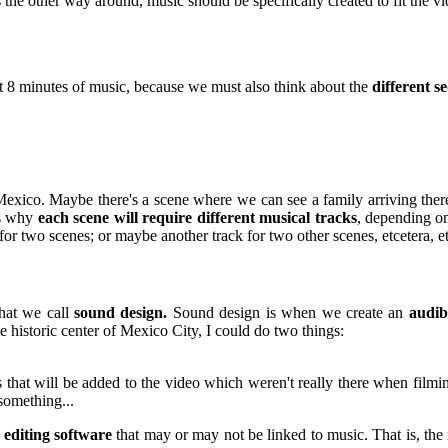
 the other way around, music should be specifically created to fit the vi
east 8 minutes of music, because we must also think about the
different s
Mexico. Maybe there's a scene where we can see a family arriving there 
's why
each scene will require different musical tracks
, depending o
for two scenes; or maybe another track for two other scenes, etcetera, et
hat we call
sound design.
Sound design is when we create an
audib
 historic center of Mexico City, I could do two things:
 that will be added to the video which weren't really there when filmi
something...
 editing software
that may or may not be linked to music. That is, the 