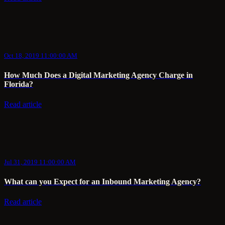
Oct 18, 2019 11:00:00 AM
How Much Does a Digital Marketing Agency Charge in
Florida?
Read article
Jul 31, 2019 11:00:00 AM
What can you Expect for an Inbound Marketing Agency?
Read article