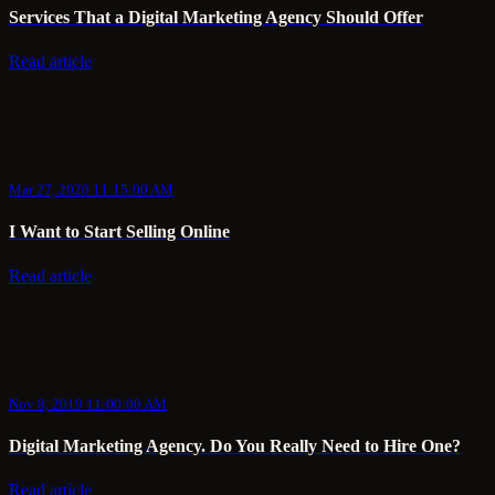
Services That a Digital Marketing Agency Should Offer
Read article
Mar 27, 2020 11:15:00 AM
I Want to Start Selling Online
Read article
Nov 8, 2019 11:00:00 AM
Digital Marketing Agency. Do You Really Need to Hire One?
Read article