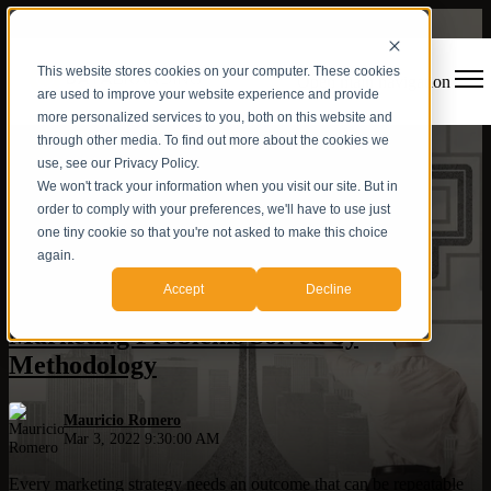
This website stores cookies on your computer. These cookies
Open main navigation
are used to improve your website experience and provide
more personalized services to you, both on this website and
through other media. To find out more about the cookies we
use, see our Privacy Policy.
We won't track your information when you visit our site. But in
order to comply with your preferences, we'll have to use just
one tiny cookie so that you're not asked to make this choice
again.
Digital Strategy
,
Inbound Agency
,
Marketing and Sales
Accept
Decline
Marketing Problems Solved by
Methodology
Mauricio Romero
Mar 3, 2022 9:30:00 AM
Every marketing strategy needs an outcome that can be repeatable