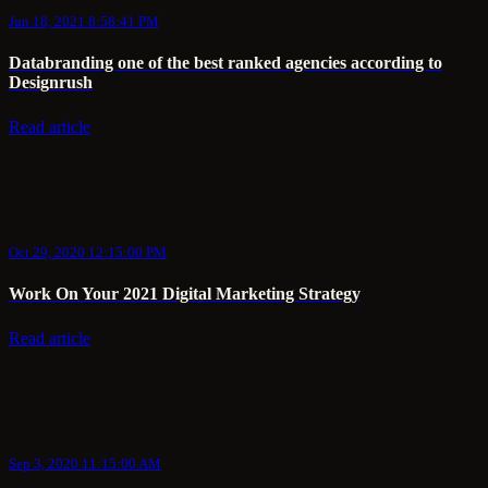
Jun 18, 2021 8:58:41 PM
Databranding one of the best ranked agencies according to
Designrush
Read article
Oct 29, 2020 12:15:00 PM
Work On Your 2021 Digital Marketing Strategy
Read article
Sep 3, 2020 11:15:00 AM