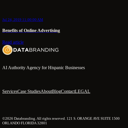
Jul 24, 2019 11:00:00 AM
Benefits of Online Advertising
Read article
AI Authority Agency for Hispanic Businesses
Services
Case Studies
About
Blog
Contact
LEGAL
©2026 Databranding. All rights reserved. 121 S. ORANGE AVE SUITE 1500
ORLANDO FLORIDA 32801