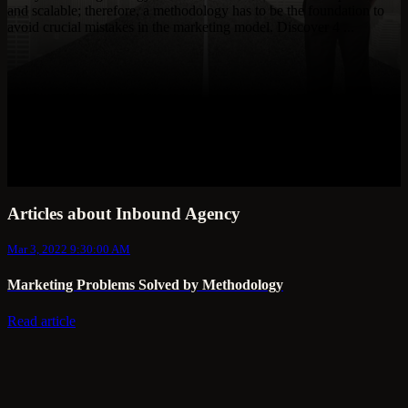
and scalable; therefore, a methodology has to be the foundation to
avoid crucial mistakes in the marketing model. Discover 4 ...
Articles about Inbound Agency
Mar 3, 2022 9:30:00 AM
Marketing Problems Solved by Methodology
Read article