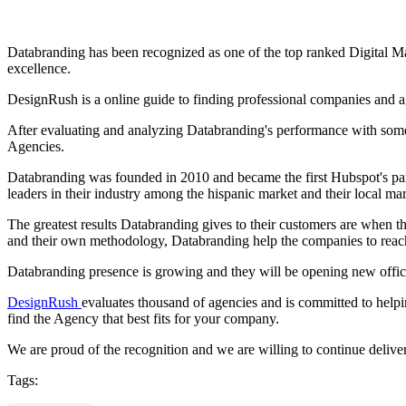
Databranding has been recognized as one of the top ranked Digital Ma
excellence.
DesignRush is a online guide to finding professional companies and ag
After evaluating and analyzing Databranding's performance with some
Agencies.
Databranding was founded in 2010 and became the first Hubspot's pa
leaders in their industry among the hispanic market and their local mar
The greatest results Databranding gives to their customers are when 
and their own methodology, Databranding help the companies to reach 
Databranding presence is growing and they will be opening new offices
DesignRush
evaluates thousand of agencies and is committed to helpin
find the Agency that best fits for your company.
We are proud of the recognition and we are willing to continue deliverin
Tags: