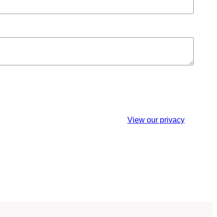
est. You may unsubscribe at any time.
View our privacy