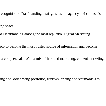
cognition to Databranding distinguishes the agency and claims it's
ing space.
zed Databranding among the most reputable Digital Marketing
ico to become the most trusted source of information and become
nd a complex sale. With a mix of Inbound marketing, content marketing
ting and look among portfolios, reviews, pricing and testimonials to