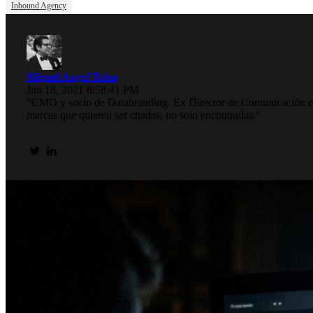
Inbound Agency
Miguel Angel Tolsa
Jun 18, 2021 8:58:41 PM
"CMO y socio de Databranding. Ex Director de Comunicación en I
marcas que quieren ser citadas, no solo encontradas."