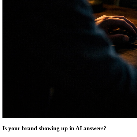
Is your brand showing up in AI answers?