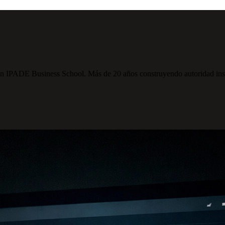
PADE Business School. Más de 20 años construyendo autoridad institu