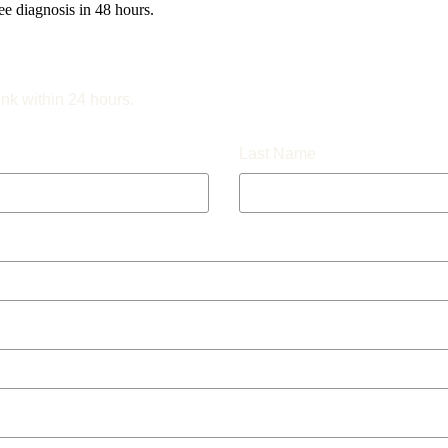
e diagnosis in 48 hours.
ink within 24 hours.
Last Name