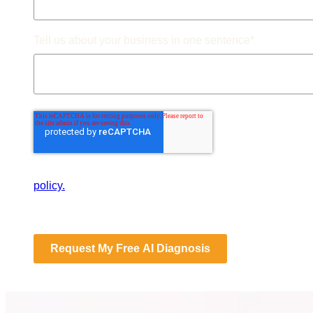
Tell us about your business in one sentence
*
By submitting this form, you consent to Databranding st
policy.
Request My Free AI Diagnosis