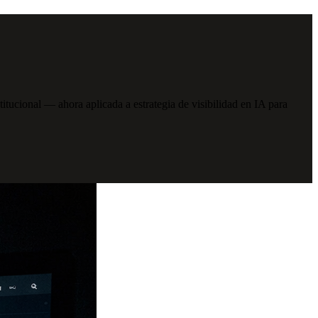
cional — ahora aplicada a estrategia de visibilidad en IA para