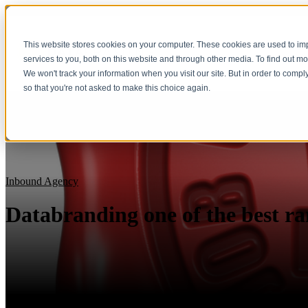
This website stores cookies on your computer. These cookies are used to i
services to you, both on this website and through other media. To find out m
We won't track your information when you visit our site. But in order to compl
so that you're not asked to make this choice again.
Inbound Agency
Databranding one of the best ra