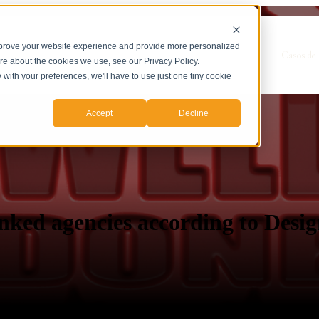
mprove your website experience and provide more personalized
Show submenu for Servicios
Servicios
Casos de 
ore about the cookies we use, see our Privacy Policy.
y with your preferences, we'll have to use just one tiny cookie
Accept
Decline
nked agencies according to Desi