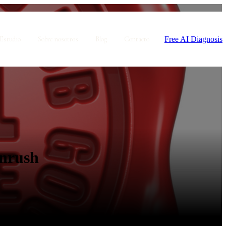
Free AI Diagnosis
Estudio
Sobre nosotros
Blog
Contacto
gnrush