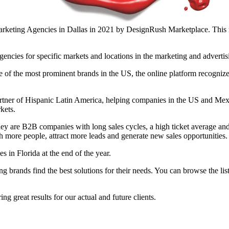
rketing Agencies in Dallas in 2021 by DesignRush Marketplace. This re
encies for specific markets and locations in the marketing and advertis
 of the most prominent brands in the US, the online platform recogni
rtner of Hispanic Latin America, helping companies in the US and Mex
kets.
they are B2B companies with long sales cycles, a high ticket average a
more people, attract more leads and generate new sales opportunities.
 in Florida at the end of the year.
g brands find the best solutions for their needs. You can browse the lis
g great results for our actual and future clients.