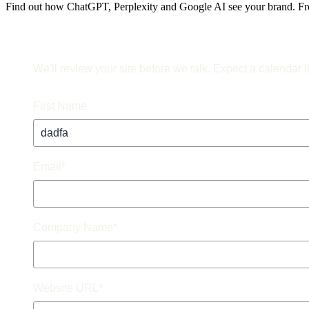
Find out how ChatGPT, Perplexity and Google AI see your brand. Fre
We'll review your site before we talk. Expect a calendar l
First Name
Email
*
Company Name
*
Website URL
*