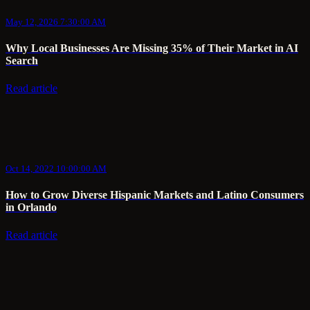
May 12, 2026 7:30:00 AM
Why Local Businesses Are Missing 35% of Their Market in AI
Search
Read article
Oct 14, 2022 10:00:00 AM
How to Grow Diverse Hispanic Markets and Latino Consumers
in Orlando
Read article