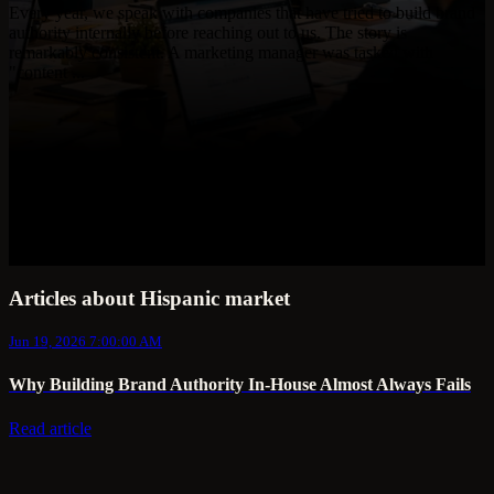
Every year, we speak with companies that have tried to build brand
authority internally before reaching out to us. The story is
remarkably consistent. A marketing manager was tasked with
"content ...
Articles about Hispanic market
Jun 19, 2026 7:00:00 AM
Why Building Brand Authority In-House Almost Always Fails
Read article