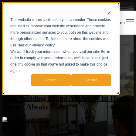
This website stores cookies on your computer. These cookies
Open main navigation
are used to improve your website experience and provide
more personalized services to you, both on this website and
through other media. To find out more about the cookies we
use, see our Privacy Policy.
We won't track your information when you visit our site. But in
order to comply with your preferences, we'll have to use just
one tiny cookie so that you're not asked to make this choice
again.
Hispanic market
,
AI Visibility
,
AEO
,
Authority Architecture
,
Accept
Decline
Brand Authority
,
Content Strategy
,
Agency
Why Building Brand Authority In-House
Almost Always Fails
Mauricio Romero
Jun 19, 2026 7:00:00 AM