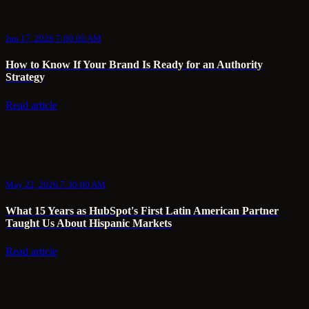
Jun 17, 2026 7:00:00 AM
How to Know If Your Brand Is Ready for an Authority
Strategy
Read article
May 22, 2026 7:30:00 AM
What 15 Years as HubSpot's First Latin American Partner
Taught Us About Hispanic Markets
Read article