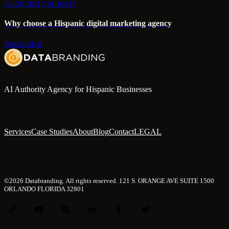
Apr 20, 2021 7:01:10 PM
Why choose a Hispanic digital marketing agency
Read article
AI Authority Agency for Hispanic Businesses
Services
Case Studies
About
Blog
Contact
LEGAL
©2026 Databranding. All rights reserved. 121 S. ORANGE AVE SUITE 1500
ORLANDO FLORIDA 32801