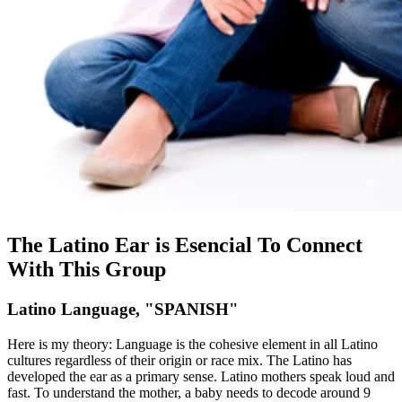
The Latino Ear is Esencial To Connect
With This Group
Latino Language, "SPANISH"
Here is my theory: Language is the cohesive element in all Latino
cultures regardless of their origin or race mix. The Latino has
developed the ear as a primary sense. Latino mothers speak loud and
fast. To understand the mother, a baby needs to decode around 9