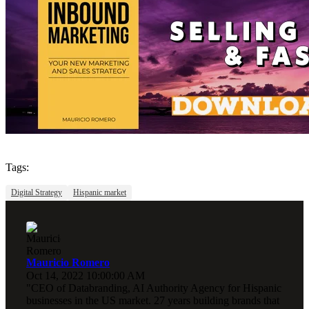
Tags:
Digital Strategy
Hispanic market
Mauricio Romero
Oct 14, 2022 10:00:00 AM
"CEO of Databranding, AI Authority Agency for Hispanic
businesses in the US market. 27 years building brands that