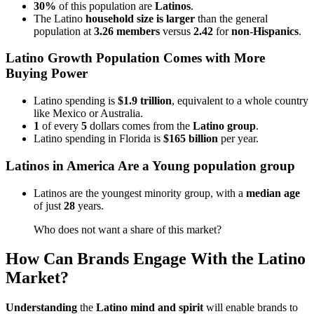
30%
of this population are
Latinos
.
The Latino
household size is larger
than the general
population at
3.26 members
versus
2.42
for
non-Hispanics
.
Latino Growth Population Comes with More
Buying Power
Latino spending is
$1.9 trillion
, equivalent to a whole country
like Mexico or Australia.
1
of every
5
dollars comes from the
Latino group
.
Latino spending in Florida is
$165 billion
per year.
Latinos in America Are a Young population group
Latinos are the youngest minority group, with a
median age
of just
28
years.
Who does not want a share of this market?
How Can Brands Engage With the Latino
Market?
Understanding
the
Latino mind and spirit
will enable brands to