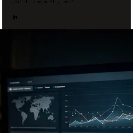
get cited — now by AI systems."