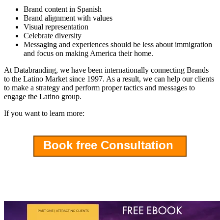
Brand content in Spanish
Brand alignment with values
Visual representation
Celebrate diversity
Messaging and experiences should be less about immigration
and focus on making America their home.
At Databranding, we have been internationally connecting Brands
to the Latino Market since 1997. As a result, we can help our clients
to make a strategy and perform proper tactics and messages to
engage the Latino group.
If you want to learn more:
Book free Consultation