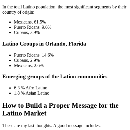
In the total Latino population, the most significant segments by their
country of origin:
Mexicans, 61.5%
Puerto Ricans, 9.6%
Cubans, 3.9%
Latino Groups in Orlando, Florida
Puerto Ricans, 14.6%
Cubans, 2.9%
Mexicans, 2.6%
Emerging groups of the Latino communities
6.3 % Afro Latino
1.8 % Asian Latino
How to Build a Proper Message for the
Latino Market
These are my last thoughts. A good message includes: