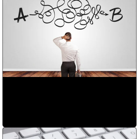
Choose the right digital marketing agency in Orlando for
your business
Mauricio Romero
•
Mar 14, 2023 8:03:45 PM