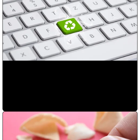
Reduce the number of advertising exposures not resulting
in a sale
Mauricio Romero
•
Jan 23, 2023 2:50:41 PM