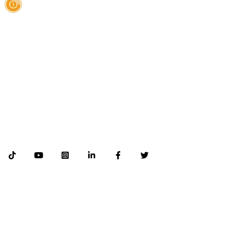
AI Authority Agency for Hispanic Businesses
Services
Case Studies
About
Blog
Contact
LEGAL
©2026 Databranding. All rights reserved. 121 S. ORANGE AVE SUITE 1500
ORLANDO FLORIDA 32801