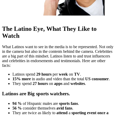
The Latino Eye, What They Like to
Watch
What Latinos want to see in the media is to be represented. Not only
in the camera but also in the contents behind the camera. Celebrities
are a big part of this mindset. Latinos listen to and trust influencers
and celebrities in endorsements and testimonials. Here are other
facts:
Latinos spend
29 hours
per
week
on
TV
.
15%
more
in audio and video than the total
US consumer
.
They spend
27 hours
on
apps
and
websites
.
Latinos are Big sports watchers.
94 %
of Hispanic males are
sports fans
.
56 %
consider themselves
avid fans
.
They are twice as likely to
attend
a
sporting event once a