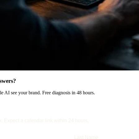
swers?
 AI see your brand. Free diagnosis in 48 hours.
k. Expect a calendar link within 24 hours.
Last Name