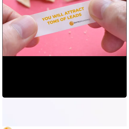
How to set up your digital marketing goals
Mauricio Romero
•
Apr 15, 2022 1:54:41 PM