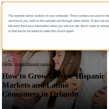
This website stores cookies on your computer. These cookies are used to i
services to you, both on this website and through other media. To find out m
We won't track your information when you visit our site. But in order to compl
so that you're not asked to make this choice again.
Digital Strategy
Hispanic market
How to Grow Diverse Hispanic
Markets and Latino
Consumers in Orlando