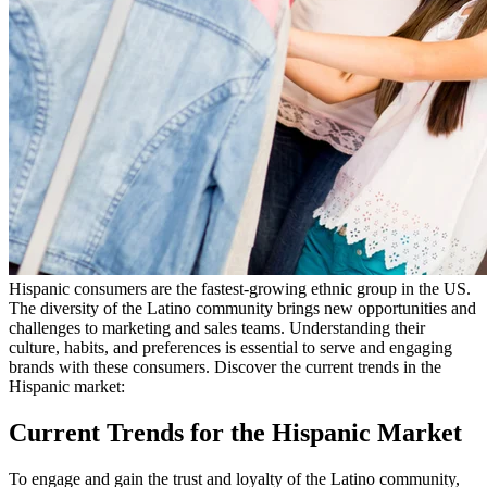
Hispanic consumers are the fastest-growing ethnic group in the US.
The diversity of the Latino community brings new opportunities and
challenges to marketing and sales teams. Understanding their
culture, habits, and preferences is essential to serve and engaging
brands with these consumers. Discover the current trends in the
Hispanic market:
Current Trends for the Hispanic Market
To engage and gain the trust and loyalty of the Latino community,