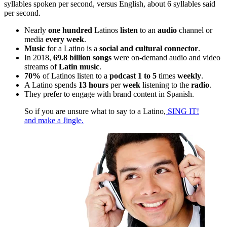
syllables spoken per second, versus English, about 6 syllables said
per second.
Nearly
one hundred
Latinos
listen
to an
audio
channel or
media
every week
.
Music
for a Latino is a
social and cultural connector
.
In 2018,
69.8 billion songs
were on-demand audio and video
streams of
Latin music
.
70%
of Latinos listen to a
podcast 1 to 5
times
weekly
.
A Latino spends
13 hours
per
week
listening to the
radio
.
They prefer to engage with brand content in Spanish.
So if you are unsure what to say to a Latino,
SING IT!
and make a Jingle.