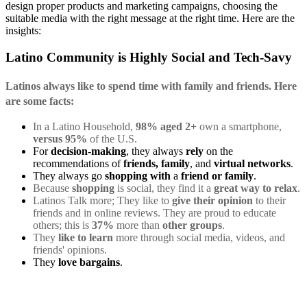
design proper products and marketing campaigns, choosing the
suitable media with the right message at the right time. Here are the
insights:
Latino Community is Highly Social and Tech-Savy
Latinos always like to spend time with
family and friends
. Here
are some facts:
In a Latino Household,
98%
aged 2+
own a smartphone,
versus 95%
of the U.S.
For
decision-making
, they always
rely
on the
recommendations of
friends, family
, and
virtual networks
.
They always go
shopping with
a
friend or family
.
Because
shopping
is social, they find it a
great way to relax
.
Latinos Talk more; They like to
give their opinion
to their
friends and in online reviews. They are proud to educate
others; this is
37%
more than
other groups
.
They
like to learn
more through social media, videos, and
friends' opinions.
They
love bargains
.