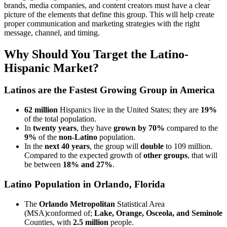
brands, media companies, and content creators must have a clear
picture of the elements that define this group. This will help create
proper communication and marketing strategies with the right
message, channel, and timing.
Why Should You Target the Latino-
Hispanic Market?
Latinos are the Fastest Growing Group in America
62 million
Hispanics live in the United States; they are
19%
of the total population.
In
twenty years
, they have
grown by 70%
compared to the
9%
of the
non-Latino
population.
In the
next 40 years
, the group will
double
to 109 million.
Compared to the expected growth of
other groups
, that will
be between
18% and 27%
.
Latino Population in Orlando, Florida
The
Orlando Metropolitan
Statistical Area
(MSA)conformed of;
Lake, Orange, Osceola, and Seminole
Counties, with
2.5 million
people.