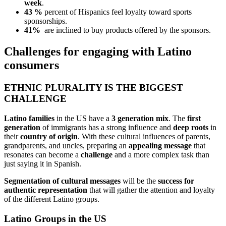
week
.
43 %
percent of Hispanics feel loyalty toward sports
sponsorships.
41%
are inclined to buy products offered by the sponsors.
Challenges for engaging with Latino
consumers
ETHNIC PLURALITY IS THE BIGGEST
CHALLENGE
Latino families
in the US have a
3 generation mix
. The
first
generation
of immigrants has a strong influence and
deep roots
in
their
country of origin
. With these cultural influences of parents,
grandparents, and uncles, preparing an
appealing message
that
resonates can become a
challenge
and a more complex task than
just saying it in Spanish.
Segmentation of cultural messages
will be the
success for
authentic representation
that will gather the attention and loyalty
of the different Latino groups.
Latino Groups in the US