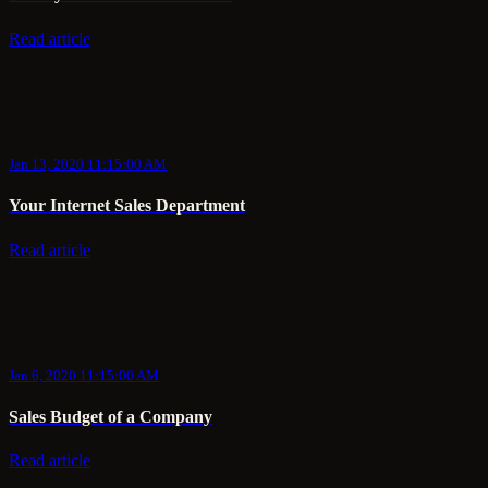
Read article
Jan 13, 2020 11:15:00 AM
Your Internet Sales Department
Read article
Jan 6, 2020 11:15:00 AM
Sales Budget of a Company
Read article