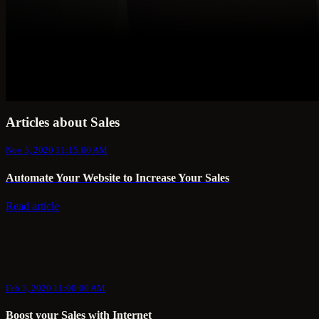
Articles about Sales
Nov 5, 2020 11:15:00 AM
Automate Your Website to Increase Your Sales
Read article
Feb 3, 2020 11:00:00 AM
Boost your Sales with Internet