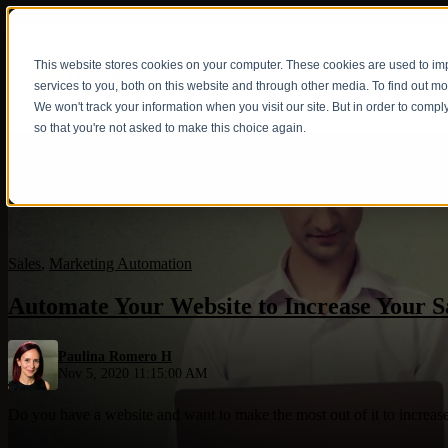
This website stores cookies on your computer. These cookies are used to i
Show submenu fo
services to you, both on this website and through other media. To find out m
We won't track your information when you visit our site. But in order to compl
so that you're not asked to make this choice again.
Sales
,
Marketing Automation
Automate Your Website to Increase Your S
Paulina Romero H
Nov 5, 2020 11:15:00 AM
Do you have a website and want to make the most out of it to increase 