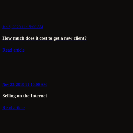
Jan 6, 2020 11:15:00 AM
How much does it cost to get a new client?
Read article
Nov 23, 2019 11:15:00 AM
Selling on the Internet
Read article