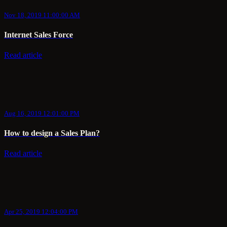
Nov 18, 2019 11:00:00 AM
Internet Sales Force
Read article
Aug 16, 2019 12:01:00 PM
How to design a Sales Plan?
Read article
Apr 25, 2019 12:04:00 PM