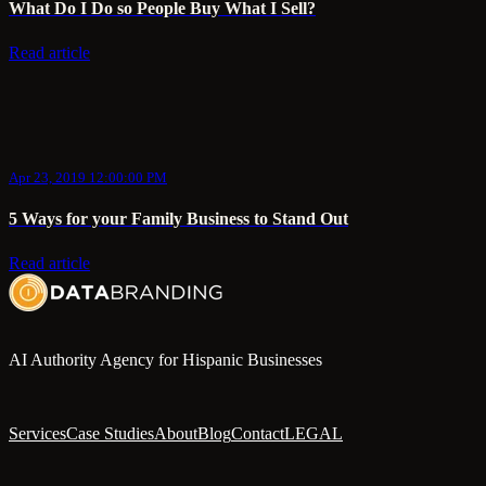
What Do I Do so People Buy What I Sell?
Read article
Apr 23, 2019 12:00:00 PM
5 Ways for your Family Business to Stand Out
Read article
AI Authority Agency for Hispanic Businesses
Services
Case Studies
About
Blog
Contact
LEGAL