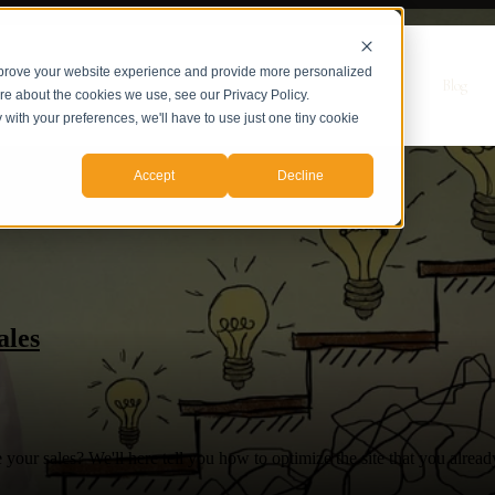
mprove your website experience and provide more personalized
r Servicios
Servicios
Casos de Estudio
Sobre nosotros
Blog
ore about the cookies we use, see our Privacy Policy.
y with your preferences, we'll have to use just one tiny cookie
Accept
Decline
ales
your sales? We'll here tell you how to optimize the site that you alread