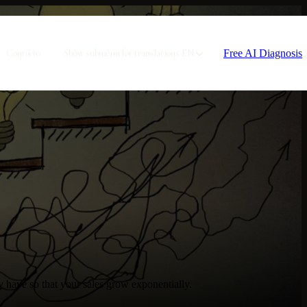
Free AI Diagnosis
Contacto
Show submenu for translations
EN
y have so that your sales grow exponentially.