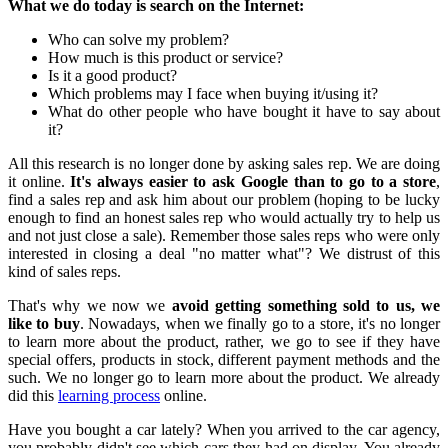
What we do today is search on the Internet:
Who can solve my problem?
How much is this product or service?
Is it a good product?
Which problems may I face when buying it/using it?
What do other people who have bought it have to say about
it?
All this research is no longer done by asking sales rep. We are doing
it online.
It's always easier to ask Google than to go to a store
,
find a sales rep and ask him about our problem (hoping to be lucky
enough to find an honest sales rep who would actually try to help us
and not just close a sale). Remember those sales reps who were only
interested in closing a deal "no matter what"? We distrust of this
kind of sales reps.
That's why we now we
avoid getting something sold to us, we
like to buy
. Nowadays, when we finally go to a store, it's no longer
to learn more about the product, rather, we go to see if they have
special offers, products in stock, different payment methods and the
such. We no longer go to learn more about the product. We already
did this
learning process
online.
Have you bought a car lately? When you arrived to the car agency,
you probably didn't see which cars they had on display. You already