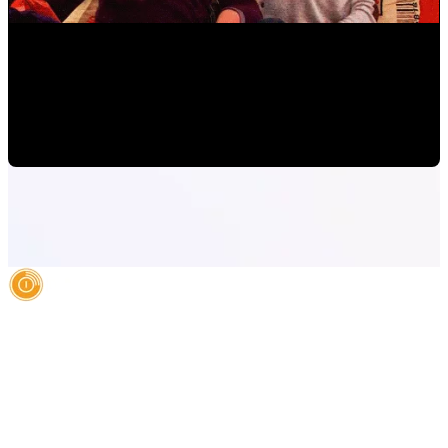
How to Increase Sales Online: A Marketing Model
Mauricio Romero
•
Apr 17, 2019 11:00:00 AM
AI Authority Agency for Hispanic Businesses
Services
Case Studies
About
Blog
Contact
LEGAL