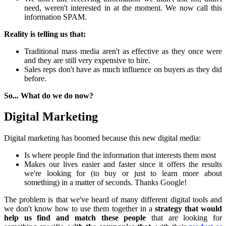
need, weren't interested in at the moment. We now call this
information SPAM.
Reality is telling us that:
Traditional mass media aren't as effective as they once were
and they are still very expensive to hire.
Sales reps don't have as much influence on buyers as they did
before.
So... What do we do now?
Digital Marketing
Digital marketing has boomed because this new digital media:
Is where people find the information that interests them most
Makes our lives easier and faster since it offers the results
we're looking for (to buy or just to learn more about
something) in a matter of seconds. Thanks Google!
The problem is that we've heard of many different digital tools and
we don't know how to use them together in a
strategy that would
help us find and match these people
that are looking for