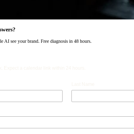
swers?
 AI see your brand. Free diagnosis in 48 hours.
k. Expect a calendar link within 24 hours.
Last Name