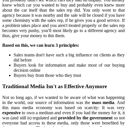
knew which car you wanted to buy and probably even knew more
about the car itself than the sales rep did. You only went to that
agency because it was nearby and the sale will be closed if you have
some chemistry with the sales rep, if he gives you a good service. If
a problem takes place and you aren't treated properly or the sales rep
becomes very pushy, you'll most likely go to a different agency and
thus, give your money to this them.
Based on this, we can learn 3 principles:
Sales teams don't have such a big influence on clients as they
did before
Buyers look for information and make most of our buying
decision online
Buyers buy from those who they trust
Traditional Media Isn't as Effective Anymore
Not so long ago, if we wanted to be aware of what was happening
in the world, our source of information was the
mass media
. And
this mass media economy was based on scarcity: It was very
expensive
to own a medium and even if you had the money for it, it
was (and still is) regulated and
provided by the government
so not
everyone had access to these media, only those were benefited by