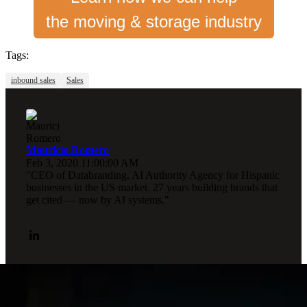
the moving & storage industry
Tags:
inbound sales
Sales
Mauricio Romero
Feb 3, 2020 11:00:00 AM
"CEO of Databranding, AI Authority Agency for Hispanic
businesses in the US market. 27 years building brands that
get cited — now by AI systems."