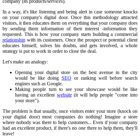
company (its products/services).
In a way, it's like listening and being alert in case someone knocks
on your company's digital door. Once this methodology attracted
visitors, it then educates them on everything that your company does
by sending them information of their interest -information they
requested. This is how your company starts building a commercial
relationship
with its customers. Once the prospect or potential client
educates himself, solves his doubts, and gets involved, a whole
strategy is put to work in order to close the deal.
Let's make an analogy:
Opening your digital store on the best avenue in the city
would be like doing
SEO
or ranking well before search
engines such as Google.
Making people turn to see your showcase would be like
having an excellent
website
(it will help people "come into
your store").
The problem is that usually, once visitors enter your store (knock on
your digital door) most companies do nothing! Imagine a store
where nobody was there to help customers... Even if your company
had an excellent product, if there's no one there to help them, they'll
leave!