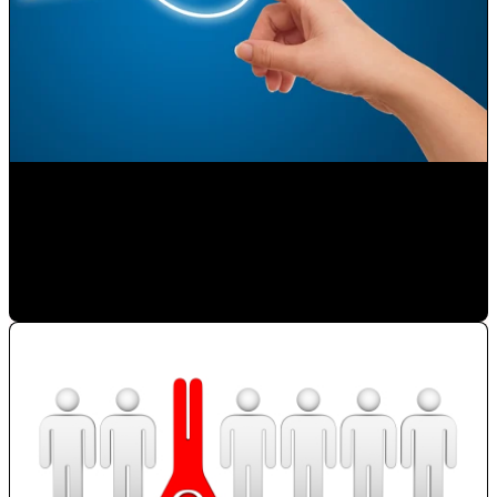
Selling on the Internet
Paulina Romero H
•
Nov 23, 2019 11:15:00 AM