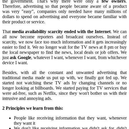
the government. That's why there were only a
few owners
.
Therefore, advertising so that people became aware of a product
was very "easy", companies only needed have many millions of
dollars to spend on advertising and everyone became familiar with
their product or service.
That
media availability scarcity ended with the Internet
. We can
all now become reporters and broadcast ourselves. Instead of
scarcity, we now face too much information and it gets increasingly
easier to find it. We no longer wait for the TV news at 8 pm or buy
the local newspaper to find the news, local deals or job offers. We
just
ask Google
, whatever I want, whenever I want, from whichever
device I want.
Besides, with all the constant and unwanted advertising that
traditional media made us put up with, we finally got fed up. We
started not watching these TV ads by changing channels or no
longer looking at billboards. We started paying for TV services that
were ad-free, such as Netflix, since they won't bother us with their
intrusive and annoying ads.
2 Principles we learn from this:
People like receiving information that they want, whenever
they want it
We don't like receiving information we didn't ask for, didn't