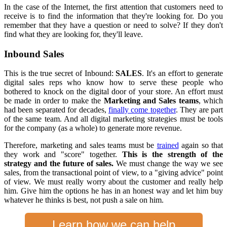
In the case of the Internet, the first attention that customers need to
receive is to find the information that they're looking for. Do you
remember that they have a question or need to solve? If they don't
find what they are looking for, they'll leave.
Inbound Sales
This is the true secret of Inbound:
SALES
. It's an effort to generate
digital sales reps who know how to serve these people who
bothered to knock on the digital door of your store. An effort must
be made in order to make the
Marketing and Sales teams
, which
had been separated for decades,
finally come together
. They are part
of the same team. And all digital marketing strategies must be tools
for the company (as a whole) to generate more revenue.
Therefore, marketing and sales teams must be
trained
again so that
they work and "score" together.
This is the strength of the
strategy and the future of sales.
We must change the way we see
sales, from the transactional point of view, to a "giving advice" point
of view. We must really worry about the customer and really help
him. Give him the options he has in an honest way and let him buy
whatever he thinks is best, not push a sale on him.
Learn how we can help