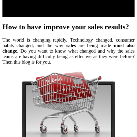
How to have improve your sales results?
The world is changing rapidly. Technology changed, consumer
habits changed, and the way
sales
are being made
must also
change
. Do you want to know what changed and why the sales
teams are having difficulty being as effective as they were before?
Then this blog is for you.