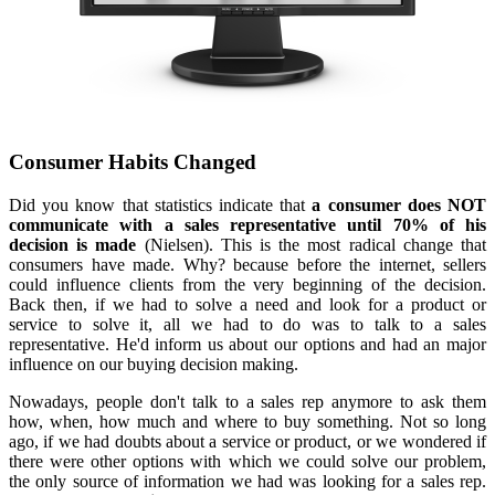
Consumer Habits Changed
Did you know that statistics indicate that
a consumer does NOT
communicate with a sales representative until 70%
of his
decision is made
(Nielsen). This is the most radical change that
consumers have made. Why? because before the internet, sellers
could influence clients from the very beginning of the decision.
Back then, if we had to solve a need and look for a product or
service to solve it, all we had to do was to talk to a sales
representative. He'd inform us about our options and had an major
influence on our buying decision making.
Nowadays, people don't talk to a sales rep anymore to ask them
how, when, how much and where to buy something. Not so long
ago, if we had doubts about a service or product, or we wondered if
there were other options with which we could solve our problem,
the only source of information we had was looking for a sales rep.