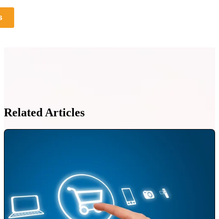
s
Related Articles