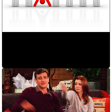
How to Develop new Sales Techniques?
Monica Herrera
•
Oct 14, 2019 1:06:18 PM