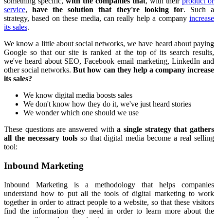
something specific,
with the companies that
, with their
product or
service
,
have the solution that they're looking for
. Such a
strategy, based on these media, can really help a company
increase
its sales
.
We know a little about social networks, we have heard about paying
Google so that our site is ranked at the top of its search results,
we've heard about SEO, Facebook email marketing, LinkedIn and
other social networks.
But how can they help a company increase
its sales?
We know digital media boosts sales
We don't know how they do it, we've just heard stories
We wonder which one should we use
These questions are answered with
a single strategy that gathers
all the necessary tools
so that digital media become a real selling
tool:
Inbound Marketing
Inbound Marketing is a methodology that helps companies
understand how to put all the tools of digital marketing to work
together in order to attract people to a website, so that these visitors
find the information they need in order to learn more about the