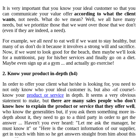
It is very important that you know your ideal customer so that you
can communicate your value offer
according to what the client
wants
, not needs. What do we mean? Well, we all have many
needs, but we prioritize those that we
want
over those that we don't
(even if they are indeed, a need).
For example, we all
need
to eat well if we want to stay healthy, but
many of us don't do it because it involves a strong will and sacrifice.
Now, if we
want
to look good for the beach, then maybe we'll look
for a nutritionist, pay for his/her services and finally go on a diet.
Maybe even sign up at a gym ... and actually go exercise!
2. Know your product in-depth (h4)
In order to offer your client what he/she is looking for, you need to
not only know who your ideal customer is, but also -of course!-
know your
product or service
in depth. It seems a very obvious
statement to make, but
there are many sales people who don't
know how to explain the product or service that they offer well
,
who know the generalities but, if you ask them something more in-
depth about it, they need to go to a third party in order to get the
answer ... Haven't you ever heard: "Let me ask the manager, he
must know it" or "Here is the contact information of our supplier,
get in touch with him so he get answers straight from him about this