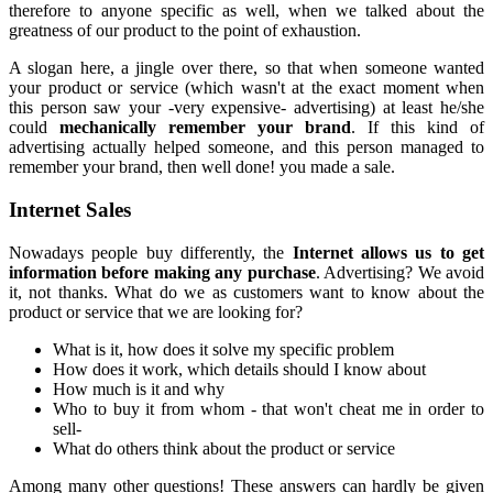
therefore to anyone specific as well, when we talked about the
greatness of our product to the point of exhaustion.
A slogan here, a jingle over there, so that when someone wanted
your product or service (which wasn't at the exact moment when
this person saw your -very expensive- advertising) at least he/she
could
mechanically remember your brand
. If this kind of
advertising actually helped someone, and this person managed to
remember your brand, then well done! you made a sale.
Internet Sales
Nowadays people buy differently, the
Internet allows us to get
information before making any purchase
. Advertising? We avoid
it, not thanks. What do we as customers want to know about the
product or service that we are looking for?
What is it, how does it solve my specific problem
How does it work, which details should I know about
How much is it and why
Who to buy it from whom - that won't cheat me in order to
sell-
What do others think about the product or service
Among many other questions! These answers can hardly be given