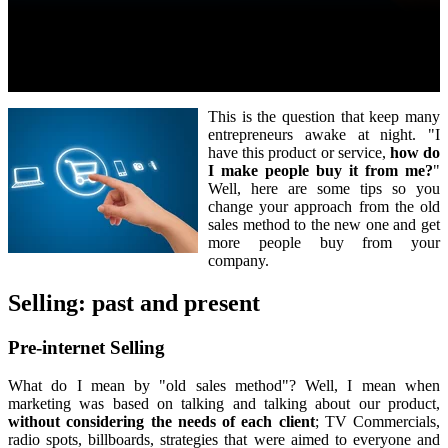
This is the question that keep many
entrepreneurs awake at night. "I
have this product or service,
how do
I make people buy it from me?
"
Well, here are some tips so you
change your approach from the old
sales method to the new one and get
more people buy from your
company.
Selling: past and present
Pre-internet Selling
What do I mean by "old sales method"? Well, I mean when
marketing was based on talking and talking about our product,
without considering the needs of each client
; TV Commercials,
radio spots, billboards, strategies that were aimed to everyone and