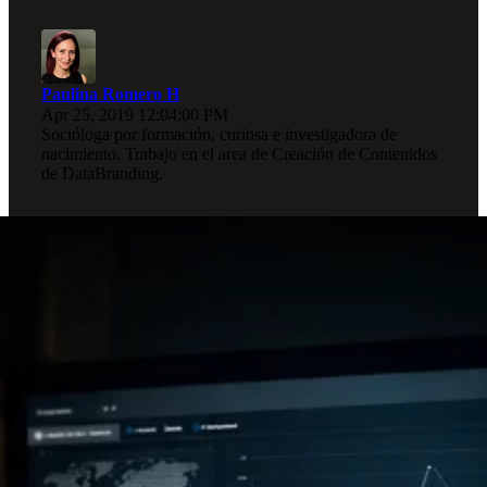
Paulina Romero H
Apr 25, 2019 12:04:00 PM
Socióloga por formación, curiosa e investigadora de
nacimiento. Trabajo en el area de Creación de Contenidos
de DataBranding.