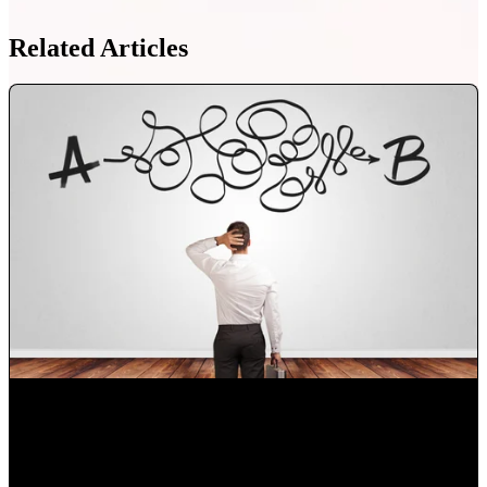
Related Articles
Choose the right digital marketing agency in Orlando for
your business