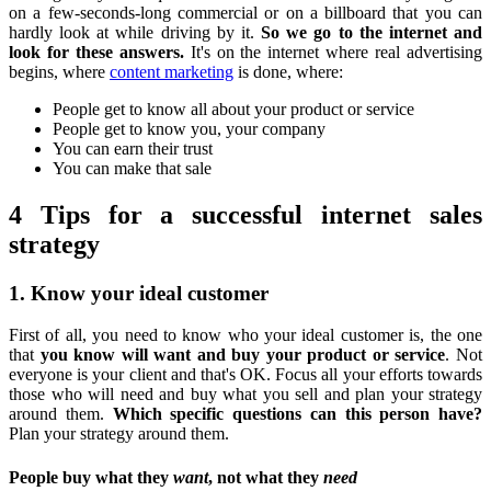
on a few-seconds-long commercial or on a billboard that you can
hardly look at while driving by it.
So we go to the internet and
look for these answers.
It's on the internet where real advertising
begins, where
content marketing
is done, where:
People get to know all about your product or service
People get to know you, your company
You can earn their trust
You can make that sale
4 Tips for a successful internet sales
strategy
1. Know your ideal customer
First of all, you need to know who your ideal customer is, the one
that
you know will want and buy your product or service
. Not
everyone is your client and that's OK. Focus all your efforts towards
those who will need and buy what you sell and plan your strategy
around them.
Which specific questions can this person have?
Plan your strategy around them.
People buy what they
want
, not what they
need