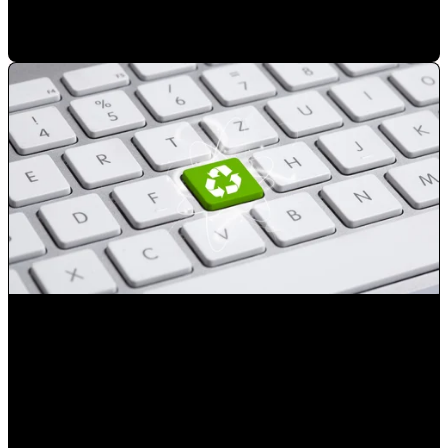
Mauricio Romero
•
Mar 14, 2023 8:03:45 PM
Reduce the number of advertising exposures not resulting
in a sale
Mauricio Romero
•
Jan 23, 2023 2:50:41 PM