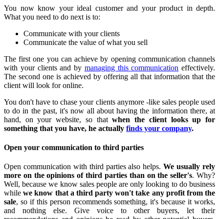
You now know your ideal customer and your product in depth.
What you need to do next is to:
Communicate with your clients
Communicate the value of what you sell
The first one you can achieve by opening communication channels
with your clients and by
managing this communication
effectively.
The second one is achieved by offering all that information that the
client will look for online.
You don't have to chase your clients anymore -like sales people used
to do in the past, it's now all about having the information there, at
hand, on your website, so that
when the client looks up for
something that you have, he actually
finds your company
.
Open your communication to third parties
Open communication with third parties also helps.
We usually rely
more on the opinions of third parties than on the seller's
. Why?
Well, because we know sales people are only looking to do business
while
we know that a third party won't take any profit from the
sale
, so if this person recommends something, it's because it works,
and nothing else. Give voice to other buyers, let their