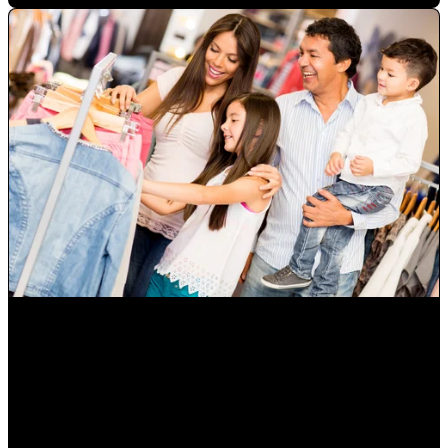
How to Grow Diverse Hispanic Markets and Latino
Consumers in Orlando
Mauricio Romero
•
Oct 14, 2022 10:00:00 AM