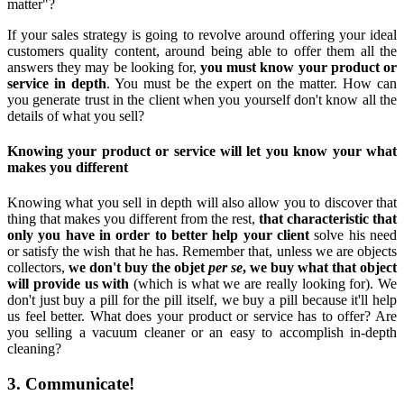
matter"?
If your sales strategy is going to revolve around offering your ideal
customers quality content, around being able to offer them all the
answers they may be looking for,
you must know your product or
service in depth
. You must be the expert on the matter. How can
you generate trust in the client when you yourself don't know all the
details of what you sell?
Knowing your product or service will let you know your what
makes you different
Knowing what you sell in depth will also allow you to discover that
thing that makes you different from the rest,
that characteristic that
only you have in order to better help your client
solve his need
or satisfy the wish that he has. Remember that, unless we are objects
collectors,
we don't buy the objet
per se
, we buy what that object
will provide us with
(which is what we are really looking for). We
don't just buy a pill for the pill itself, we buy a pill because it'll help
us feel better. What does your product or service has to offer? Are
you selling a vacuum cleaner or an easy to accomplish in-depth
cleaning?
3. Communicate!