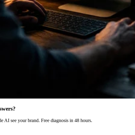
swers?
 AI see your brand. Free diagnosis in 48 hours.