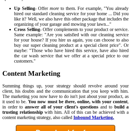
Up Selling
- Offer
more
to them. For example, "You already
hired our standard cleaning service for your home ... Did you
like it? Well, we also have this other package that includes the
organizing of your garage and mowing your lawn..."
Cross Selling
- Offer complements to your product or service.
Same example: "Are you satisfied with our cleaning service
for your house? If you hire us again, you can choose to also
buy our super cleaning product at a special client price". Or
maybe: "Those who have hired this service, have also hired
the car wash service that we offer at a special price to our
customers."
Content Marketing
Summing things up, your strategy should revolve around your
client, his doubts and the communication that you keep with him.
The marketing you now have to do isn't just about your product, as
it used to be.
You now must be
there
, online, with your content
,
in order to
answer all of your client's questions
and to
build a
trusting relationship
with him. All of this can be achieved with a
content marketing strategy, also called
Inbound Marketing.