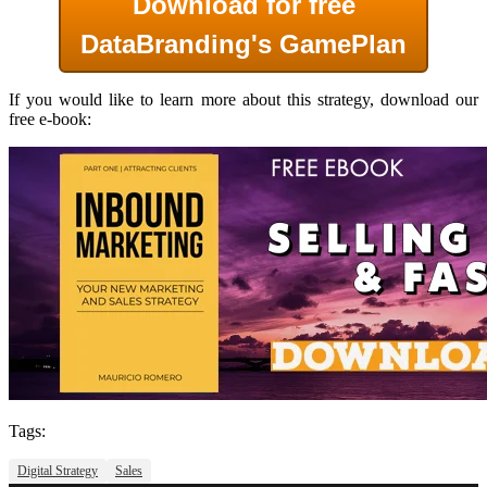
Download for
free
DataBranding's
GamePlan
If you would like to learn more about this strategy, download our
free e-book:
Tags:
Digital Strategy
Sales