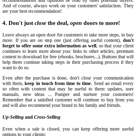
recommendations and opinions be read by other potential buyers.
And of course, always work on your customers' satisfaction. They
are your best recommendation!
4. Don't just
close
the deal,
open
doors to more!
Leave always an open door for customers to take more steps, to buy
more. If you are on step one (just offering useful content),
don't
forget to offer some extra information as well
, so that your client
continues to learn more about you: links to other articles, premium
content to download for free (ebooks, brochures...). Buttons that will
help them continue taking steps in their purchasing process if they
want to do so.
Even after the purchase is done, don't close your communication
with them,
keep in touch from time to time
. Send an email every
so often with content that may be useful to them: updates, user
manuals, new ideas ... Pamper and nurture your customers!
Remember that a satisfied customer will continue to buy from you
and will also recommend your brand to his family and friends.
Up-Selling
and
Cross-Selling
Even when a sale is closed, you can keep offering more useful
options to your clients: