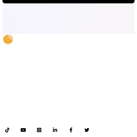
AI Authority Agency for Hispanic Businesses
Services
Case Studies
About
Blog
Contact
LEGAL
©2026 Databranding. All rights reserved. 121 S. ORANGE AVE SUITE 1500
ORLANDO FLORIDA 32801