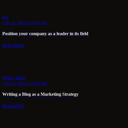
seo
•
Oct 22, 2020 11:15:00 AM
Position your company as a leader in its field
Read article
Write a Blog
•
Oct 15, 2020 11:15:00 AM
Writing a Blog as a Marketing Strategy
Read article