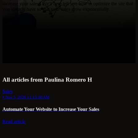
increase your sales? We'll here tell you how to optimize the site that
you already have so that your sales grow exponentially.
All articles from Paulina Romero H
Sales
•
Nov 5, 2020 11:15:00 AM
Automate Your Website to Increase Your Sales
Read article