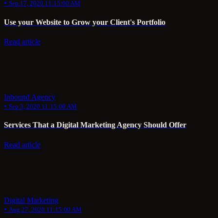
•
Sep 17, 2020 11:15:00 AM
Use your Website to Grow your Client's Portfolio
Read article
Inbound Agency
•
Sep 3, 2020 11:15:00 AM
Services That a Digital Marketing Agency Should Offer
Read article
Digital Marketing
•
Aug 27, 2020 11:15:00 AM