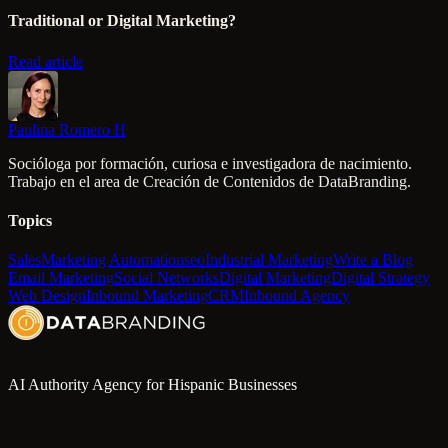
Traditional or Digital Marketing?
Read article
Paulina Romero H
Socióloga por formación, curiosa e investigadora de nacimiento.
Trabajo en el area de Creación de Contenidos de DataBranding.
Topics
Sales
Marketing Automation
seo
Industrial Marketing
Write a Blog
Email Marketing
Social Networks
Digital Marketing
Digital Strategy
Web Design
Inbound Marketing
CRM
Inbound Agency
AI Authority Agency for Hispanic Businesses