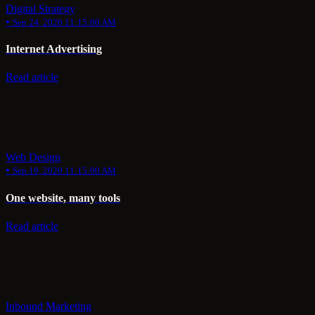
Digital Strategy
•
Sep 24, 2020 11:15:00 AM
Internet Advertising
Read article
Web Design
•
Sep 19, 2020 11:15:00 AM
One website, many tools
Read article
Inbound Marketing