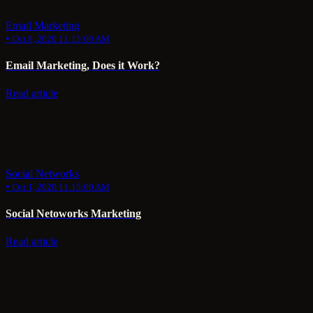
Email Marketing
•
Oct 8, 2020 11:15:00 AM
Email Marketing, Does it Work?
Read article
Social Networks
•
Oct 1, 2020 11:15:00 AM
Social Netoworks Marketing
Read article