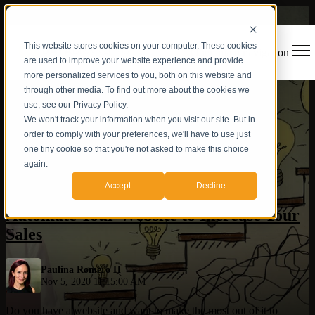
This website stores cookies on your computer. These cookies
Open main navigation
are used to improve your website experience and provide
more personalized services to you, both on this website and
through other media. To find out more about the cookies we
use, see our Privacy Policy.
We won't track your information when you visit our site. But in
order to comply with your preferences, we'll have to use just
one tiny cookie so that you're not asked to make this choice
again.
Sales
,
Marketing Automation
Accept
Decline
Automate Your Website to Increase Your
Sales
Paulina Romero H
Nov 5, 2020 11:15:00 AM
Do you have a website and want to make the most out of it to