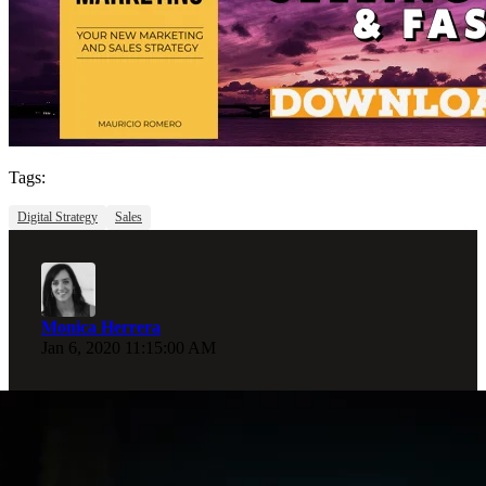
Tags:
Digital Strategy
Sales
Monica Herrera
Jan 6, 2020 11:15:00 AM