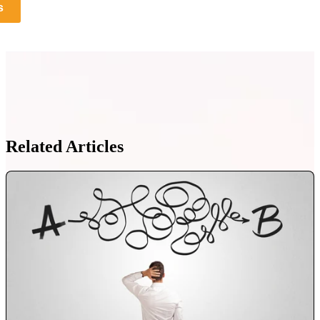
s
Related Articles