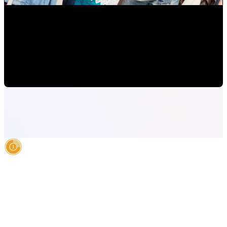
How to Grow Diverse Hispanic Markets and Latino
Consumers in Orlando
Mauricio Romero
•
Oct 14, 2022 10:00:00 AM
AI Authority Agency for Hispanic Businesses
Services
Case Studies
About
Blog
Contact
LEGAL