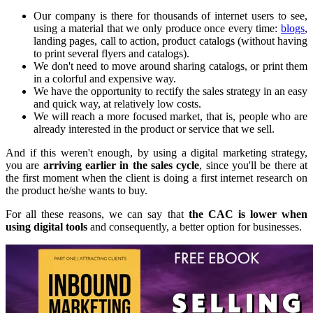
Our company is there for thousands of internet users to see,
using a material that we only produce once every time:
blogs
,
landing pages, call to action, product catalogs (without having
to print several flyers and catalogs).
We don't need to move around sharing catalogs, or print them
in a colorful and expensive way.
We have the opportunity to rectify the sales strategy in an easy
and quick way, at relatively low costs.
We will reach a more focused market, that is, people who are
already interested in the product or service that we sell.
And if this weren't enough, by using a digital marketing strategy,
you are
arriving earlier in the sales cycle
, since you'll be there at
the first moment when the client is doing a first internet research on
the product he/she wants to buy.
For all these reasons, we can say that
the CAC is lower when
using digital tools
and consequently, a better option for businesses.