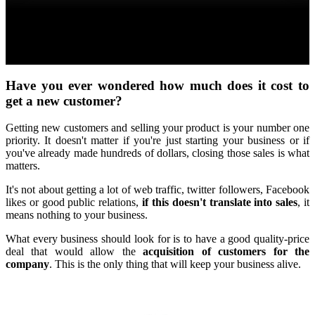
Have you ever wondered how much does it cost to
get a new customer?
Getting new customers and selling your product is your number one
priority. It doesn't matter if you're just starting your business or if
you've already made hundreds of dollars, closing those sales is what
matters.
It's not about getting a lot of web traffic, twitter followers, Facebook
likes or good public relations,
if this doesn't translate into sales
, it
means nothing to your business.
What every business should look for is to have a good quality-price
deal that would allow the
acquisition of customers for the
company
. This is the only thing that will keep your business alive.