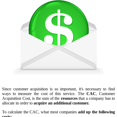
Since customer acquisition is so important, it's necessary to find
ways to measure the cost of this service. The
CAC
, Customer
Acquisition Cost, is the sum of the
resources
that a company has to
allocate in order to
acquire an additional customer.
To calculate the CAC, what most companies
add up the following
costs: