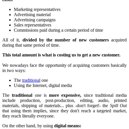
Marketing representatives
Advertising material
Advertising campaigns
Sales representatives
Commissions paid during a certain period of time
All of it,
divided by the number of new customers
acquired
during that same period of time.
This total amount is what is costing us to get a new customer.
We nowadays face the opportunity of acquiring customers basically
in two ways:
The
traditional
one
Using the Internet, digital media
The
traditional
one is
more expensive,
since traditional media
include production, post-production, editing, audio, printed
materials, shipping of materials... plus -don't forget!- the
Spill Out
that using them implies, since they don't reach a targeted market,
they reach literally everyone.
On the other hand, by using
digital means: