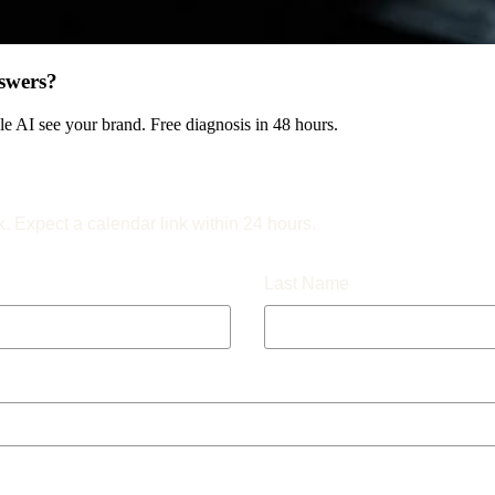
swers?
 AI see your brand. Free diagnosis in 48 hours.
k. Expect a calendar link within 24 hours.
Last Name