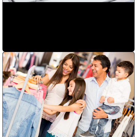
Reduce the number of advertising exposures not resulting
in a sale
Mauricio Romero
•
Jan 23, 2023 2:50:41 PM