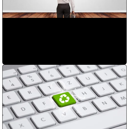
Choose the right digital marketing agency in Orlando for
your business
Mauricio Romero
•
Mar 14, 2023 8:03:45 PM