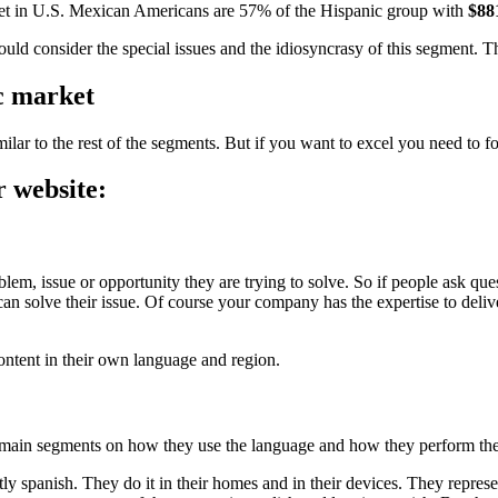
ket in U.S. Mexican Americans are 57% of the Hispanic group with
$88
hould consider the special issues and the idiosyncrasy of this segment. T
ic market
milar to the rest of the segments. But if you want to excel you need to fo
r website:
m, issue or opportunity they are trying to solve. So if people ask quest
 solve their issue. Of course your company has the expertise to deliver
content in their own language and region.
 main segments on how they use the language and how they perform their
tly spanish. They do it in their homes and in their devices. They repres