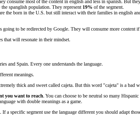
ey consume most of the content in english and less in spanish. But they
re the spanglish population. They represent
19%
of the segment.
e the born in the U.S. but still interact with their families in english
.
is going to be redirected by Google. They will consume more content if 
that will resonate in their mindset.
ntries and Spain. Every one understands the language.
ifferent meanings.
tremely thick and sweet called cajeta. But this word "cajeta" is a bad w
ent you want to reach
. You can choose to be neutral so many Hispanic 
e language with double meanings as a game.
. If a specific segment use the language different you should adapt th