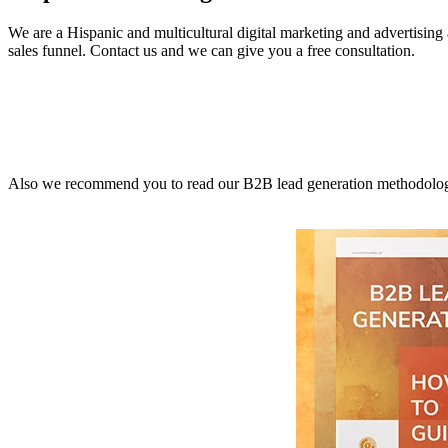
We are a Hispanic and multicultural digital marketing and advertisin
sales funnel. Contact us and we can give you a free consultation.
Also we recommend you to read our B2B lead generation methodology