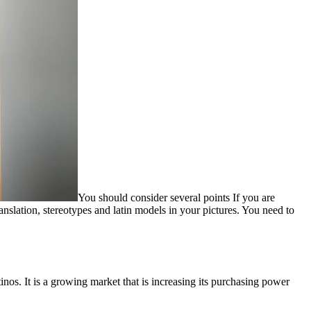
You should consider several points If you are
nslation, stereotypes and latin models in your pictures. You need to
tinos. It is a growing market that is increasing its purchasing power