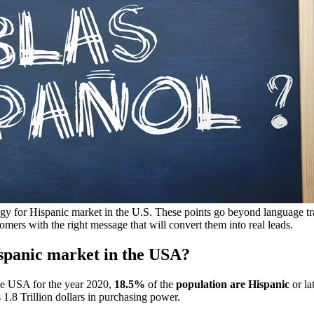
egy for Hispanic market in the U.S. These points go beyond language tra
tomers with the right message that will convert them into real leads.
ispanic market in the USA?
the USA for the year 2020,
18.5%
of the
population are Hispanic
or la
1.8 Trillion dollars in purchasing power.