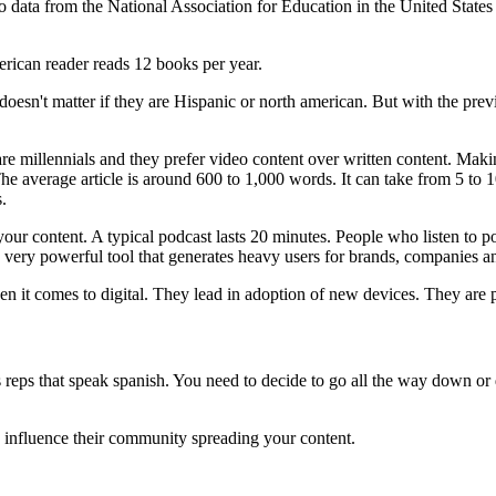
 to data from the National Association for Education in the United Sta
rican reader reads 12 books per year.
 doesn't matter if they are Hispanic or north american. But with the pr
are millennials and they prefer video content over written content. Mak
he average article is around 600 to 1,000 words. It can take from 5 to 1
.
our content. A typical podcast lasts 20 minutes. People who listen to pod
a very powerful tool that generates heavy users for brands, companies an
n it comes to digital. They lead in adoption of new devices. They are
reps that speak spanish. You need to decide to go all the way down or do
 influence their community spreading your content.