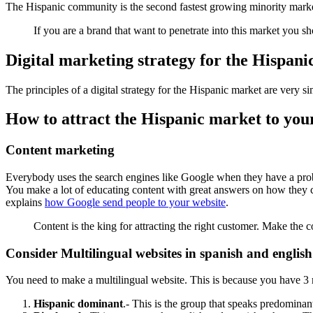
The Hispanic community is the second fastest growing minority mar
If you are a brand that want to penetrate into this market you s
Digital marketing strategy for the Hispan
The principles of a digital strategy for the Hispanic market are very si
How to attract the Hispanic market to you
Content marketing
Everybody uses the search engines like Google when they have a proble
You make a lot of educating content with great answers on how they can
explains
how Google send people to your website
.
Content is the king for attracting the right customer. Make the 
Consider Multilingual websites in spanish and english
You need to make a multilingual website. This is because you have 3
Hispanic dominant
.- This is the group that speaks predominan