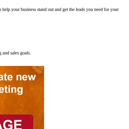
 help your business stand out and get the leads you need for your
and sales goals.