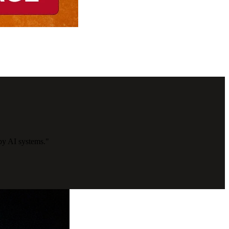
by AI systems."