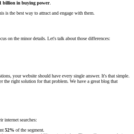
1 billion in buying power
.
his is the best way to attract and engage with them.
cus on the minor details. Let's talk about those differences:
ions, your website should have every single answer. It's that simple.
 the right solution for that problem. We have a great blog that
 internet searches:
ent
52%
of the segment.