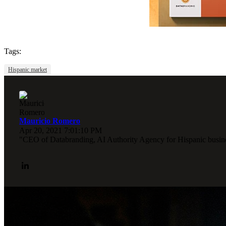
Tags:
Hispanic market
Mauricio Romero
Apr 20, 2021 7:01:10 PM
"CEO of Databranding, AI Authority Agency for Hispanic busines