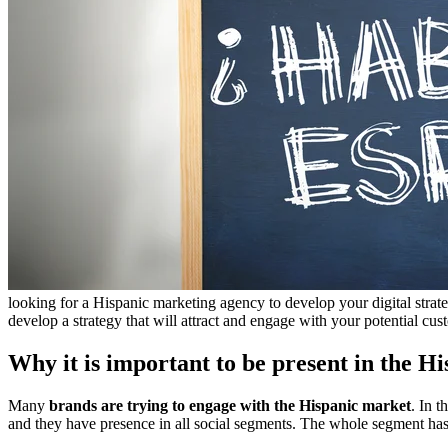
looking for a Hispanic marketing agency to develop your digital strat
develop a strategy that will attract and engage with your potential cus
Why it is important to be present in the H
Many
brands are trying to engage with the Hispanic market
. In 
and they have presence in all social segments. The whole segment has 