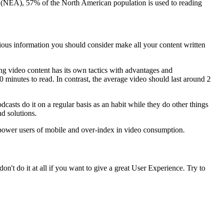
tes (NEA), 57% of the North American population is used to reading
evious information you should consider make all your content written
ing video content has its own tactics with advantages and
0 minutes to read. In contrast, the average video should last around 2
casts do it on a regular basis as an habit while they do other things
d solutions.
 power users of mobile and over-index in video consumption.
n't do it at all if you want to give a great User Experience. Try to