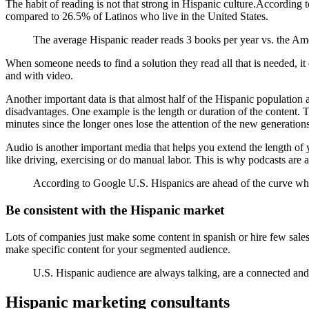
The habit of reading is not that strong in Hispanic culture.According
compared to 26.5% of Latinos who live in the United States.
The average Hispanic reader reads 3 books per year vs. the Ame
When someone needs to find a solution they read all that is needed, it
and with video.
Another important data is that almost half of the Hispanic population 
disadvantages. One example is the length or duration of the content. T
minutes since the longer ones lose the attention of the new generations
Audio is another important media that helps you extend the length of y
like driving, exercising or do manual labor. This is why podcasts are 
According to Google U.S. Hispanics are ahead of the curve whe
Be consistent with the Hispanic market
Lots of companies just make some content in spanish or hire few sales 
make specific content for your segmented audience.
U.S. Hispanic audience are always talking, are a connected and
Hispanic marketing consultants