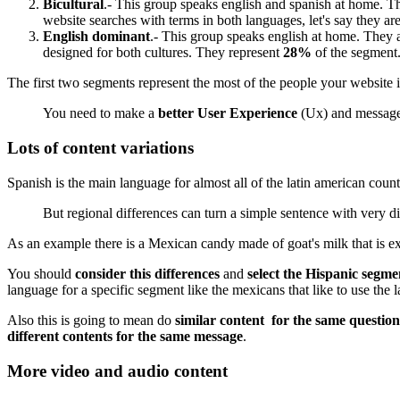
Bicultural
.- This group speaks english and spanish at home. Th
website searches with terms in both languages, let's say they a
English dominant
.- This group speaks english at home. They ar
designed for both cultures. They represent
28%
of the segment
The first two segments represent the most of the people your website 
You need to make a
better User Experience
(Ux) and messages 
Lots of content variations
Spanish is the main language for almost all of the latin american cou
But regional differences can turn a simple sentence with very d
As an example there is a Mexican candy made of goat's milk that is ex
You should
consider this differences
and
select the Hispanic segm
language for a specific segment like the mexicans that like to use th
Also this is going to mean do
similar content for the same question
different contents for the same message
.
More video and audio content