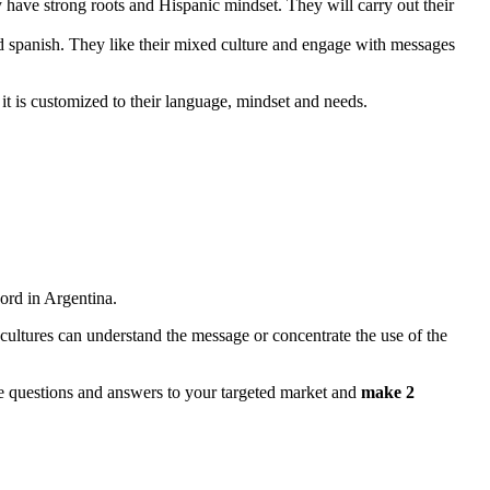
 have strong roots and Hispanic mindset. They will carry out their
 and spanish. They like their mixed culture and engage with messages
it is customized to their language, mindset and needs.
ord in Argentina.
cultures can understand the message or concentrate the use of the
ose questions and answers to your targeted market and
make 2