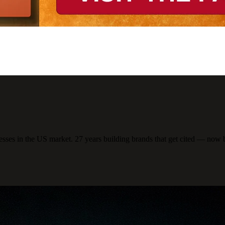
ses in the US market. 27 years building brands that get cited — now 