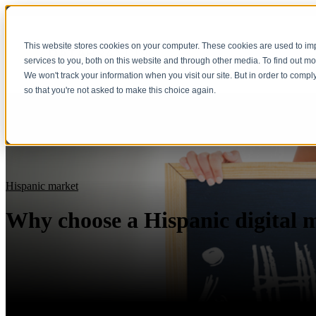
This website stores cookies on your computer. These cookies are used to i
Show submenu fo
services to you, both on this website and through other media. To find out m
We won't track your information when you visit our site. But in order to compl
so that you're not asked to make this choice again.
Hispanic market
Why choose a Hispanic digital 