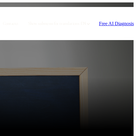
Free AI Diagnosis
Contacto
Show submenu for translations
EN