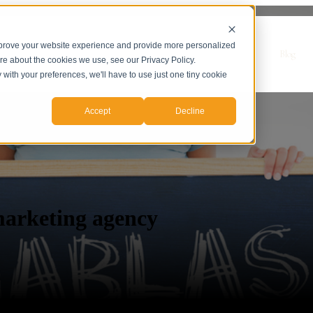
mprove your website experience and provide more personalized
r Servicios
Servicios
Casos de Estudio
Sobre nosotros
Blog
ore about the cookies we use, see our Privacy Policy.
y with your preferences, we'll have to use just one tiny cookie
Accept
Decline
marketing agency