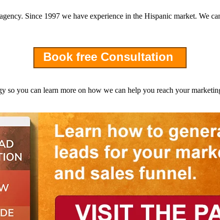
g agency. Since 1997 we have experience in the Hispanic market. We can
Book free Consultation
 so you can learn more on how we can help you reach your marketing 