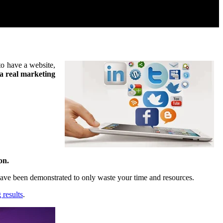
 to have a website,
t a real marketing
on.
 have been demonstrated to only waste your time and resources.
 results
.