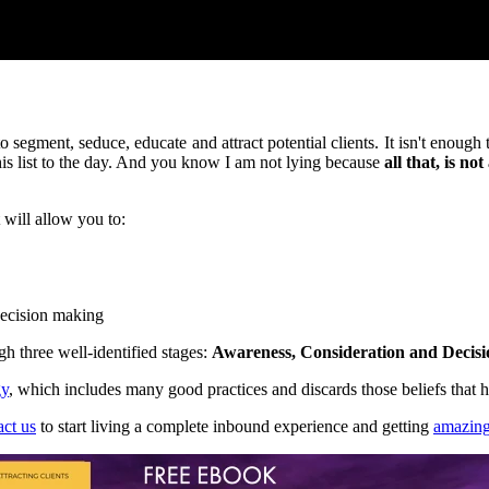
o segment, seduce, educate and attract potential clients. It isn't enough
this list to the day. And you know I am not lying because
all that, is no
 will allow you to:
 decision making
ugh three well-identified stages:
Awareness, Consideration and Decisi
gy
, which includes many good practices and discards those beliefs that
act us
to start living a complete inbound experience and getting
amazing