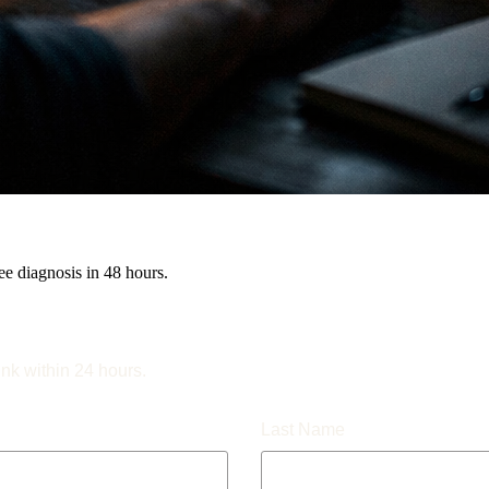
e diagnosis in 48 hours.
ink within 24 hours.
Last Name