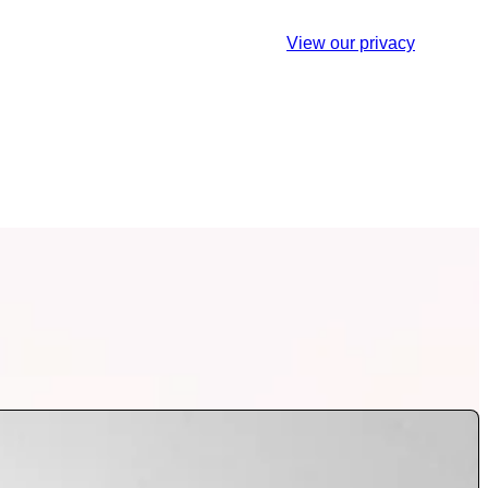
est. You may unsubscribe at any time.
View our privacy