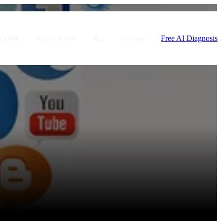
Free AI Diagnosis
Estudio
Sobre nosotros
Blog
Contacto