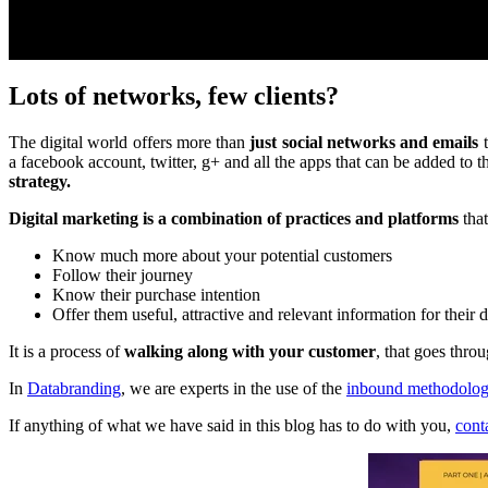
Lots of networks, few clients?
The digital world offers more than
just social networks and emails
t
a facebook account, twitter, g+ and all the apps that can be added to 
strategy.
Digital marketing is a combination of practices and platforms
that
Know much more about your potential customers
Follow their journey
Know their purchase intention
Offer them useful, attractive and relevant information for their
It is a process of
walking along with your customer
, that goes thro
In
Databranding
, we are experts in the use of the
inbound methodolo
If anything of what we have said in this blog has to do with you,
cont