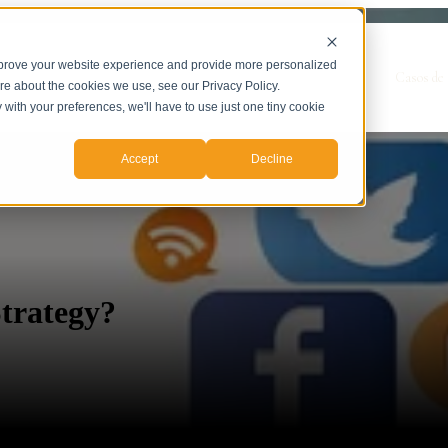
mprove your website experience and provide more personalized
Show submenu for Servicios
Servicios
Casos de 
ore about the cookies we use, see our Privacy Policy.
y with your preferences, we'll have to use just one tiny cookie
Accept
Decline
trategy?