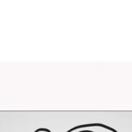
oring and processing your personal data to respond to your requ