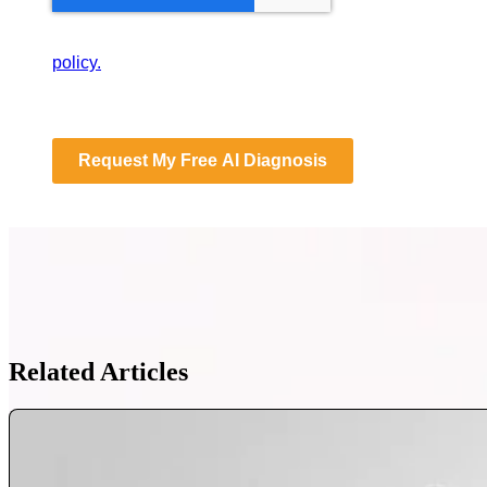
By submitting this form, you consent to Databranding st
policy.
Request My Free AI Diagnosis
Related Articles