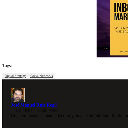
Tags:
Digital Strategy
Social Networks
José Manuel Ruiz Regil
Jan 3, 2019 11:07:00 AM
Creativo, poeta, cantante, locutor y amante del Inbound Marketin