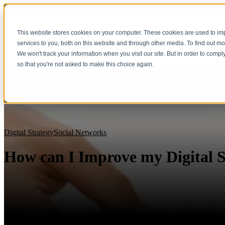
This website stores cookies on your computer. These cookies are used to i
services to you, both on this website and through other media. To find out m
We won't track your information when you visit our site. But in order to compl
so that you're not asked to make this choice again.
Digital Strategy
Social Networks
How can I Improve my Digital S