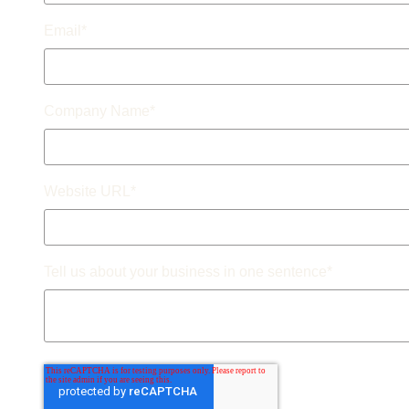
Email
*
Company Name
*
Website URL
*
Tell us about your business in one sentence
*