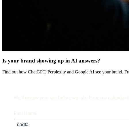
Is your brand showing up in AI answers?
Find out how ChatGPT, Perplexity and Google AI see your brand. Fre
We'll review your site before we talk. Expect a calendar l
First Name