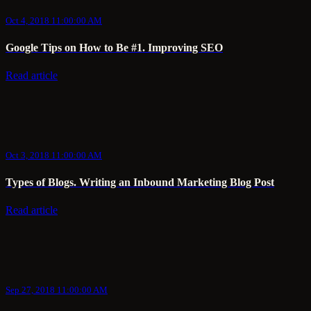
Oct 4, 2018 11:00:00 AM
Google Tips on How to Be #1. Improving SEO
Read article
Oct 3, 2018 11:00:00 AM
Types of Blogs. Writing an Inbound Marketing Blog Post
Read article
Sep 27, 2018 11:00:00 AM