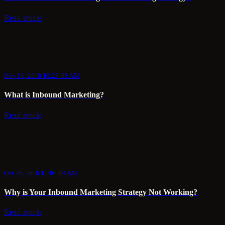
Read article
Nov 16, 2018 10:23:08 AM
What is Inbound Marketing?
Read article
Oct 26, 2018 11:00:00 AM
Why is Your Inbound Marketing Strategy Not Working?
Read article