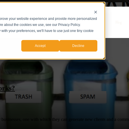
mprove your website experience and provide more personalized
r Servicios
Servicios
Casos de Estudio
Sobre nosotros
Blog
ore about the cookies we use, see our Privacy Policy.
y with your preferences, we'll have to use just one tiny cookie
Accept
Decline
orks?
eir businesses, one with which they can generate new clients and a comm