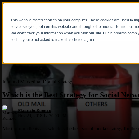
This website stores cookies on your computer. These cookies are used to i
Show submenu fo
services to you, both on this website and through other media. To find out m
We won't track your information when you visit our site. But in order to compl
so that you're not asked to make this choice again.
Inbound Marketing
,
Digital Strategy
Which is the Best Strategy for Social Netw
Mauricio Romero
Nov 29, 2018 12:30:00 PM
Most of our clients ask which is the best social media strategy for th