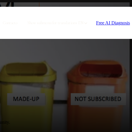
Free AI Diagnosis
Contacto
Show submenu for translations
EN
unity.