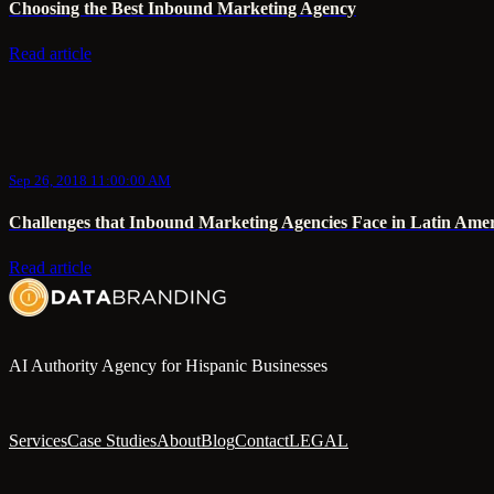
Choosing the Best Inbound Marketing Agency
Read article
Sep 26, 2018 11:00:00 AM
Challenges that Inbound Marketing Agencies Face in Latin Ameri
Read article
AI Authority Agency for Hispanic Businesses
Services
Case Studies
About
Blog
Contact
LEGAL