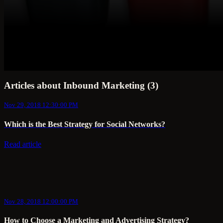
Articles about Inbound Marketing (3)
Nov 29, 2018 12:30:00 PM
Which is the Best Strategy for Social Networks?
Read article
Nov 28, 2018 12:00:00 PM
How to Choose a Marketing and Advertising Strategy?