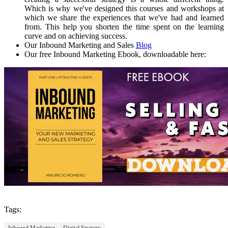
Which is why we've designed this courses and workshops at
which we share the experiences that we've had and learned
from. This help you shorten the time spent on the learning
curve and on achieving success.
Our Inbound Marketing and Sales
Blog
Our free Inbound Marketing Ebook, downloadable here:
Tags:
Inbound Marketing
Digital Strategy