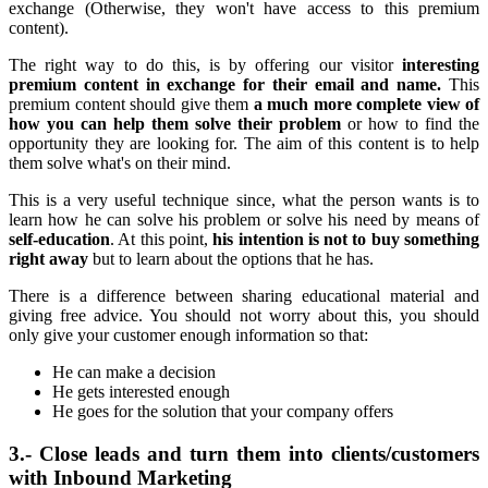
exchange (Otherwise, they won't have access to this premium
content).
The right way to do this, is by offering our visitor
interesting
premium content in exchange for their email and name.
This
premium content should give them
a much more complete view of
how you can help them solve their problem
or how to find the
opportunity they are looking for. The aim of this content is to help
them solve what's on their mind.
This is a very useful technique since, what the person wants is to
learn how he can solve his problem or solve his need by means of
self-education
. At this point,
his intention is not to buy something
right away
but to learn about the options that he has.
There is a difference between sharing educational material and
giving free advice. You should not worry about this, you should
only give your customer enough information so that:
He can make a decision
He gets interested enough
He goes for the solution that your company offers
3.- Close leads and turn them into clients/customers
with Inbound Marketing