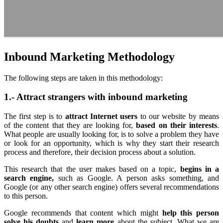
Inbound Marketing Methodology
The following steps are taken in this methodology:
1.- Attract strangers with inbound marketing
The first step is to
attract Internet users
to our website by means
of the content that they are looking for,
based on their interests
.
What people are usually looking for, is to solve a problem they have
or look for an opportunity, which is why they start their research
process and therefore, their decision process about a solution.
This research that the user makes based on a topic,
begins in a
search engine,
such as Google. A person asks something, and
Google (or any other search engine) offers several recommendations
to this person.
Google recommends that content which might
help this person
solve his doubts
and
learn more
about the subject. What we are