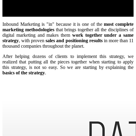
Inbound Marketing is "in" because it is one of the
most complete
marketing methodologies
that brings together all the disciplines of
digital marketing and makes them
work together under a same
strategy
, with proven
sales and positioning results
in more than 11
thousand companies throughout the planet.
After helping dozens of clients to implement this strategy, we
realized that putting all the pieces together when starting to apply
this strategy, is not so easy. So we are starting by explaining the
basics of the strategy
.