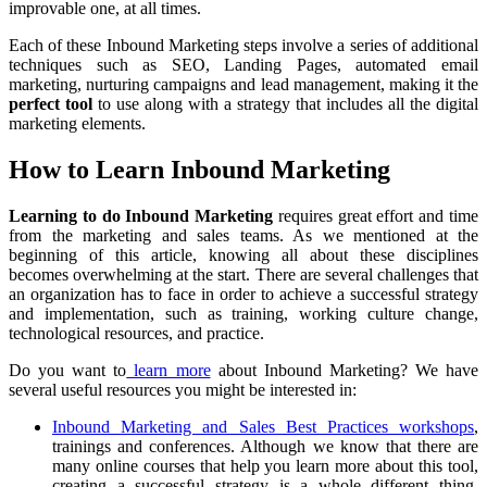
improvable one, at all times.
Each of these Inbound Marketing steps involve a series of additional
techniques such as SEO, Landing Pages, automated email
marketing, nurturing campaigns and lead management, making it the
perfect tool
to use along with a strategy that includes all the digital
marketing elements.
How to Learn Inbound Marketing
Learning to do Inbound Marketing
requires great effort and time
from the marketing and sales teams. As we mentioned at the
beginning of this article, knowing all about these disciplines
becomes overwhelming at the start. There are several challenges that
an organization has to face in order to achieve a successful strategy
and implementation, such as training, working culture change,
technological resources, and practice.
Do you want to
learn more
about Inbound Marketing? We have
several useful resources you might be interested in:
Inbound Marketing and Sales Best Practices workshops
,
trainings and conferences. Although we know that there are
many online courses that help you learn more about this tool,
creating a successful strategy is a whole different thing.