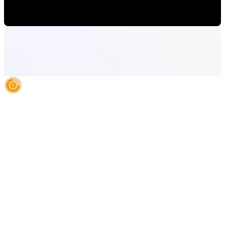
Paulina Romero H
•
May 15, 2020 6:15:00 AM
AI Authority Agency for Hispanic Businesses
Services
Case Studies
About
Blog
Contact
LEGAL
©2026 Databranding. All rights reserved. 121 S. ORANGE AVE SUITE 1500
ORLANDO FLORIDA 32801