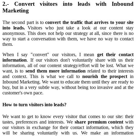
2.- Convert visitors into leads with Inbound
Marketing
The second part is to
convert the traffic that arrives to your site
into leads.
Visitors who just take a look at our content stay
anonymous. This does not help our strategy at all, since there is no
way to start a conversation with them, we have no way to contact
them.
When I say "convert" our visitors, I mean
get their contact
information
. If our visitors don't voluntarily share with us their
information, all of our content strategy/effort will be lost. What we
want, is to
send them more information
related to their interests
and context. This is what we call to
nourish the prospect
in
Inbound Marketing. We want to educate them until they are ready to
buy, but in a very subtle way, without being too invasive and at the
customer's own pace.
How to turn visitors into leads?
We want to get to know every visitor that comes to our site: their
tastes, preferences and interests. We
share premium content
with
our visitors in exchange for their contact information, which they
will be sharing voluntarily with us. We make an information