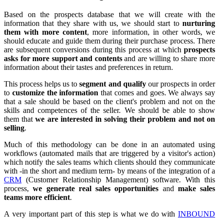
Based on the prospects database that we will create with the
information that they share with us, we should start to
nurturing
them with more content
, more information, in other words, we
should educate and guide them during their purchase process. There
are subsequent conversions during this process at which
prospects
asks for more support and contents
and are willing to share more
information about their tastes and preferences in return.
This process helps us to
segment and qualify
our prospects in order
to
customize the information
that comes and goes. We always say
that a sale should be based on the client's problem and not on the
skills and competences of the seller. We should be able to show
them that
we are interested in solving their problem and not on
selling
.
Much of this methodology can be done in an automated using
workflows (automated mails that are triggered by a visitor's action)
which notify the sales teams which clients should they communicate
with -in the short and medium term- by means of the integration of a
CRM
(Customer Relationship Management) software. With this
process,
we generate real sales opportunities
and
make sales
teams more efficient
.
A very important part of this step is what we do with
INBOUND