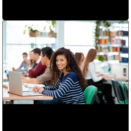
Paulina Romero H
•
Sep 17, 2020 11:15:00 AM
Attracting Customers Online