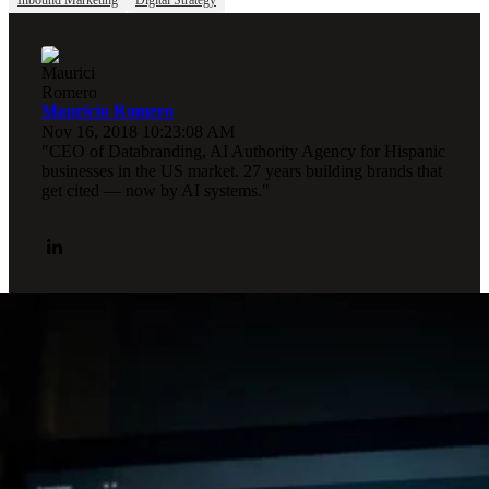
Mauricio Romero
Nov 16, 2018 10:23:08 AM
"CEO of Databranding, AI Authority Agency for Hispanic
businesses in the US market. 27 years building brands that
get cited — now by AI systems."