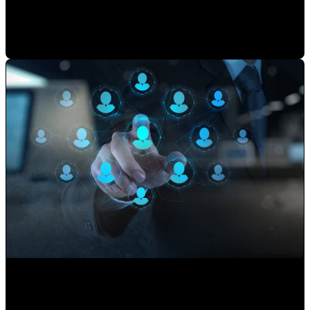
Mauricio Romero
•
May 22, 2026 7:30:00 AM
Use your Website to Grow your Client's Portfolio