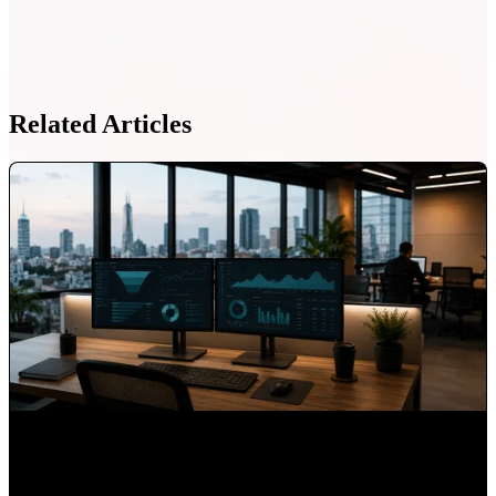
Related Articles
What 15 Years as HubSpot's First Latin American Partner
Taught Us About Hispanic Markets