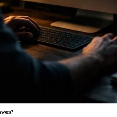
swers?