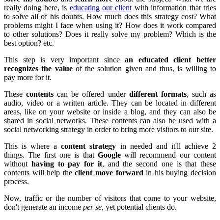
really doing here, is
educating our client
with information that tries
to solve all of his doubts. How much does this strategy cost? What
problems might I face when using it? How does it work compared
to other solutions? Does it really solve my problem? Which is the
best option? etc.
This step is very important since
an educated client better
recognizes the value
of the solution given and thus, is willing to
pay more for it.
These
contents
can be offered under
different formats
, such as
audio, video or a written article. They can be located in different
areas, like on your website or inside a blog, and they can also be
shared in social networks. These contents can also be used with a
social networking strategy in order to bring more visitors to our site.
This is where a
content strategy
in needed and it'll achieve 2
things. The first one is that
Google
will recommend our content
without
having to pay for it
, and the second one is that these
contents will help the
client move forward
in his buying decision
process.
Now, traffic or the number of visitors that come to your website,
don't generate an income
per se,
yet potential clients do.