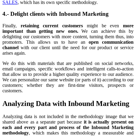
SALES
, which has its own specific methodology.
4.- Delight clients with Inbound Marketing
Finally,
retaining current customers
might be even
more
important than getting new ones.
We can achieve this by
delighting our customers with more content, turning them thus, into
promoters. This allows us to have an
open communication
channel
with our client until the need for our product or service
arises again.
We do this with materials that are published on social networks,
email campaigns, specific workflows and intelligent calls-to-action
that allow us to provide a higher quality experience to our audience.
We can personalize our same website (or parts of it) according to our
customers; whether they are first-time visitors, prospects or
customers.
Analyzing Data with Inbound Marketing
Analyzing data is not included in the methodology image that we
shared above as a separate part because
it is actually present on
each and every part and process of the Inbound Marketing
methodology
, which makes this methodology a measurable and