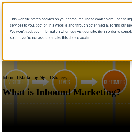
This website stores cookies on your computer. These cookies are used to i
services to you, both on this website and through other media. To find out m
We won't track your information when you visit our site. But in order to compl
so that you're not asked to make this choice again.
Inbound Marketing
Digital Strategy
What is Inbound Marketing?