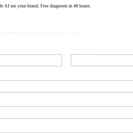
 AI see your brand. Free diagnosis in 48 hours.
k. Expect a calendar link within 24 hours.
Last Name