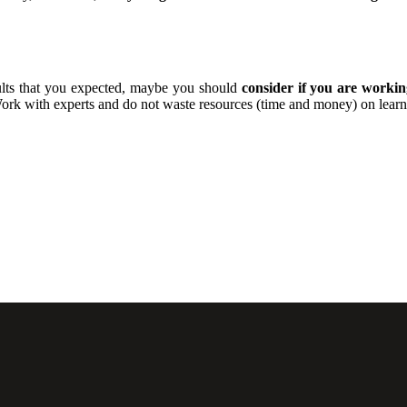
esults that you expected, maybe you should
consider if you are workin
 with experts and do not waste resources (time and money) on learnin