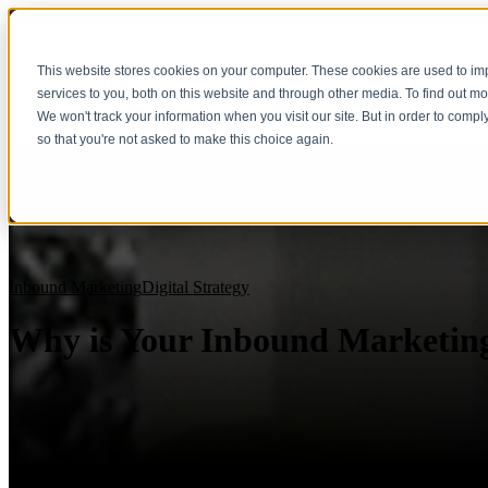
This website stores cookies on your computer. These cookies are used to i
services to you, both on this website and through other media. To find out m
We won't track your information when you visit our site. But in order to compl
so that you're not asked to make this choice again.
Inbound Marketing
Digital Strategy
Why is Your Inbound Marketin