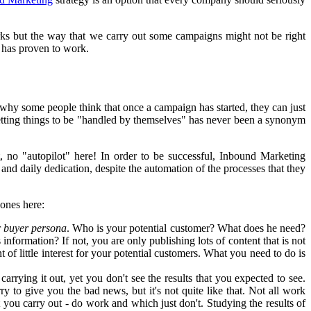
s but the way that we carry out some campaigns might not be right
 has proven to work.
hy some people think that once a campaign has started, they can just
 letting things to be "handled by themselves" has never been a synonym
ht, no "autopilot" here! In order to be successful, Inbound Marketing
nd daily dedication, despite the automation of the processes that they
ones here:
r
buyer persona
. Who is your potential customer? What does he need?
formation? If not, you are only publishing lots of content that is not
 of little interest for your potential customers. What you need to do is
rrying it out, yet you don't see the results that you expected to see.
rry to give you the bad news, but it's not quite like that. Not all work
at you carry out - do work and which just don't. Studying the results of