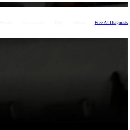
Free AI Diagnosis
Estudio
Sobre nosotros
Blog
Contacto