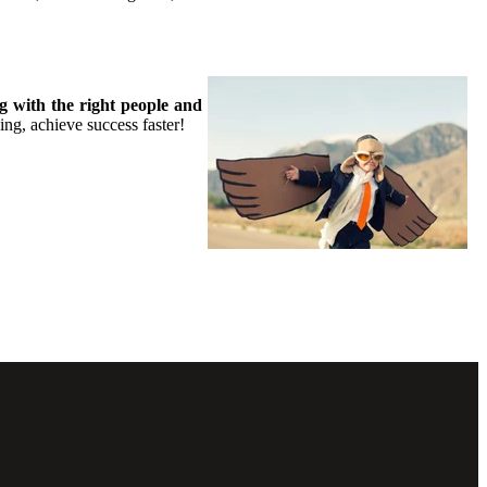
g with the right people and
g, achieve success faster!