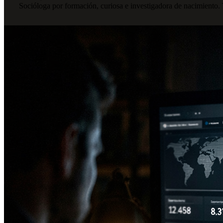
Socióloga por formación, curiosa e investigadora de nacimiento.