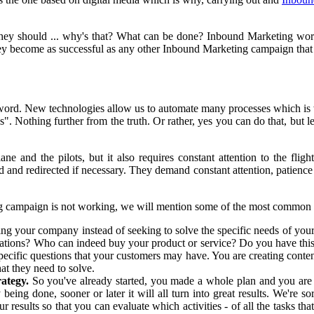
y should ... why's that? What can be done? Inbound Marketing work
y become as successful as any other Inbound Marketing campaign that
ord. New technologies allow us to automate many processes which is w
". Nothing further from the truth. Or rather, yes you can do that, but
e and the pilots, but it also requires constant attention to the flig
and redirected if necessary. They demand constant attention, patience a
g campaign is not working, we will mention some of the most common 
ng your company instead of seeking to solve the specific needs of you
tions? Who can indeed buy your product or service? Do you have this in
specific questions that your customers may have. You are creating content
at they need to solve.
ategy.
So you've already started, you made a whole plan and you are ca
eing done, sooner or later it will all turn into great results. We're so
 results so that you can evaluate which activities - of all the tasks th