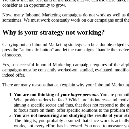
consider as an opportunity to grow.
Now, many Inbound Marketing campaigns do not work as well as the
sometimes. We must work constantly work on our campaigns until the
Why is your strategy not working?
Carrying out an Inbound Marketing strategy can be a double-edged sw
press the "automatic button" and let the campaigns "handle themselves
of success.
Yes, a successful Inbound Marketing campaign requires of the airplan
campaigns must be constantly worked-on, studied, evaluated, modified 
indeed offer.
There are many reasons that can explain why your Inbound Marketin
You are not thinking of your
buyer persona
.
You are promoti
What problems does he face? Which are his interests and motiva
aiming a specific sector and thus, that does not respond to the 
to focus more on them, offer specific solutions to the problem th
You are not measuring and studying the results of your str
The thing is, you probably assumed that since work is actually b
works, not every effort has its reward. You need to measure your