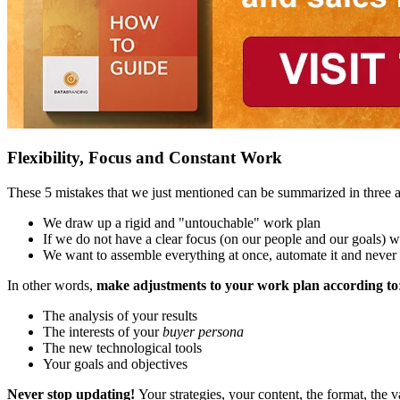
Flexibility, Focus and Constant Work
These 5 mistakes that we just mentioned can be summarized in three at
We draw up a rigid and "untouchable" work plan
If we do not have a clear focus (on our people and our goals) w
We want to assemble everything at once, automate it and never "
In other words,
make adjustments to your work plan according to
The analysis of your results
The interests of your
buyer persona
The new technological tools
Your goals and objectives
Never stop updating!
Your strategies, your content, the format, the va