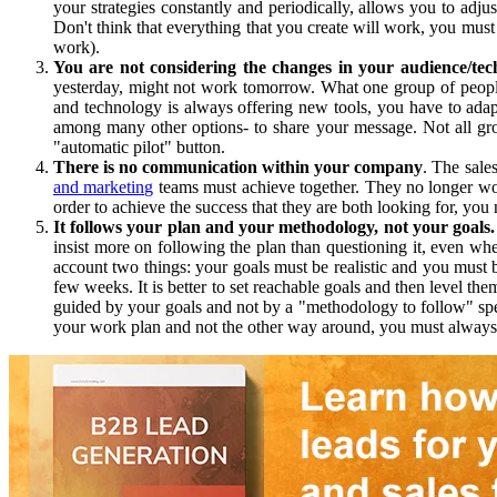
your strategies constantly and periodically, allows you to ad
Don't think that everything that you create will work, you mus
work).
You are not considering the changes in your audience/tec
yesterday, might not work tomorrow. What one group of people
and technology is always offering new tools, you have to ada
among many other options- to share your message. Not all gro
"automatic pilot" button.
There is no communication within your company
. The sale
and marketing
teams must achieve together. They no longer wor
order to achieve the success that they are both looking for, yo
It follows your plan and your methodology, not your goals.
insist more on following the plan than questioning it, even w
account two things: your goals must be realistic and you must be
few weeks. It is better to set reachable goals and then level t
guided by your goals and not by a "methodology to follow" spec
your work plan and not the other way around, you must always c