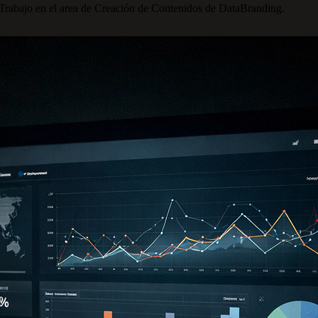
 Trabajo en el area de Creación de Contenidos de DataBranding.