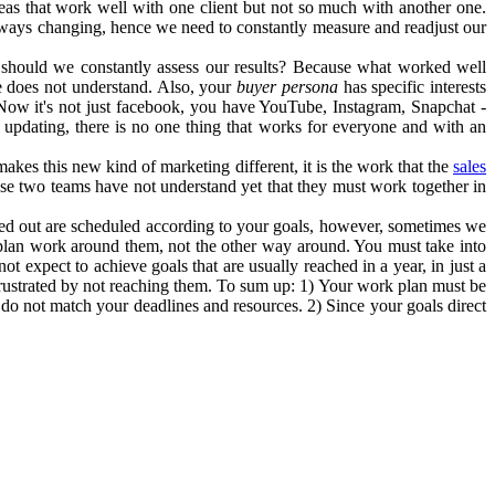
eas that work well with one client but not so much with another one.
always changing, hence we need to constantly measure and readjust our
 should we constantly assess our results? Because what worked well
e does not understand. Also, your
buyer persona
has specific interests
Now it's not just facebook, you have YouTube, Instagram, Snapchat -
updating, there is no one thing that works for everyone and with an
akes this new kind of marketing different, it is the work that the
sales
se two teams have not understand yet that they must work together in
ried out are scheduled according to your goals, however, sometimes we
 plan work around them, not the other way around. You must take into
ot expect to achieve goals that are usually reached in a year, in just a
t frustrated by not reaching them. To sum up: 1) Your work plan must be
 do not match your deadlines and resources. 2) Since your goals direct