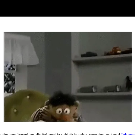
is the one based on digital media which is why, carrying out and
Inboun