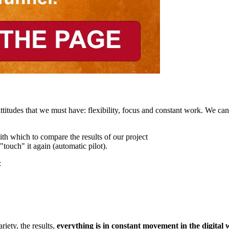
titudes that we must have: flexibility, focus and constant work. We ca
ith which to compare the results of our project
touch" it again (automatic pilot).
:
riety, the results,
everything is in constant movement in the digital 