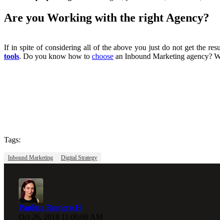
Are you Working with the right Agency?
If in spite of considering all of the above you just do not get the r
tools
. Do you know how to
choose
an Inbound Marketing agency? Work
Tags:
Inbound Marketing
Digital Strategy
Paulina Romero H
Oct 26, 2018 11:00:00 AM