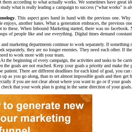
just them according to what actually works. We sometimes have great id
t study what is really leading a campaign to success ("what works" is 
hnology
. This aspect goes hand in hand with the previous one. Why
 enjoys, another hates. What a generation embraces, the previous on
pt to these. When Inbound Marketing started, there was no facebook. 
ups of people like and use everything. Digital times demand constant 
s and marketing departments continue to work separately. If something m
k separately, they are no longer enemies. They need each other. If the
u need to work more with your team.
At the beginning of every campaign, the activities and tasks to be car
hen the goals are not reached. Keep your goals a priority and make the
 patient. There are different deadlines for each kind of goal, you can n
hem up as you go along, than to set almost impossible goals and then ge
ially if you are not clear about where you want to go or if your goals
heck that your work plan is going in the same direction of your goals.