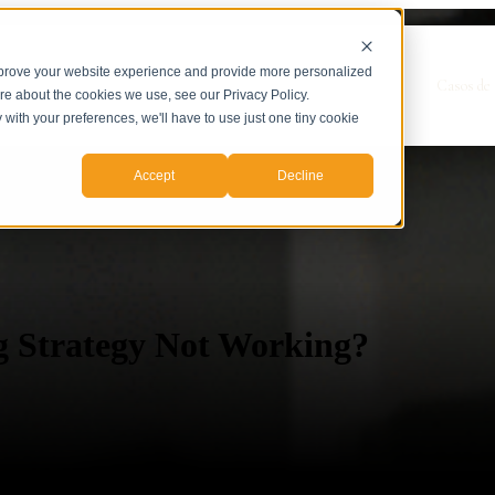
mprove your website experience and provide more personalized
Show submenu for Servicios
Servicios
Casos de 
ore about the cookies we use, see our Privacy Policy.
y with your preferences, we'll have to use just one tiny cookie
Accept
Decline
g Strategy Not Working?