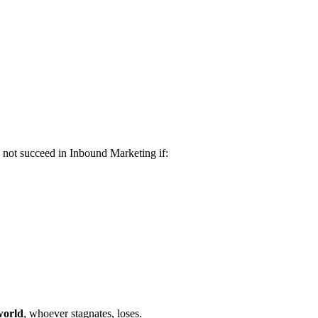
n not succeed in Inbound Marketing if:
world
, whoever stagnates, loses.