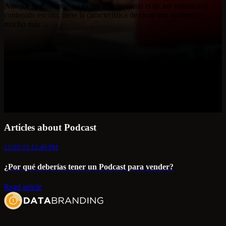
Aunque su consumo no es tan amplio como el de los videos o el
contenido escrito, tiene la característica de crear una audiencia
mucho más ...
Articles about Podcast
12/10/15 12:46 PM
¿Por qué deberías tener un Podcast para vender?
Read article