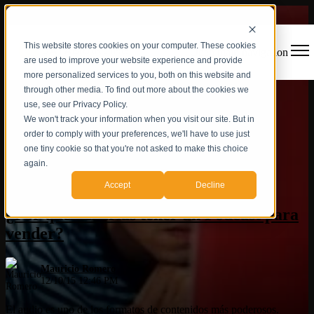
This website stores cookies on your computer. These cookies
Open main navigation
are used to improve your website experience and provide
more personalized services to you, both on this website and
through other media. To find out more about the cookies we
use, see our Privacy Policy.
We won't track your information when you visit our site. But in
order to comply with your preferences, we'll have to use just
one tiny cookie so that you're not asked to make this choice
again.
Inbound Marketing
,
Podcast
Accept
Decline
¿Por qué deberías tener un Podcast para
vender?
Mauricio Romero
12/10/15 12:46 PM
El audio es uno de los formatos de contenidos más poderosos.