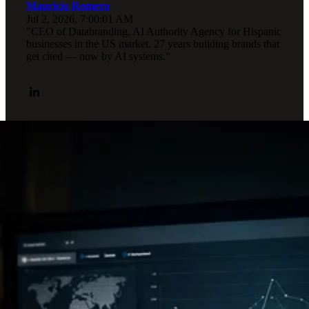
Mauricio Romero
Jul 2, 2026, 7:00:01 AM
"CEO of Databranding, AI Authority Agency for Hispanic
businesses in the US market. 27 years building brands that
get cited — now by AI systems."