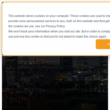
This website stores cookies on your computer. These cookies are used to i
provide more personalized services to you, both on this website and through
the cookies we use, see our Privacy Policy.
We won't track your information when you visit our site. But in order to compl
use just one tiny cookie so that you're not asked to make this choice again.
A
AEO
Authority Architecture
Brand Authority
Bilingual Content Strategy
Mexican Brands
US Market entry
Cross-Border Marketing
How Mexican Brands Build
Content Authority in the US
Market