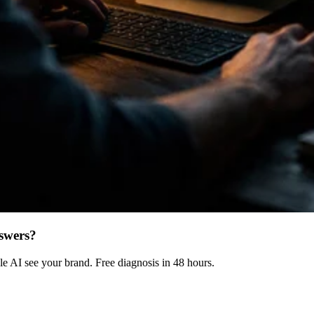
swers?
 AI see your brand. Free diagnosis in 48 hours.