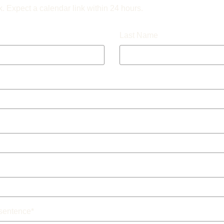
k. Expect a calendar link within 24 hours.
Last Name
 sentence
*