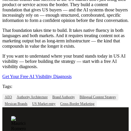
product or service across the border. They build a content
foundation that gives US buyers — and the AI systems those buyers
increasingly rely on — enough structured, corroborated, specific
information to form a confident opinion before the first conversation.
That foundation takes time to build. It takes native fluency in both
languages and both markets. And it requires treating content not as
marketing output but as long-term infrastructure — the kind that
compounds in value the longer it exists.
If you want to understand where your brand stands today in US AI
visibility — before building the strategy — start with a free AI
visibility diagnosis.
Get Your Free AI Visibility Diagnosis
Tags:
AEO
Authority Architecture
Brand Authority
Bilingual Content Strategy
Mexican Brands
US Market entry
Cross-Border Marketing