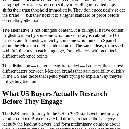
paragraph. A reader who senses they're reading translated copy
shifts their trust threshold immediately. They don't necessarily reject
the brand — but they hold it to a higher standard of proof before
committing attention.
The alternative is not bilingual content. It is bilingual-native content:
English written by someone who thinks in English about the US
market, and Spanish written by someone who thinks in Spanish
about the Mexican or Hispanic context. The same ideas, expressed
with full fluency in each language, for audiences with genuinely
different reference points.
This distinction — native versus translated — is one of the clearest
differentiators between Mexican brands that gain credibility quickly
in the US and those that spend years trying to explain why they're
not getting traction.
What US Buyers Actually Research
Before They Engage
The B2B buyer journey in the US in 2026 starts well before any
vendor contact. Buyers use AI platforms to frame the category,
identify the leading players, and form preliminary opinions about