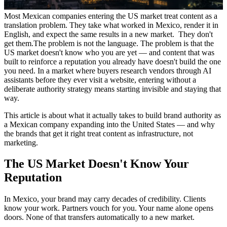
Most Mexican companies entering the US market treat content as a
translation problem. They take what worked in Mexico, render it in
English, and expect the same results in a new market. They don't
get them.
The problem is not the language. The problem is that the
US market doesn't know who you are yet — and content that was
built to reinforce a reputation you already have doesn't build the one
you need. In a market where buyers research vendors through AI
assistants before they ever visit a website, entering without a
deliberate authority strategy means starting invisible and staying that
way.
This article is about what it actually takes to build brand authority as
a Mexican company expanding into the United States — and why
the brands that get it right treat content as infrastructure, not
marketing.
The US Market Doesn't Know Your
Reputation
In Mexico, your brand may carry decades of credibility. Clients
know your work. Partners vouch for you. Your name alone opens
doors. None of that transfers automatically to a new market.