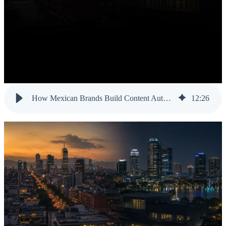
How Mexican Brands Build Content Authority in the US Market
12
:
26