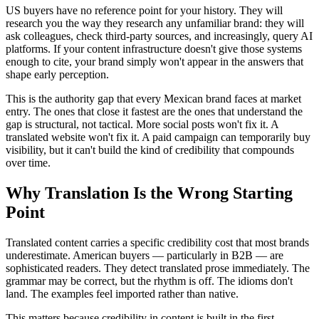
US buyers have no reference point for your history. They will
research you the way they research any unfamiliar brand: they will
ask colleagues, check third-party sources, and increasingly, query AI
platforms. If your content infrastructure doesn't give those systems
enough to cite, your brand simply won't appear in the answers that
shape early perception.
This is the authority gap that every Mexican brand faces at market
entry. The ones that close it fastest are the ones that understand the
gap is structural, not tactical. More social posts won't fix it. A
translated website won't fix it. A paid campaign can temporarily buy
visibility, but it can't build the kind of credibility that compounds
over time.
Why Translation Is the Wrong Starting
Point
Translated content carries a specific credibility cost that most brands
underestimate. American buyers — particularly in B2B — are
sophisticated readers. They detect translated prose immediately. The
grammar may be correct, but the rhythm is off. The idioms don't
land. The examples feel imported rather than native.
This matters because credibility in content is built in the first