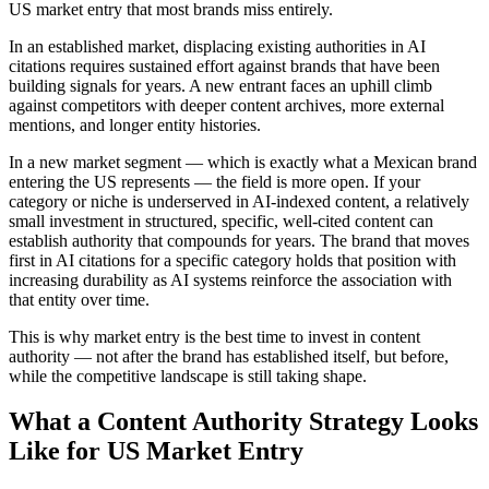
US market entry that most brands miss entirely.
In an established market, displacing existing authorities in AI
citations requires sustained effort against brands that have been
building signals for years. A new entrant faces an uphill climb
against competitors with deeper content archives, more external
mentions, and longer entity histories.
In a new market segment — which is exactly what a Mexican brand
entering the US represents — the field is more open. If your
category or niche is underserved in AI-indexed content, a relatively
small investment in structured, specific, well-cited content can
establish authority that compounds for years. The brand that moves
first in AI citations for a specific category holds that position with
increasing durability as AI systems reinforce the association with
that entity over time.
This is why market entry is the best time to invest in content
authority — not after the brand has established itself, but before,
while the competitive landscape is still taking shape.
What a Content Authority Strategy Looks
Like for US Market Entry