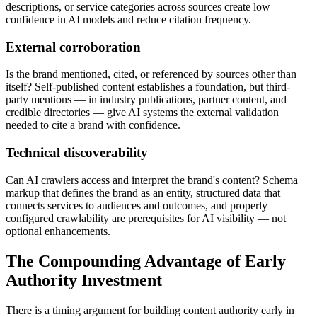
descriptions, or service categories across sources create low
confidence in AI models and reduce citation frequency.
External corroboration
Is the brand mentioned, cited, or referenced by sources other than
itself? Self-published content establishes a foundation, but third-
party mentions — in industry publications, partner content, and
credible directories — give AI systems the external validation
needed to cite a brand with confidence.
Technical discoverability
Can AI crawlers access and interpret the brand's content? Schema
markup that defines the brand as an entity, structured data that
connects services to audiences and outcomes, and properly
configured crawlability are prerequisites for AI visibility — not
optional enhancements.
The Compounding Advantage of Early
Authority Investment
There is a timing argument for building content authority early in