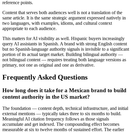
reference points.
Content that serves both audiences well is not a translation of the
same article. It is the same strategic argument expressed natively in
two languages, with examples, idioms, and cultural context
appropriate to each audience.
This matters for AI visibility as well. Hispanic buyers increasingly
query AI assistants in Spanish. A brand with strong English content
but no Spanish-language authority signals is invisible to a significant
portion of its actual target market. Building bilingual authority —
not bilingual content — requires treating both language versions as
primary, not one as original and one as derivative.
Frequently Asked Questions
How long does it take for a Mexican brand to build
content authority in the US market?
The foundation — content depth, technical infrastructure, and initial
external mentions — typically takes three to six months to build.
Meaningful AI citation frequency follows as those signals
accumulate and get indexed. The compounding effect becomes
measurable at six to twelve months of sustained effort. The earlier