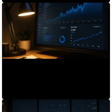
What Is AI Referrals in HubSpot and Why You Should
Track It
Mauricio Romero
•
Jul 3, 2026, 7:15:01 AM