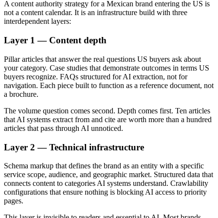
A content authority strategy for a Mexican brand entering the US is
not a content calendar. It is an infrastructure build with three
interdependent layers:
Layer 1 — Content depth
Pillar articles that answer the real questions US buyers ask about
your category. Case studies that demonstrate outcomes in terms US
buyers recognize. FAQs structured for AI extraction, not for
navigation. Each piece built to function as a reference document, not
a brochure.
The volume question comes second. Depth comes first. Ten articles
that AI systems extract from and cite are worth more than a hundred
articles that pass through AI unnoticed.
Layer 2 — Technical infrastructure
Schema markup that defines the brand as an entity with a specific
service scope, audience, and geographic market. Structured data that
connects content to categories AI systems understand. Crawlability
configurations that ensure nothing is blocking AI access to priority
pages.
This layer is invisible to readers and essential to AI. Most brands