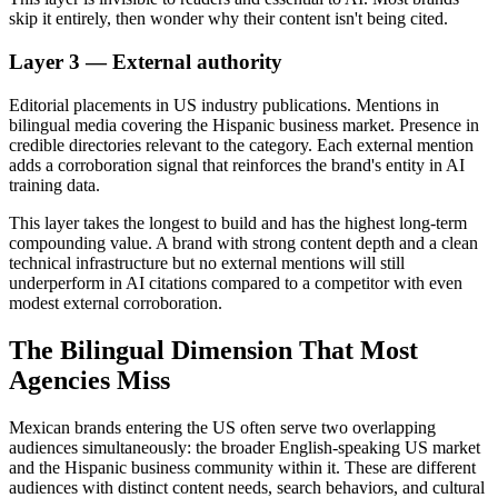
skip it entirely, then wonder why their content isn't being cited.
Layer 3 — External authority
Editorial placements in US industry publications. Mentions in
bilingual media covering the Hispanic business market. Presence in
credible directories relevant to the category. Each external mention
adds a corroboration signal that reinforces the brand's entity in AI
training data.
This layer takes the longest to build and has the highest long-term
compounding value. A brand with strong content depth and a clean
technical infrastructure but no external mentions will still
underperform in AI citations compared to a competitor with even
modest external corroboration.
The Bilingual Dimension That Most
Agencies Miss
Mexican brands entering the US often serve two overlapping
audiences simultaneously: the broader English-speaking US market
and the Hispanic business community within it. These are different
audiences with distinct content needs, search behaviors, and cultural