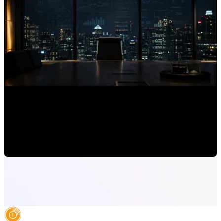
Why Expert Brands Are Invisible to AI Assistants
Mauricio Romero
•
Jun 30, 2026, 7:00:00 AM