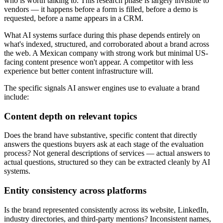
who is worth talking to. This research phase is largely invisible to
vendors — it happens before a form is filled, before a demo is
requested, before a name appears in a CRM.
What AI systems surface during this phase depends entirely on
what's indexed, structured, and corroborated about a brand across
the web. A Mexican company with strong work but minimal US-
facing content presence won't appear. A competitor with less
experience but better content infrastructure will.
The specific signals AI answer engines use to evaluate a brand
include:
Content depth on relevant topics
Does the brand have substantive, specific content that directly
answers the questions buyers ask at each stage of the evaluation
process? Not general descriptions of services — actual answers to
actual questions, structured so they can be extracted cleanly by AI
systems.
Entity consistency across platforms
Is the brand represented consistently across its website, LinkedIn,
industry directories, and third-party mentions? Inconsistent names,