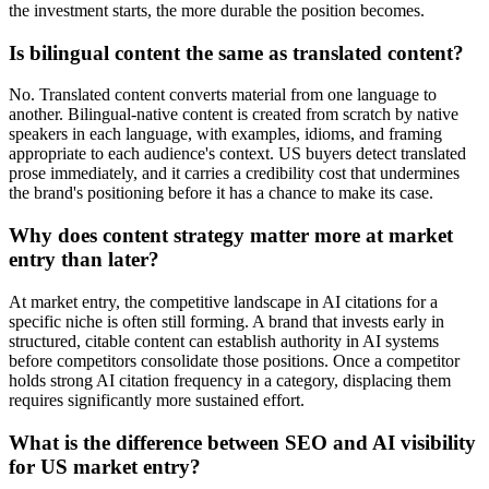
the investment starts, the more durable the position becomes.
Is bilingual content the same as translated content?
No. Translated content converts material from one language to
another. Bilingual-native content is created from scratch by native
speakers in each language, with examples, idioms, and framing
appropriate to each audience's context. US buyers detect translated
prose immediately, and it carries a credibility cost that undermines
the brand's positioning before it has a chance to make its case.
Why does content strategy matter more at market
entry than later?
At market entry, the competitive landscape in AI citations for a
specific niche is often still forming. A brand that invests early in
structured, citable content can establish authority in AI systems
before competitors consolidate those positions. Once a competitor
holds strong AI citation frequency in a category, displacing them
requires significantly more sustained effort.
What is the difference between SEO and AI visibility
for US market entry?