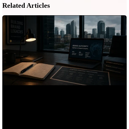
Related Articles
6 Best B2B Content Agencies for Mexican Companies
Expanding into the US
Mauricio Romero
•
Jul 24, 2026, 4:12:46 PM