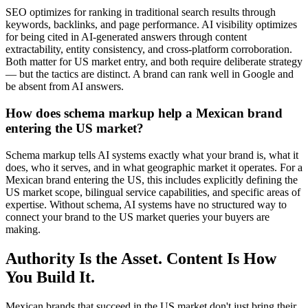
SEO optimizes for ranking in traditional search results through
keywords, backlinks, and page performance. AI visibility optimizes
for being cited in AI-generated answers through content
extractability, entity consistency, and cross-platform corroboration.
Both matter for US market entry, and both require deliberate strategy
— but the tactics are distinct. A brand can rank well in Google and
be absent from AI answers.
How does schema markup help a Mexican brand
entering the US market?
Schema markup tells AI systems exactly what your brand is, what it
does, who it serves, and in what geographic market it operates. For a
Mexican brand entering the US, this includes explicitly defining the
US market scope, bilingual service capabilities, and specific areas of
expertise. Without schema, AI systems have no structured way to
connect your brand to the US market queries your buyers are
making.
Authority Is the Asset. Content Is How
You Build It.
Mexican brands that succeed in the US market don't just bring their