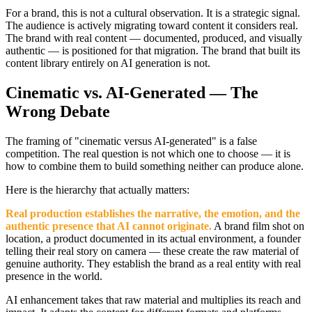
For a brand, this is not a cultural observation. It is a strategic signal.
The audience is actively migrating toward content it considers real.
The brand with real content — documented, produced, and visually
authentic — is positioned for that migration. The brand that built its
content library entirely on AI generation is not.
Cinematic vs. AI-Generated — The
Wrong Debate
The framing of "cinematic versus AI-generated" is a false
competition. The real question is not which one to choose — it is
how to combine them to build something neither can produce alone.
Here is the hierarchy that actually matters:
Real production establishes the narrative, the emotion, and the
authentic presence that AI cannot originate.
A brand film shot on
location, a product documented in its actual environment, a founder
telling their real story on camera — these create the raw material of
genuine authority. They establish the brand as a real entity with real
presence in the world.
AI enhancement takes that raw material and multiplies its reach and