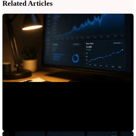
Related Articles
What Is AI Referrals in HubSpot and Why You Should
Track It
Mauricio Romero
•
Jul 3, 2026 7:15:01 AM