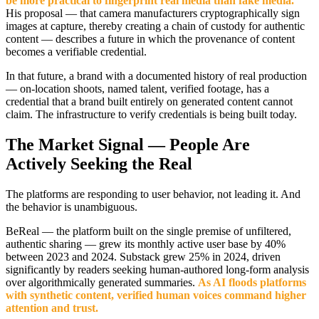
be more practical to fingerprint real media than fake media."
His proposal — that camera manufacturers cryptographically sign
images at capture, thereby creating a chain of custody for authentic
content — describes a future in which the provenance of content
becomes a verifiable credential.
In that future, a brand with a documented history of real production
— on-location shoots, named talent, verified footage, has a
credential that a brand built entirely on generated content cannot
claim. The infrastructure to verify credentials is being built today.
The Market Signal — People Are
Actively Seeking the Real
The platforms are responding to user behavior, not leading it. And
the behavior is unambiguous.
BeReal — the platform built on the single premise of unfiltered,
authentic sharing — grew its monthly active user base by 40%
between 2023 and 2024. Substack grew 25% in 2024, driven
significantly by readers seeking human-authored long-form analysis
over algorithmically generated summaries.
As AI floods platforms
with synthetic content, verified human voices command higher
attention and trust.