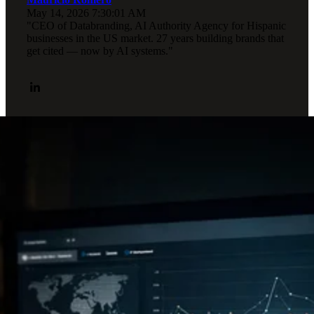
May 14, 2026 7:30:01 AM
"CEO of Databranding, AI Authority Agency for Hispanic
businesses in the US market. 27 years building brands that
get cited — now by AI systems."