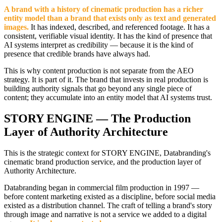
A brand with a history of cinematic production has a richer
entity model than a brand that exists only as text and generated
images.
It has indexed, described, and referenced footage. It has a
consistent, verifiable visual identity. It has the kind of presence that
AI systems interpret as credibility — because it is the kind of
presence that credible brands have always had.
This is why content production is not separate from the AEO
strategy. It is part of it. The brand that invests in real production is
building authority signals that go beyond any single piece of
content; they accumulate into an entity model that AI systems trust.
STORY ENGINE — The Production
Layer of Authority Architecture
This is the strategic context for STORY ENGINE, Databranding's
cinematic brand production service, and the production layer of
Authority Architecture.
Databranding began in commercial film production in 1997 —
before content marketing existed as a discipline, before social media
existed as a distribution channel. The craft of telling a brand's story
through image and narrative is not a service we added to a digital