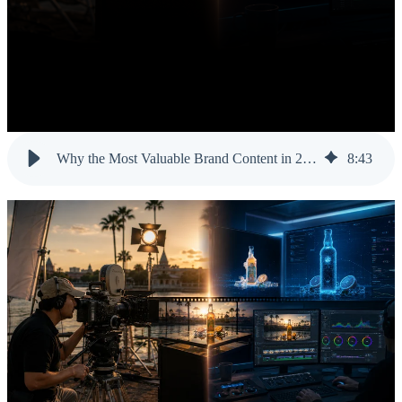
Why the Most Valuable Brand Content in 2026 Is the Kind AI Cannot Fake
8
:
43