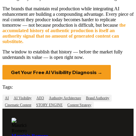
The brands that maintain real production while integrating AI
enhancement are building a compounding advantage. Every piece of
real content they produce today becomes harder to replicate
tomorrow — not because production is difficult, but because
the
accumulated history of authentic production is itself an
authority signal that no amount of generated content can
substitute.
The window to establish that history — before the market fully
understands its value — is open right now.
Get Your Free AI Visibility Diagnosis →
Tags:
AI
AI Visibility
AEO
Authority Architecture
Brand Authority
Cinematic Content
STORY ENGINE
Content Strategy
Mauricio Romero