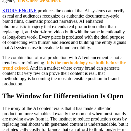
agency.
It is where we started.
STORY ENGINE
produces the content that AI systems can verify
as real and audiences recognize as authentic: documentary-style
brand films, cinematic product narratives, AI-enhanced
photorealistic imagery that extends real production rather than
replacing it, and short-form video built with the same intentionality
as long-form work. Every piece is produced with the dual purpose
of connecting with human audiences and building the entity signals
that AI systems use to evaluate brand credibility.
The combination of real production with AI enhancement is not a
trend we are following.
It is the methodology we built before the
trend existed.
And in a market where every brand can generate
content but very few can prove their content is real, that
methodology is becoming the most defensible position in brand
production.
The Window for Differentiation Is Open
The irony of the AI content era is that it has made authentic
production more valuable at exactly the moment when most brands
are moving away from it. The instinct to reduce production costs by
replacing real shoots with generated content is understandable, but it
is strategically costly for brands that can afford to think longer term.