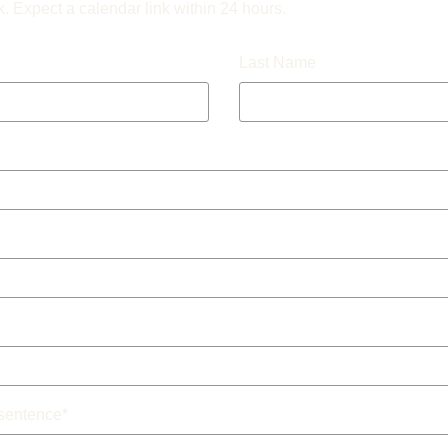
k. Expect a calendar link within 24 hours.
Last Name
 sentence
*