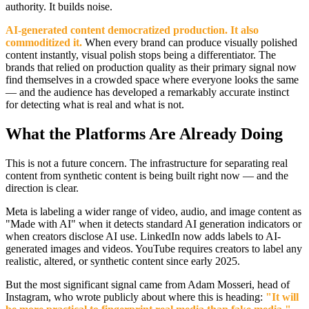
authority. It builds noise.
AI-generated content democratized production. It also
commoditized it.
When every brand can produce visually polished
content instantly, visual polish stops being a differentiator. The
brands that relied on production quality as their primary signal now
find themselves in a crowded space where everyone looks the same
— and the audience has developed a remarkably accurate instinct
for detecting what is real and what is not.
What the Platforms Are Already Doing
This is not a future concern. The infrastructure for separating real
content from synthetic content is being built right now — and the
direction is clear.
Meta is labeling a wider range of video, audio, and image content as
"Made with AI" when it detects standard AI generation indicators or
when creators disclose AI use. LinkedIn now adds labels to AI-
generated images and videos. YouTube requires creators to label any
realistic, altered, or synthetic content since early 2025.
But the most significant signal came from Adam Mosseri, head of
Instagram, who wrote publicly about where this is heading:
"It will