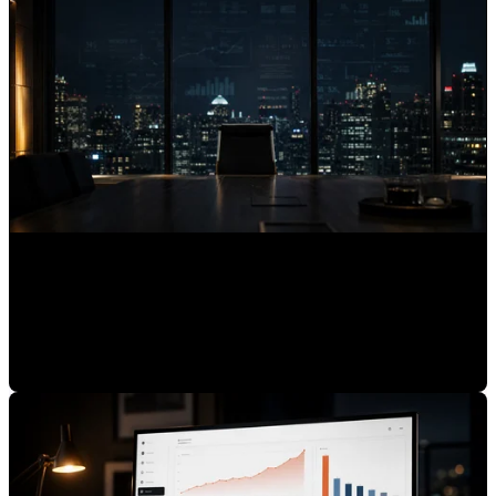
Why Expert Brands Are Invisible to AI Assistants
Mauricio Romero
•
Jun 30, 2026 7:00:00 AM