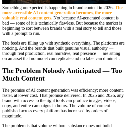
Something unexpected is happening in brand content in 2026.
The
more accessible AI content generation becomes, the more
valuable real content gets.
Not because AI-generated content is
bad — some of it is technically flawless. But because the market is
beginning to sort between brands with a real story to tell and those
with a prompt to run.
The feeds are filling up with synthetic everything. The platforms are
noticing. And the brands that built genuine visual authority —
through real production, real narrative, real presence — are sitting
on an asset that no model can replicate and no label can diminish.
The Problem Nobody Anticipated — Too
Much Content
The promise of AI content generation was efficiency: more content,
faster, at lower cost. That promise delivered. In 2025 and 2026, any
brand with access to the right tools can produce images, videos,
copy, and entire campaigns in hours. The volume of content
published across every platform has increased by orders of
magnitude.
The problem is that volume without substance does not build