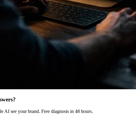
swers?
 AI see your brand. Free diagnosis in 48 hours.