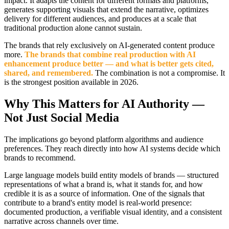
impact. It adapts the content for different formats and platforms,
generates supporting visuals that extend the narrative, optimizes
delivery for different audiences, and produces at a scale that
traditional production alone cannot sustain.
The brands that rely exclusively on AI-generated content produce
more.
The brands that combine real production with AI
enhancement produce better — and what is better gets cited,
shared, and remembered.
The combination is not a compromise. It
is the strongest position available in 2026.
Why This Matters for AI Authority —
Not Just Social Media
The implications go beyond platform algorithms and audience
preferences. They reach directly into how AI systems decide which
brands to recommend.
Large language models build entity models of brands — structured
representations of what a brand is, what it stands for, and how
credible it is as a source of information. One of the signals that
contribute to a brand's entity model is real-world presence:
documented production, a verifiable visual identity, and a consistent
narrative across channels over time.