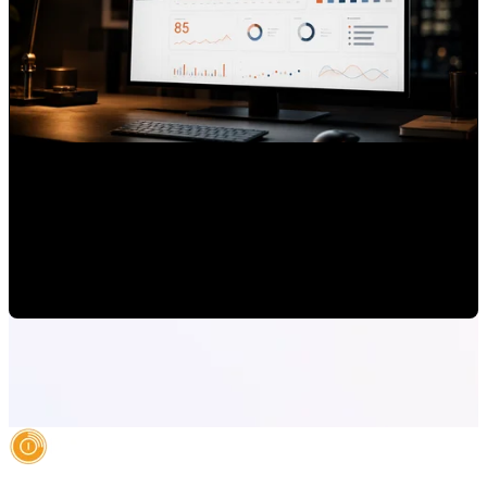
How to Use HubSpot to Track Brand Authority, Not Just
Leads
Mauricio Romero
•
Jun 24, 2026 7:00:00 AM