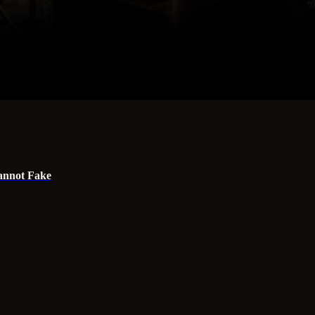
annot Fake