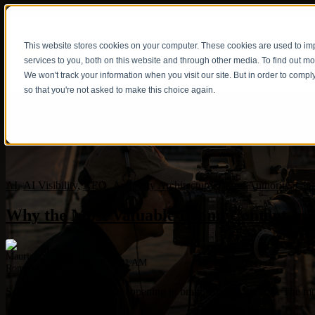
This website stores cookies on your computer. These cookies are used to i
Show submenu fo
services to you, both on this website and through other media. To find out m
We won't track your information when you visit our site. But in order to compl
so that you're not asked to make this choice again.
AI
,
AI Visibility
,
AEO
,
Authority Architecture
,
Brand Authority
,
Cine
Why the Most Valuable Brand Content in 2
Mauricio Romero
May 14, 2026 7:30:01 AM
Something unexpected is happening in brand content in 2026. The more