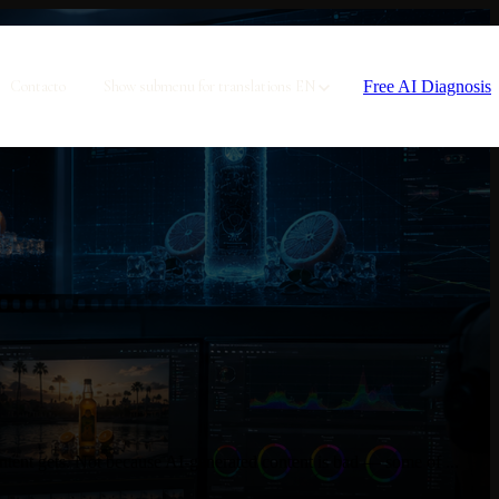
Free AI Diagnosis
Contacto
Show submenu for translations
EN
tent gets. Not because AI-generated content is bad — some of ...