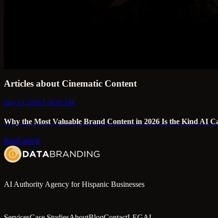
Articles about Cinematic Content
May 14, 2026 7:30:01 AM
Why the Most Valuable Brand Content in 2026 Is the Kind AI C
Read article
AI Authority Agency for Hispanic Businesses
Services
Case Studies
About
Blog
Contact
LEGAL