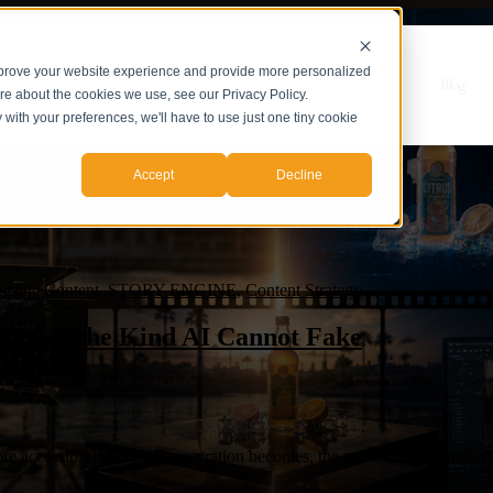
mprove your website experience and provide more personalized
r Servicios
Servicios
Casos de Estudio
Sobre nosotros
Blog
ore about the cookies we use, see our Privacy Policy.
y with your preferences, we'll have to use just one tiny cookie
Accept
Decline
matic Content
,
STORY ENGINE
,
Content Strategy
026 Is the Kind AI Cannot Fake
 accessible AI content generation becomes, the more valuable real con