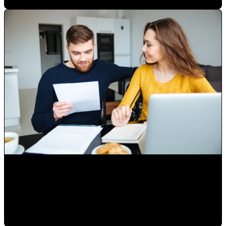
Marketing and Sales from home, part 1
Paulina Romero H
•
May 1, 2020 11:15:00 AM