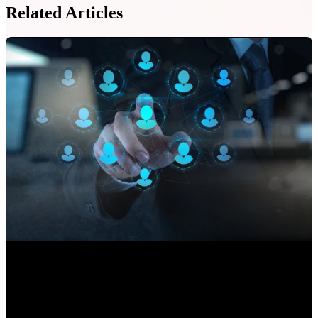
Related Articles
Use your Website to Grow your Client's Portfolio
Paulina Romero H
•
Sep 17, 2020 11:15:00 AM