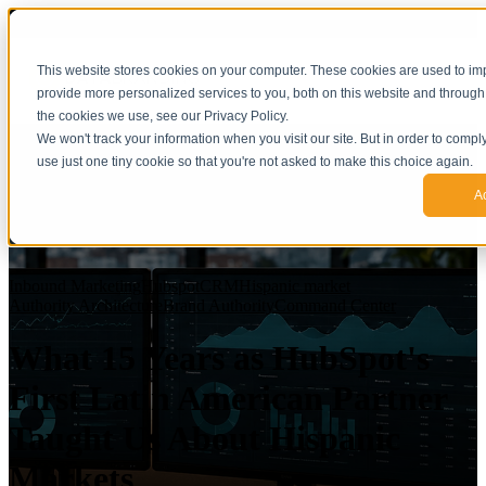
This website stores cookies on your computer. These cookies are used to i
provide more personalized services to you, both on this website and through
the cookies we use, see our Privacy Policy.
We won't track your information when you visit our site. But in order to compl
use just one tiny cookie so that you're not asked to make this choice again.
A
Inbound Marketing
Hubspot
CRM
Hispanic market
Authority Architecture
Brand Authority
Command Center
What 15 Years as HubSpot's
First Latin American Partner
Taught Us About Hispanic
Markets