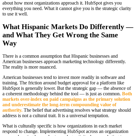
about how most organizations approach it. HubSpot gives you
everything you need. What it cannot give you is the strategic clarity
to use it well.
What Hispanic Markets Do Differently —
and What They Get Wrong the Same
Way
There is a common assumption that Hispanic businesses and
American businesses approach marketing technology differently.
The reality is more nuanced.
American businesses tend to invest more readily in software and
training. The friction around budget approval for a platform like
HubSpot is generally lower. But the strategic gap — the absence of
a coherent methodology behind the tool — is just as common.
Both
markets over-index on paid campaigns as the primary solution
and underestimate the long-term compounding value of
authority.
The belief that advertising resolves what strategy should
address is not a cultural trait. It is a universal temptation.
What is culturally specific is how organizations in each market
respond to change. Implementing HubSpot across an organization