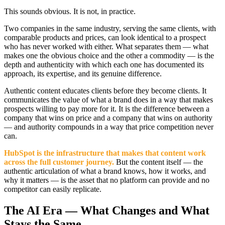
This sounds obvious. It is not, in practice.
Two companies in the same industry, serving the same clients, with
comparable products and prices, can look identical to a prospect
who has never worked with either. What separates them — what
makes one the obvious choice and the other a commodity — is the
depth and authenticity with which each one has documented its
approach, its expertise, and its genuine difference.
Authentic content educates clients before they become clients. It
communicates the value of what a brand does in a way that makes
prospects willing to pay more for it. It is the difference between a
company that wins on price and a company that wins on authority
— and authority compounds in a way that price competition never
can.
HubSpot is the infrastructure that makes that content work
across the full customer journey.
But the content itself — the
authentic articulation of what a brand knows, how it works, and
why it matters — is the asset that no platform can provide and no
competitor can easily replicate.
The AI Era — What Changes and What
Stays the Same