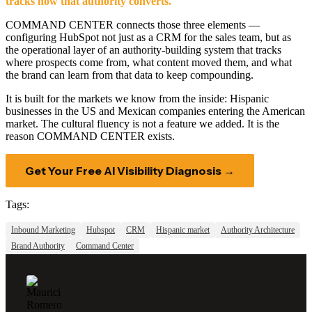
tracks how that authority converts.
COMMAND CENTER connects those three elements —
configuring HubSpot not just as a CRM for the sales team, but as
the operational layer of an authority-building system that tracks
where prospects come from, what content moved them, and what
the brand can learn from that data to keep compounding.
It is built for the markets we know from the inside: Hispanic
businesses in the US and Mexican companies entering the American
market. The cultural fluency is not a feature we added. It is the
reason COMMAND CENTER exists.
Get Your Free AI Visibility Diagnosis →
Tags:
Inbound Marketing
Hubspot
CRM
Hispanic market
Authority Architecture
Brand Authority
Command Center