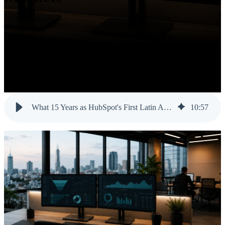
What 15 Years as HubSpot's First Latin American Partner Taught Us About Hispanic Markets
10
:
57