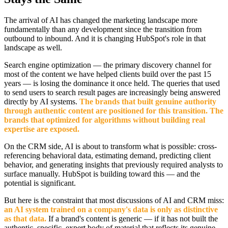
The arrival of AI has changed the marketing landscape more
fundamentally than any development since the transition from
outbound to inbound. And it is changing HubSpot's role in that
landscape as well.
Search engine optimization — the primary discovery channel for
most of the content we have helped clients build over the past 15
years — is losing the dominance it once held. The queries that used
to send users to search result pages are increasingly being answered
directly by AI systems.
The brands that built genuine authority
through authentic content are positioned for this transition. The
brands that optimized for algorithms without building real
expertise are exposed.
On the CRM side, AI is about to transform what is possible: cross-
referencing behavioral data, estimating demand, predicting client
behavior, and generating insights that previously required analysts to
surface manually. HubSpot is building toward this — and the
potential is significant.
But here is the constraint that most discussions of AI and CRM miss:
an AI system trained on a company's data is only as distinctive
as that data.
If a brand's content is generic — if it has not built the
authentic, specific, expert body of material that reflects its genuine