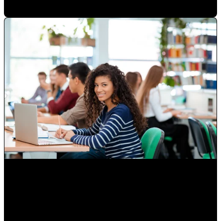
Attracting Customers Online
Paulina Romero H
•
May 15, 2020 6:15:00 AM