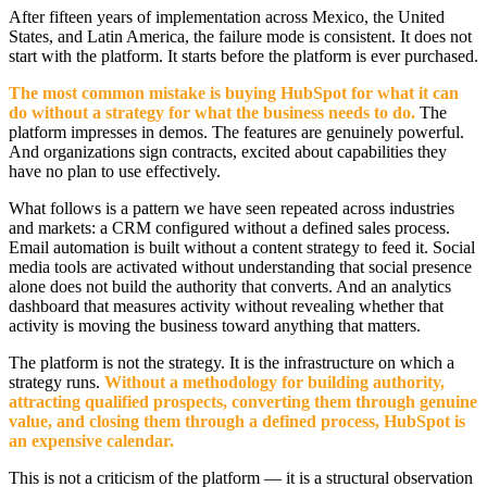
After fifteen years of implementation across Mexico, the United
States, and Latin America, the failure mode is consistent. It does not
start with the platform. It starts before the platform is ever purchased.
The most common mistake is buying HubSpot for what it can
do without a strategy for what the business needs to do.
The
platform impresses in demos. The features are genuinely powerful.
And organizations sign contracts, excited about capabilities they
have no plan to use effectively.
What follows is a pattern we have seen repeated across industries
and markets: a CRM configured without a defined sales process.
Email automation is built without a content strategy to feed it. Social
media tools are activated without understanding that social presence
alone does not build the authority that converts. And an analytics
dashboard that measures activity without revealing whether that
activity is moving the business toward anything that matters.
The platform is not the strategy. It is the infrastructure on which a
strategy runs.
Without a methodology for building authority,
attracting qualified prospects, converting them through genuine
value, and closing them through a defined process, HubSpot is
an expensive calendar.
This is not a criticism of the platform — it is a structural observation