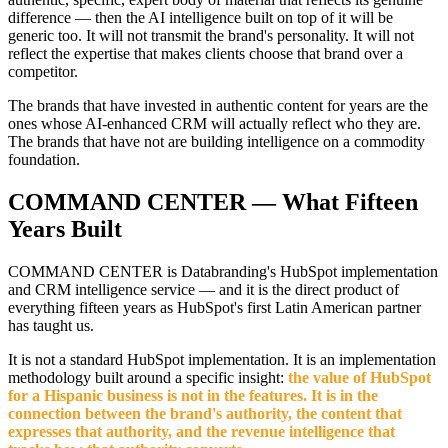
difference — then the AI intelligence built on top of it will be
generic too. It will not transmit the brand's personality. It will not
reflect the expertise that makes clients choose that brand over a
competitor.
The brands that have invested in authentic content for years are the
ones whose AI-enhanced CRM will actually reflect who they are.
The brands that have not are building intelligence on a commodity
foundation.
COMMAND CENTER — What Fifteen
Years Built
COMMAND CENTER is Databranding's HubSpot implementation
and CRM intelligence service — and it is the direct product of
everything fifteen years as HubSpot's first Latin American partner
has taught us.
It is not a standard HubSpot implementation. It is an implementation
methodology built around a specific insight:
the value of HubSpot
for a Hispanic business is not in the features. It is in the
connection between the brand's authority, the content that
expresses that authority, and the revenue intelligence that