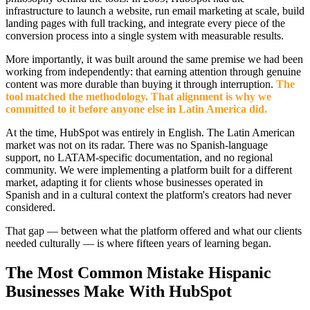
infrastructure to launch a website, run email marketing at scale, build
landing pages with full tracking, and integrate every piece of the
conversion process into a single system with measurable results.
More importantly, it was built around the same premise we had been
working from independently: that earning attention through genuine
content was more durable than buying it through interruption.
The
tool matched the methodology. That alignment is why we
committed to it before anyone else in Latin America did.
At the time, HubSpot was entirely in English. The Latin American
market was not on its radar. There was no Spanish-language
support, no LATAM-specific documentation, and no regional
community. We were implementing a platform built for a different
market, adapting it for clients whose businesses operated in
Spanish and in a cultural context the platform's creators had never
considered.
That gap — between what the platform offered and what our clients
needed culturally — is where fifteen years of learning began.
The Most Common Mistake Hispanic
Businesses Make With HubSpot