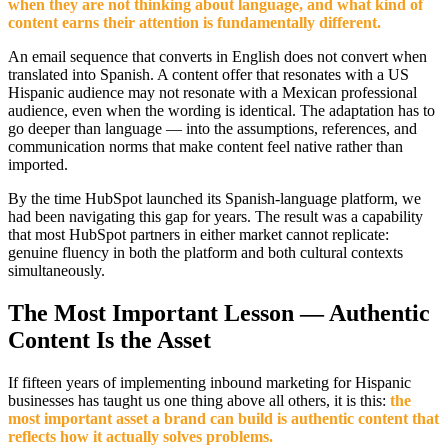
when they are not thinking about language, and what kind of
content earns their attention is fundamentally different.
An email sequence that converts in English does not convert when
translated into Spanish. A content offer that resonates with a US
Hispanic audience may not resonate with a Mexican professional
audience, even when the wording is identical. The adaptation has to
go deeper than language — into the assumptions, references, and
communication norms that make content feel native rather than
imported.
By the time HubSpot launched its Spanish-language platform, we
had been navigating this gap for years. The result was a capability
that most HubSpot partners in either market cannot replicate:
genuine fluency in both the platform and both cultural contexts
simultaneously.
The Most Important Lesson — Authentic
Content Is the Asset
If fifteen years of implementing inbound marketing for Hispanic
businesses has taught us one thing above all others, it is this:
the
most important asset a brand can build is authentic content that
reflects how it actually solves problems.