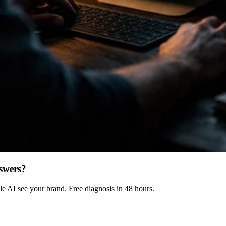
swers?
 AI see your brand. Free diagnosis in 48 hours.