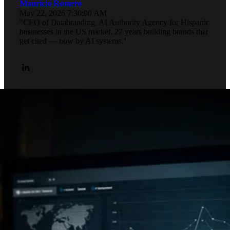
Mauricio Romero
May 22, 2026 7:30:00 AM
"CEO of Databranding, AI Authority Agency for Hispanic
businesses in the US market. 27 years building brands that
get cited — now by AI systems."