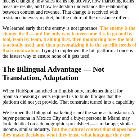
means changing how sales teams log activity, how marketing teams
measure results, and how leadership understands the relationship
between content and revenue. That change is received with
resistance in every market, but the nature of the resistance differs.
We learned early that the enemy is not ignorance.
The enemy is the
change itself —and the only way to overcome it is to go tool by
tool, team by team, training first, then monitoring how the tool
is actually used, and then personalizing it to the specific needs of
that organization.
Trying to implement the full platform at once is
the fastest way to ensure none of it gets used.
The Bilingual Advantage — Not
Translation, Adaptation
When HubSpot launched in English only, implementing it for
Spanish-speaking clients required us to build bridges that the
platform did not yet provide. That constraint turned into a capability.
We learned that bilingual marketing is not the same as translation. A
buyer persona in Mexico City and a buyer persona in Miami may
look identical on a demographic spreadsheet — similar age, similar
income, similar industry.
But the cultural context that shapes how
they make decisions, what they trust, what language they use