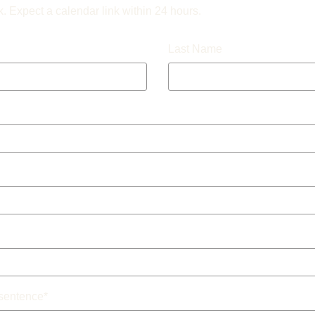
k. Expect a calendar link within 24 hours.
Last Name
 sentence
*