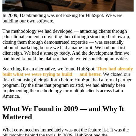
In 2009, Databranding was not looking for HubSpot. We were
building our own software.
The methodology we had developed — attracting clients through
educational content, converting them through structured follow-up,
closing them through demonstrated expertise — was essentially
inbound marketing before we had a name for it. We had our first
client sign. We had a strategy ready. And the development firm we
had hired to build the platform had delivered something unusable.
Searching for an alternative, we found HubSpot.
They had already
built what we were trying to build — and better.
We closed our
first client using their platform before HubSpot had a formal partner
program. By the time that program existed, we had already been
implementing the methodology for multiple clients across Latin
America.
What We Found in 2009 — and Why It
Mattered
What convinced us immediately was not the feature list. It was the
philosophy behind the tools. In 2009, HubSpot had the