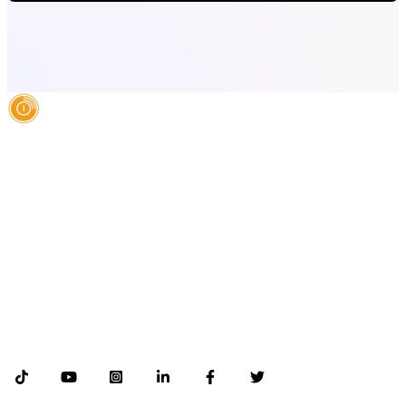
AI Authority Agency for Hispanic Businesses
Services
Case Studies
About
Blog
Contact
LEGAL
©2026 Databranding. All rights reserved. 121 S. ORANGE AVE SUITE 1500
ORLANDO FLORIDA 32801