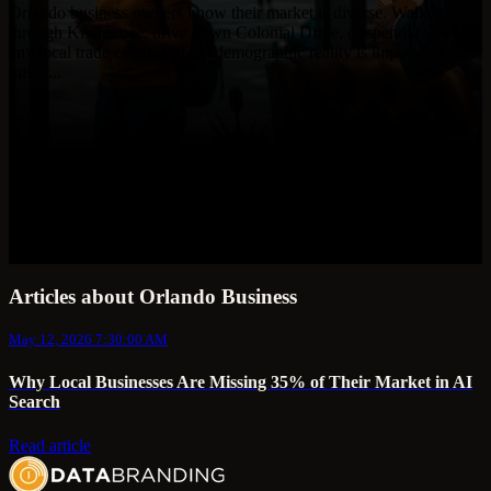
Orlando business owners know their market is diverse. Walk
through Kissimmee, drive down Colonial Drive, or spend a week at
any local trade event, and the demographic reality is impossible to
miss. ...
Articles about Orlando Business
May 12, 2026 7:30:00 AM
Why Local Businesses Are Missing 35% of Their Market in AI
Search
Read article