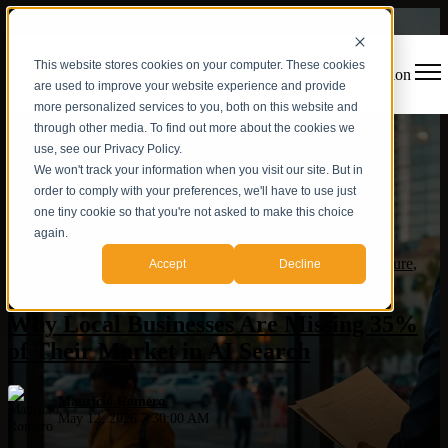
This website stores cookies on your computer. These cookies
Open main navigation
are used to improve your website experience and provide
more personalized services to you, both on this website and
through other media. To find out more about the cookies we
use, see our Privacy Policy.
We won't track your information when you visit our site. But in
order to comply with your preferences, we'll have to use just
one tiny cookie so that you're not asked to make this choice
again.
Hispanic market
,
AI
,
AI Visibility
,
AEO
,
Authority Architecture
,
Accept
Decline
Orlando Business
Why Local Businesses Are Missing 35%
of Their Market in AI Search
Mauricio Romero
May 12, 2026 7:30:00 AM