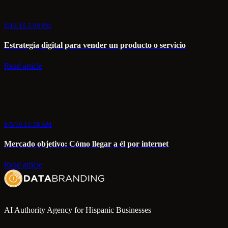
8/19/19 5:09 PM
Estrategia digital para vender un producto o servicio
Read article
8/5/19 11:58 AM
Mercado objetivo: Cómo llegar a él por internet
Read article
AI Authority Agency for Hispanic Businesses