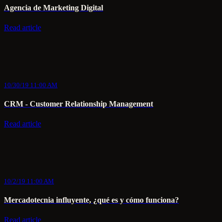
Agencia de Marketing Digital
Read article
10/30/19 11:00 AM
CRM - Customer Relationship Management
Read article
10/2/19 11:00 AM
Mercadotecnia influyente, ¿qué es y cómo funciona?
Read article