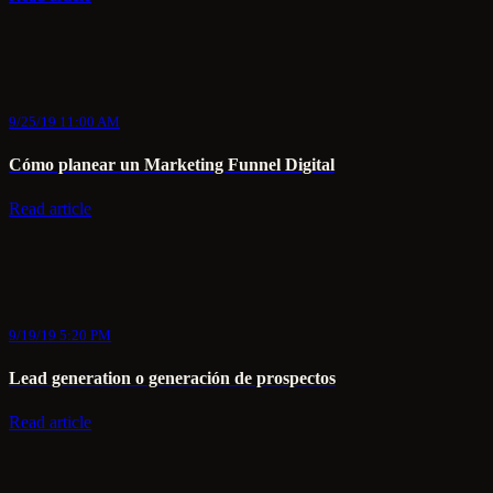
9/25/19 11:00 AM
Cómo planear un Marketing Funnel Digital
Read article
9/19/19 5:20 PM
Lead generation o generación de prospectos
Read article