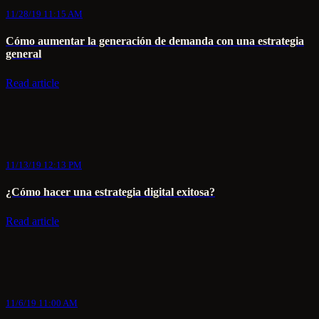
11/28/19 11:15 AM
Cómo aumentar la generación de demanda con una estrategia
general
Read article
11/13/19 12:13 PM
¿Cómo hacer una estrategia digital exitosa?
Read article
11/6/19 11:00 AM