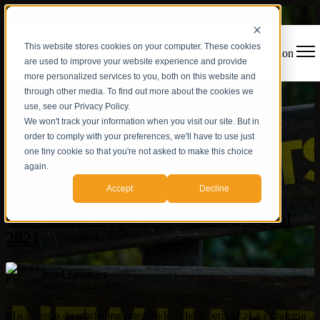
This website stores cookies on your computer. These cookies
Open main navigation
are used to improve your website experience and provide
more personalized services to you, both on this website and
through other media. To find out more about the cookies we
use, see our Privacy Policy.
We won't track your information when you visit our site. But in
order to comply with your preferences, we'll have to use just
one tiny cookie so that you're not asked to make this choice
again.
Estrategia digital
Accept
Decline
Crea tu estrategia de marketing digital
2021
Israel Enriquez
10/27/20 12:15 PM
¿Tu agencia de marketing este año lo echó a perder? ¿La estrategia