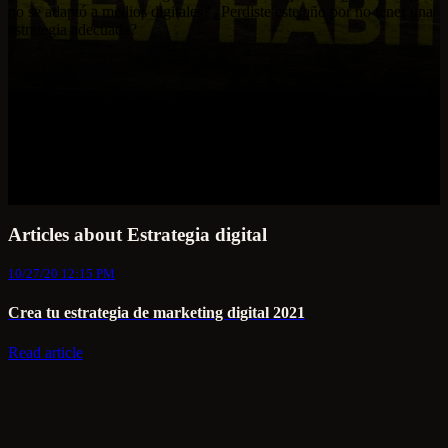
no se adaptó a medios digitales? ¿Perdiste este año por no tener una
estrategia adecuada?
Articles about Estrategia digital
10/27/20 12:15 PM
Crea tu estrategia de marketing digital 2021
Read article