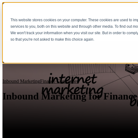
This website stores cookies on your computer. These cookies are used to i
services to you, both on this website and through other media. To find out m
We won't track your information when you visit our site. But in order to compl
so that you're not asked to make this choice again.
Inbound Marketing
Finance Companies
Inbound Marketing for Financ