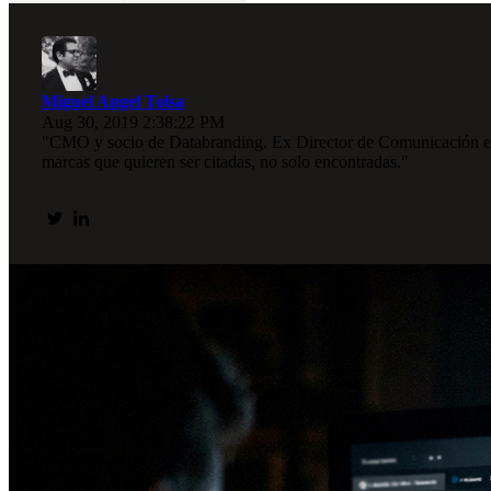
Miguel Angel Tolsa
Aug 30, 2019 2:38:22 PM
"CMO y socio de Databranding. Ex Director de Comunicación en I
marcas que quieren ser citadas, no solo encontradas."