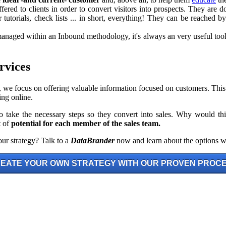
offered to clients in order to convert visitors into prospects. They are
 tutorials, check lists ... in short, everything! They can be reached 
ged within an Inbound methodology, it's always an very useful tool: 
rvices
, we focus on offering valuable information focused on customers. This
ng online.
o take the necessary steps so they convert into sales. Why would th
t of
potential for each member of the sales team.
ur strategy? Talk to a
DataBrander
now and learn about the options w
EATE YOUR OWN STRATEGY WITH OUR PROVEN PROC