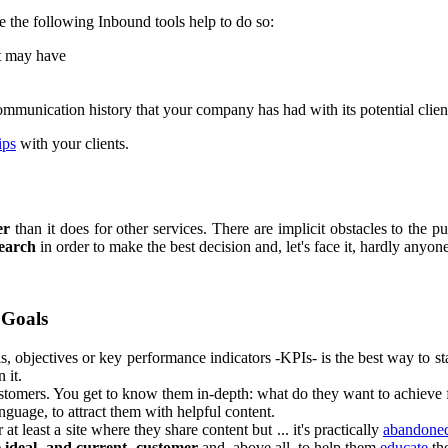
e the following Inbound tools help to do so:
nt may have
communication history that your company has had with its potential client
ips
with your clients.
er
than it does for other services. There are implicit obstacles to the pu
search
in order to make the best decision and, let's face it, hardly any
 Goals
s, objectives or key performance indicators -KPIs- is the best way to sta
 it.
customers. You get to know them in-depth: what do they want to achieve f
anguage, to attract them with helpful content.
 at least a site where they share content but ... it's practically
abandone
e ideal -and current- customer
and, above all, to help them
educate
th