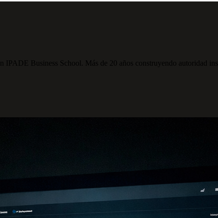
PADE Business School. Más de 20 años construyendo autoridad institu