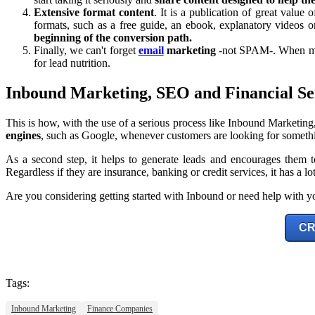
Extensive format content
. It is a publication of great value 
formats, such as a free guide, an ebook, explanatory videos or
beginning of the conversion path.
Finally, we can't forget
email
marketing
-not SPAM-. When mana
for lead nutrition.
Inbound Marketing, SEO and Financial Se
This is how, with the use of a serious process like Inbound Marketing
engines
, such as Google, whenever customers are looking for somethi
As a second step, it helps to generate leads and encourages them t
Regardless if they are insurance, banking or credit services, it has a lo
Are you considering getting started with Inbound or need help with yo
CR
Tags:
Inbound Marketing
Finance Companies