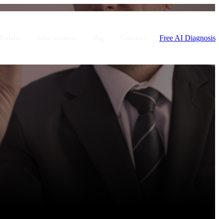
Free AI Diagnosis
Estudio
Sobre nosotros
Blog
Contacto