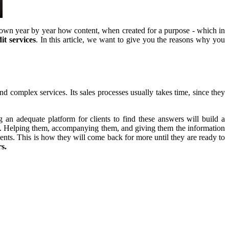
own year by year how content, when created for a purpose - which in
it services
. In this article, we want to give you the reasons why you
nd complex services. Its sales processes usually takes time, since they
 an adequate platform for clients to find these answers will build a
ase. Helping them, accompanying them, and giving them the information
lients. This is how they will come back for more until they are ready to
s.