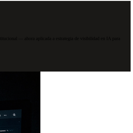
cional — ahora aplicada a estrategia de visibilidad en IA para