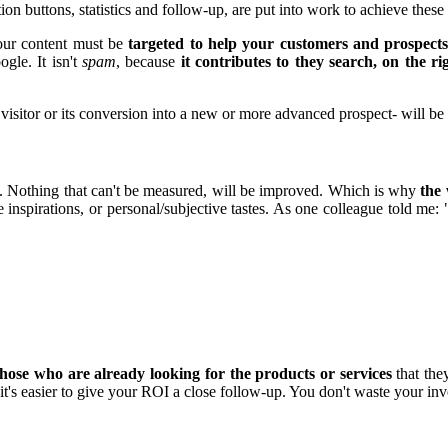
ion buttons, statistics and follow-up, are put into work to achieve these
 your content must be
targeted to help your customers and prospect
gle. It isn't
spam
, because
it contributes to they search, on the r
a visitor or its conversion into a new or more advanced prospect- will b
y. Nothing that can't be measured, will be improved. Which is why
the 
 inspirations, or personal/subjective tastes. As one colleague told me:
those who are already looking for the products or services
that the
it's easier to give your ROI a close follow-up. You don't waste your inv