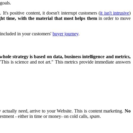
 goals.
s
. It's positive content, it doesn't interrupt customers (
it isn't intrusive
)
ight time, with the material that most helps them
in order to move
e included in your customers'
buyer journey
.
whole strategy is based on data, business intelligence and metrics,
 "This is science and not art." This metrics provide immediate answers
y actually need, arrive to your Website. This is content marketing.
No
estment - either in time or money- on cold calls,
spam
.