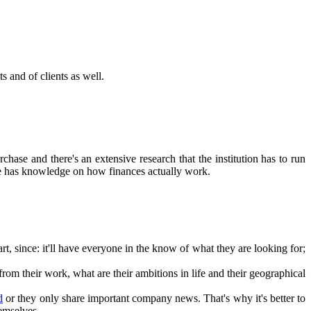
s and of clients as well.
rchase and there's an extensive research that the institution has to run
one has knowledge on how finances actually work.
rt, since: it'll have everyone in the know of what they are looking for;
rom their work, what are their ambitions in life and their geographical
d
or they only share important company news. That's why it's better to
emselves.