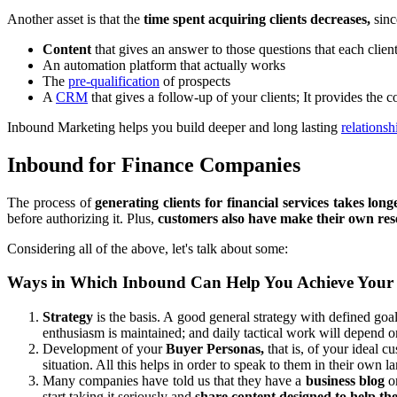
Another asset is that the
time spent acquiring clients decreases,
sinc
Content
that gives an answer to those questions that each clie
An automation platform that actually works
The
pre-qualification
of prospects
A
CRM
that gives a follow-up of your clients; It provides the 
Inbound Marketing helps you build deeper and long lasting
relationsh
Inbound for Finance Companies
The process of
generating clients for financial services takes long
before authorizing it. Plus,
customers also have make their own re
Considering all of the above, let's talk about some:
Ways in Which Inbound Can Help You Achieve Your
Strategy
is the basis. A good general strategy with defined goal
enthusiasm is maintained; and daily tactical work will depend on
Development of your
Buyer Personas,
that is, of your ideal 
situation. All this helps in order to speak to them in their own l
Many companies have told us that they have a
business blog
or
start taking it seriously and
share content designed to help th