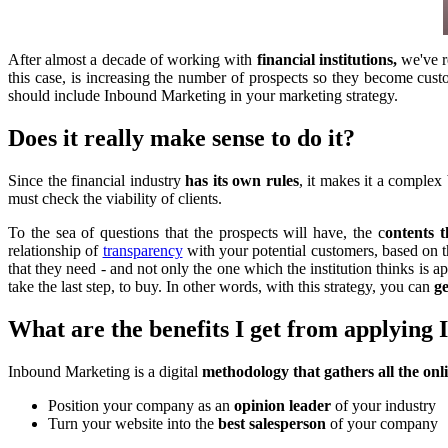
After almost a decade of working with
financial institutions,
we've r
this case, is increasing the number of prospects so they become cus
should include Inbound Marketing in your marketing strategy.
Does it really make sense to do it?
Since the financial industry
has its own rules
, it makes it a complex 
must check the viability of clients.
To the sea of questions that the prospects will have, the c
ontents t
relationship of
transparency
with your potential customers, based on t
that they need - and not only the one which the institution thinks is a
take the last step, to buy. In other words, with this strategy, you can
ge
What are the benefits I get from applying
Inbound Marketing is a digital
methodology that gathers all the onl
Position your company as an
opinion leader
of your industry
Turn your website into the
best salesperson
of your company