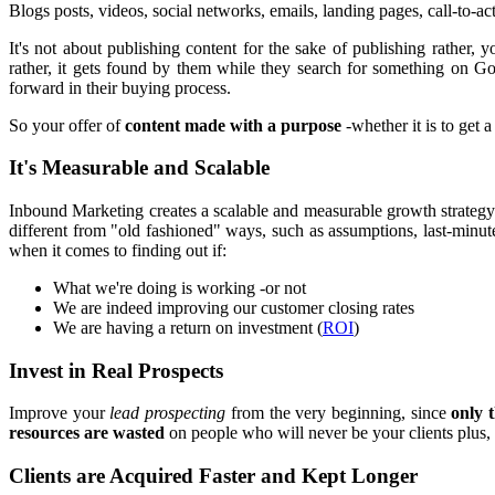
Blogs posts, videos, social networks, emails, landing pages, call-to-act
It's not about publishing content for the sake of publishing rather,
rather, it gets found by them while they search for something on Goo
forward in their buying process.
So your offer of
content made with a purpose
-whether it is to get 
It's Measurable and Scalable
Inbound Marketing creates a scalable and measurable growth strateg
different from "old fashioned" ways, such as assumptions, last-minute
when it comes to finding out if:
What we're doing is working -or not
We are indeed improving our customer closing rates
We are having a return on investment (
ROI
)
Invest in Real Prospects
Improve your
lead prospecting
from the very beginning, since
only 
resources are wasted
on people who will never be your clients plus, 
Clients are Acquired Faster and Kept Longer