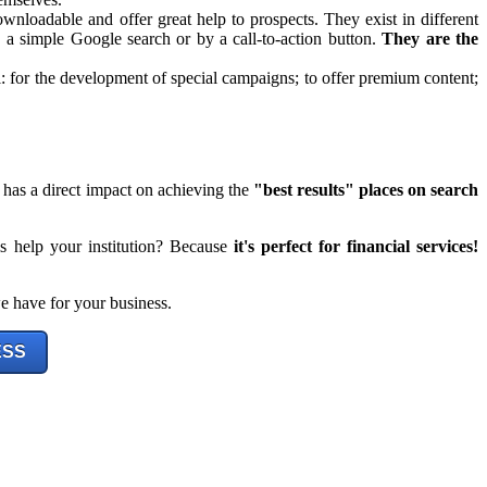
 downloadable and offer great help to prospects. They exist in different
by a simple Google search or by a call-to-action button.
They are the
for the development of special campaigns; to offer premium content;
 has a direct impact on achieving the
"best results" places on search
is help your institution? Because
it's perfect for financial services!
e have for your business.
ESS