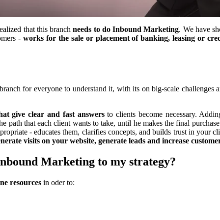
ealized that this branch
needs to do Inbound Marketing
. We have sh
tomers -
works for the sale or placement of banking, leasing or cred
branch for everyone to understand it, with its on big-scale challenges a
hat give clear and fast answers
to clients become necessary. Adding
he path that each client wants to take, until he makes the final purch
ppropriate - educates them, clarifies concepts, and builds trust in your c
nerate visits on your website, generate leads and increase customer
 Inbound Marketing to my strategy?
ine resources
in oder to: