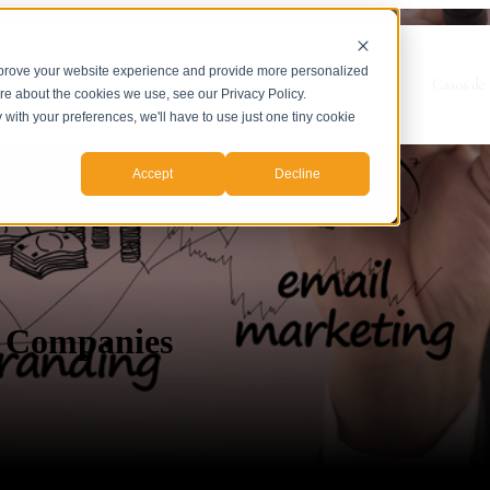
mprove your website experience and provide more personalized
Show submenu for Servicios
Servicios
Casos de 
ore about the cookies we use, see our Privacy Policy.
y with your preferences, we'll have to use just one tiny cookie
Accept
Decline
e Companies