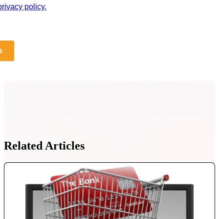
rivacy policy.
s
Related Articles