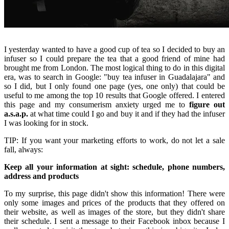
I yesterday wanted to have a good cup of tea so I decided to buy an
infuser so I could prepare the tea that a good friend of mine had
brought me from London. The most logical thing to do in this digital
era, was to search in Google: "buy tea infuser in Guadalajara" and
so I did, but I only found one page (yes, one only) that could be
useful to me among the top 10 results that Google offered. I entered
this page and my consumerism anxiety urged me to
figure out
a.s.a.p.
at what time could I go and buy it and if they had the infuser
I was looking for in stock.
TIP: If you want your marketing efforts to work, do not let a sale
fall, always:
Keep all your information at sight: schedule, phone numbers,
address and products
To my surprise, this page didn't show this information! There were
only some images and prices of the products that they offered on
their website, as well as images of the store, but they didn't share
their schedule. I sent a message to their Facebook inbox because I