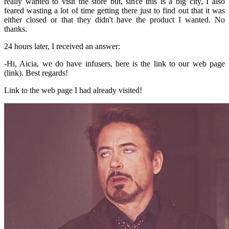
really wanted to visit the store but, since this is a big city, I also
feared wasting a lot of time getting there just to find out that it was
either closed or that they didn't have the product I wanted. No
thanks.
24 hours later, I received an answer:
-Hi, Aicia, we do have infusers, here is the link to our web page
(link). Best regards!
Link to the web page I had already visited!