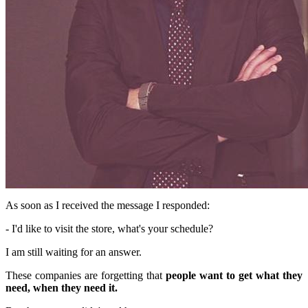
As soon as I received the message I responded:
- I'd like to visit the store, what's your schedule?
I am still waiting for an answer.
These companies are forgetting that
people want to get what they
need, when they need it.