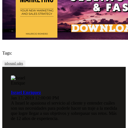
Tags:
inbound sales
Israel Enriquez
Jan 17, 2019 12:00:00 PM
A Israel le apasiona el servicio al cliente y entender cuáles
son sus necesidades para poderle hacer un traje a la medida
que logre llegar a sus objetivos y sobrepasar sus retos. Más
de 12 años de experiencia.