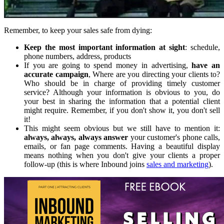
Remember, to keep your sales safe from dying:
Keep the most important information at sight
: schedule,
phone numbers, address, products
If you are going to spend money in advertising,
have an
accurate campaign
, Where are you directing your clients to?
Who should be in charge of providing timely customer
service? Although your information is obvious to you, do
your best in sharing the information that a potential client
might require. Remember, if you don't show it, you don't sell
it!
This might seem obvious but we still have to mention it:
always, always, always answer
your customer's phone calls,
emails, or fan page comments. Having a beautiful display
means nothing when you don't give your clients a proper
follow-up (this is where Inbound joins
sales and marketing
).