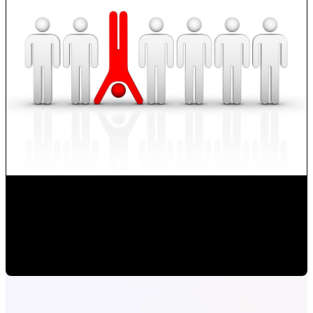
How to Develop new Sales Techniques?
Monica Herrera
•
Oct 14, 2019 1:06:18 PM