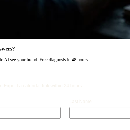
swers?
 AI see your brand. Free diagnosis in 48 hours.
k. Expect a calendar link within 24 hours.
Last Name