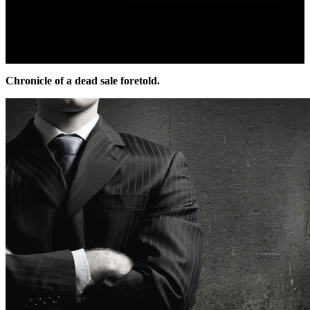
Chronicle of a dead sale foretold.