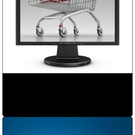
Boost your Sales with Internet
Mauricio Romero
•
Feb 3, 2020 11:00:00 AM