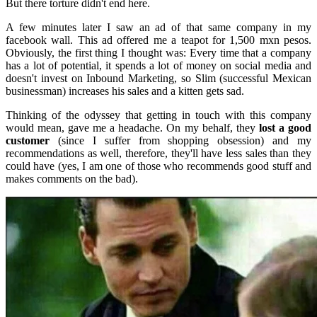
But there torture didn't end here.
A few minutes later I saw an ad of that same company in my
facebook wall. This ad offered me a teapot for 1,500 mxn pesos.
Obviously, the first thing I thought was: Every time that a company
has a lot of potential, it spends a lot of money on social media and
doesn't invest on Inbound Marketing, so Slim (successful Mexican
businessman) increases his sales and a kitten gets sad.
Thinking of the odyssey that getting in touch with this company
would mean, gave me a headache. On my behalf, they
lost a good
customer
(since I suffer from shopping obsession) and my
recommendations as well, therefore, they'll have less sales than they
could have (yes, I am one of those who recommends good stuff and
makes comments on the bad).