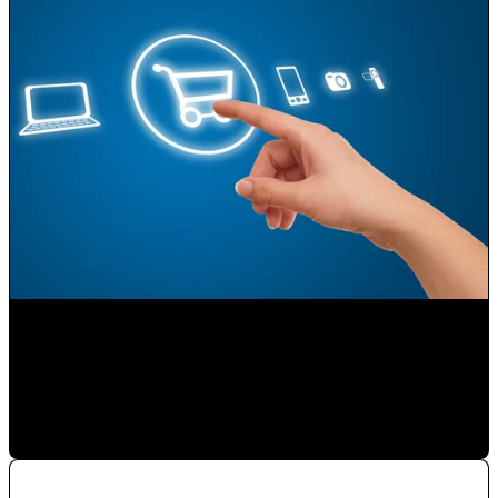
Selling on the Internet
Paulina Romero H
•
Nov 23, 2019 11:15:00 AM