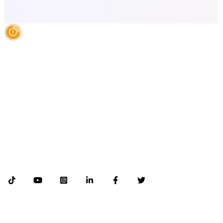
AI Authority Agency for Hispanic Businesses
Services
Case Studies
About
Blog
Contact
LEGAL
©2026 Databranding. All rights reserved. 121 S. ORANGE AVE SUITE 1500
ORLANDO FLORIDA 32801