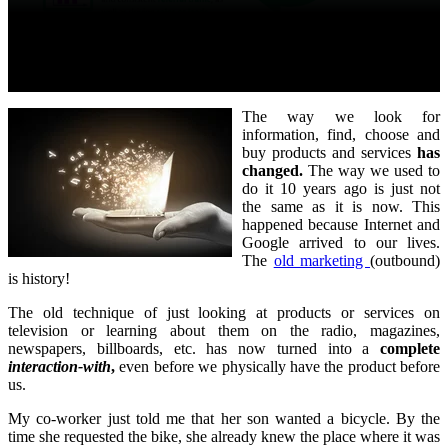
The way we look for
information, find, choose and
buy products and services
has
changed.
The way we used to
do it 10 years ago is just not
the same as it is now. This
happened because Internet and
Google arrived to our lives.
The
old marketing
(outbound)
is history!
The old technique of just looking at products or services on
television or learning about them on the radio, magazines,
newspapers, billboards, etc. has now turned into a
complete
interaction-with
,
even before we physically have the product before
us.
My co-worker just told me that her son wanted a bicycle. By the
time she requested the bike, she already knew the place where it was