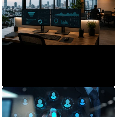
What 15 Years as HubSpot's First Latin American Partner
Taught Us About Hispanic Markets
Mauricio Romero
•
May 22, 2026 7:30:00 AM