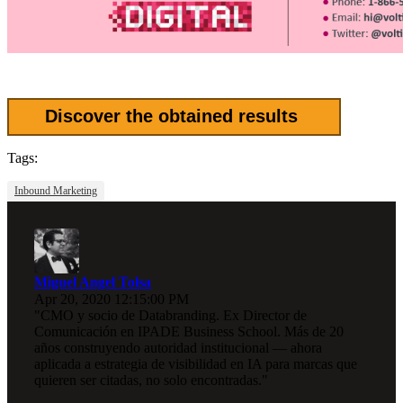
Discover the obtained results
Tags:
Inbound Marketing
Miguel Angel Tolsa
Apr 20, 2020 12:15:00 PM
"CMO y socio de Databranding. Ex Director de
Comunicación en IPADE Business School. Más de 20
años construyendo autoridad institucional — ahora
aplicada a estrategia de visibilidad en IA para marcas que
quieren ser citadas, no solo encontradas."