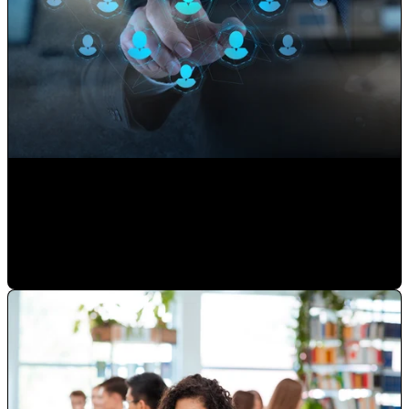
Use your Website to Grow your Client's Portfolio
Paulina Romero H
•
Sep 17, 2020 11:15:00 AM