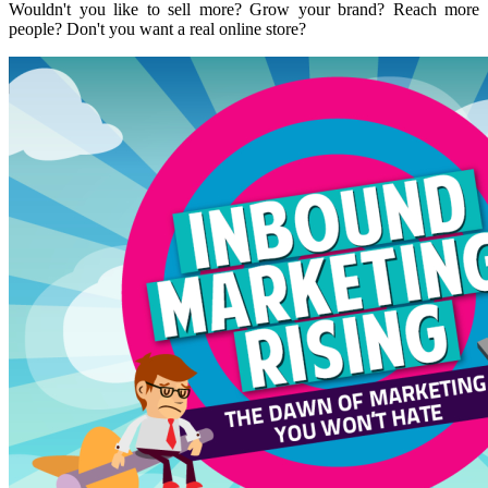
Wouldn't you like to sell more? Grow your brand? Reach more
people? Don't you want a real online store?