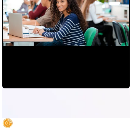
Attracting Customers Online
Paulina Romero H
•
May 15, 2020 6:15:00 AM