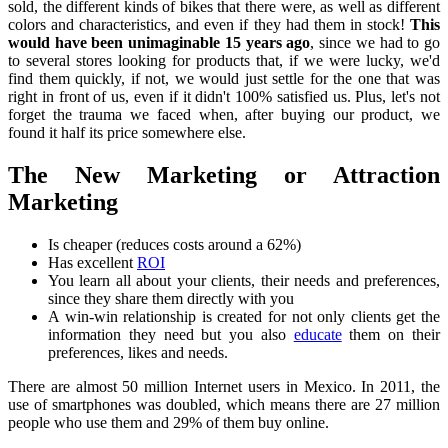
sold, the different kinds of bikes that there were, as well as different
colors and characteristics, and even if they had them in stock!
This
would have been unimaginable 15 years ago
, since we had to go
to several stores looking for products that, if we were lucky, we'd
find them quickly, if not, we would just settle for the one that was
right in front of us, even if it didn't 100% satisfied us. Plus, let's not
forget the trauma we faced when, after buying our product, we
found it half its price somewhere else.
The New Marketing or Attraction
Marketing
Is cheaper (reduces costs around a 62%)
Has excellent
ROI
You learn all about your clients, their needs and preferences,
since they share them directly with you
A win-win relationship is created for not only clients get the
information they need but you also
educate
them on their
preferences, likes and needs.
There are almost 50 million Internet users in Mexico. In 2011, the
use of smartphones was doubled, which means there are 27 million
people who use them and 29% of them buy online.