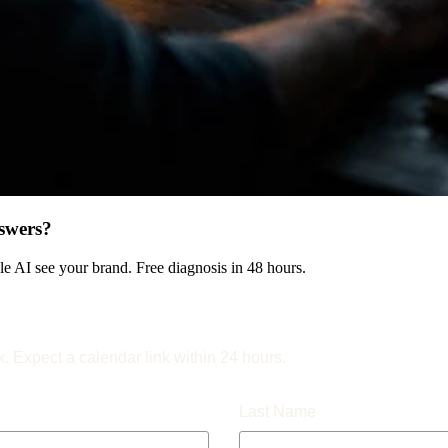
swers?
 AI see your brand. Free diagnosis in 48 hours.
k. Expect a calendar link within 24 hours.
Last Name