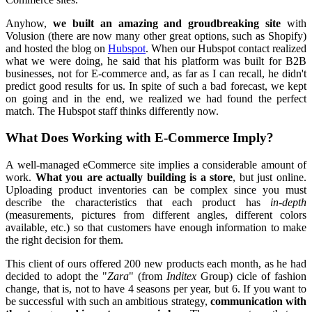
Anyhow,
we built an amazing and groudbreaking site
with
Volusion (there are now many other great options, such as Shopify)
and hosted the blog on
Hubspot
. When our Hubspot contact realized
what we were doing, he said that his platform was built for B2B
businesses, not for E-commerce and, as far as I can recall, he didn't
predict good results for us. In spite of such a bad forecast, we kept
on going and in the end, we realized we had found the perfect
match. The Hubspot staff thinks differently now.
What Does Working with E-Commerce Imply?
A well-managed eCommerce site implies a considerable amount of
work.
What you are actually building is a store
, but just online.
Uploading product inventories can be complex since you must
describe the characteristics that each product has
in-depth
(measurements, pictures from different angles, different colors
available, etc.) so that customers have enough information to make
the right decision for them.
This client of ours offered 200 new products each month, as he had
decided to adopt the "
Zara
" (from
Inditex
Group) cicle of fashion
change, that is, not to have 4 seasons per year, but 6. If you want to
be successful with such an ambitious strategy,
communication with