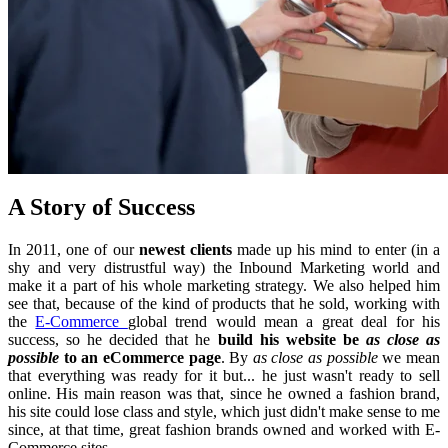
A Story of Success
In 2011, one of our
newest clients
made up his mind to enter (in a
shy and very distrustful way) the Inbound Marketing world and
make it a part of his whole marketing strategy. We also helped him
see that, because of the kind of products that he sold, working with
the
E-Commerce
global trend would mean a great deal for his
success, so he decided that he
build his website be
as close as
possible
to an eCommerce page
. By
as close as possible
we mean
that everything was ready for it but... he just wasn't ready to sell
online. His main reason was that, since he owned a fashion brand,
his site could lose class and style, which just didn't make sense to me
since, at that time, great fashion brands owned and worked with E-
Commerce sites.