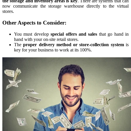
the storage and inventory areas is key
. There are systems that can
now communicate the storage warehouse directly to the virtual
stores.
Other Aspects to Consider:
You must develop
special offers and sales
that go hand in
hand with your on-site retail stores.
The
proper
delivery method or store-collection system
is
key for your business to work at its 100%.