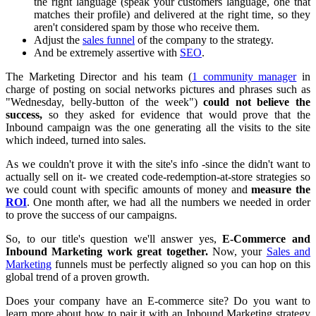
the right language (speak your customers language, one that
matches their profile) and delivered at the right time, so they
aren't considered spam by those who receive them.
Adjust the
sales funnel
of the company to the strategy.
And be extremely assertive with
SEO
.
The Marketing Director and his team (
1 community manager
in
charge of posting on social networks pictures and phrases such as
"Wednesday, belly-button of the week")
could not believe the
success,
so they asked for evidence that would prove that the
Inbound campaign was the one generating all the visits to the site
which indeed, turned into sales.
As we couldn't prove it with the site's info -since the didn't want to
actually sell on it- we created code-redemption-at-store strategies so
we could count with specific amounts of money and
measure the
ROI
. One month after, we had all the numbers we needed in order
to prove the success of our campaigns.
So, to our title's question we'll answer yes,
E-Commerce and
Inbound Marketing work great together.
Now, your
Sales and
Marketing
funnels must be perfectly aligned so you can hop on this
global trend of a proven growth.
Does your company have an E-commerce site? Do you want to
learn more about how to pair it with an Inbound Marketing strategy