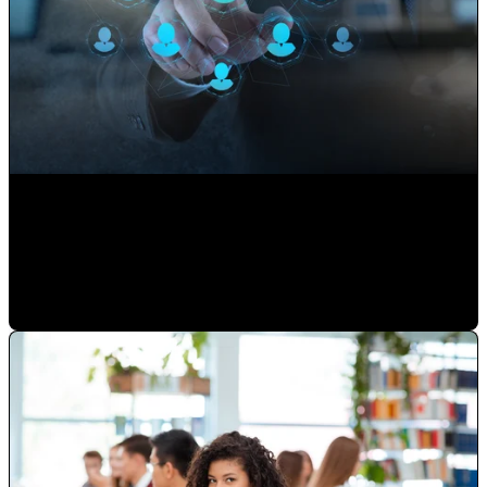
Use your Website to Grow your Client's Portfolio
Paulina Romero H
•
Sep 17, 2020 11:15:00 AM