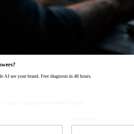
swers?
 AI see your brand. Free diagnosis in 48 hours.
k. Expect a calendar link within 24 hours.
Last Name