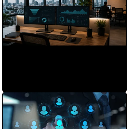
What 15 Years as HubSpot's First Latin American Partner
Taught Us About Hispanic Markets
Mauricio Romero
•
May 22, 2026 7:30:00 AM