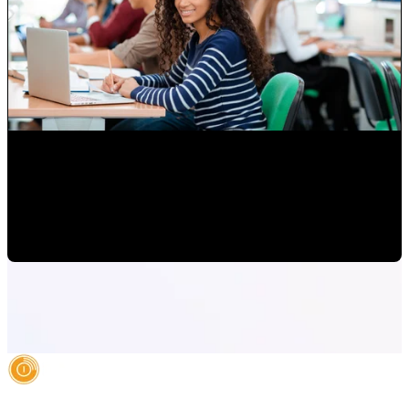
Attracting Customers Online
Paulina Romero H
•
May 15, 2020 6:15:00 AM