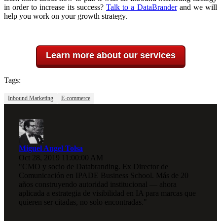
in order to increase its success?
Talk to a DataBrander
and we will
help you work on your growth strategy.
Learn more about our services
Tags:
Inbound Marketing
E-commerce
Miguel Angel Tolsa
Oct 28, 2019 11:00:00 AM
"CMO y socio de Databranding. Ex Director de
Comunicación en IPADE Business School. Más de 20
años construyendo autoridad institucional — ahora
aplicada a estrategia de visibilidad en IA para marcas que
quieren ser citadas, no solo encontradas."