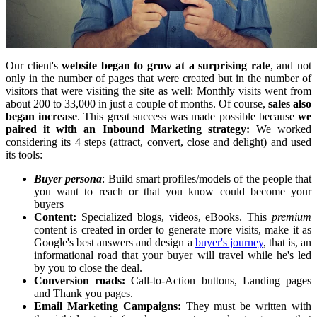
Our client's
website began to grow at a surprising rate
, and not
only in the number of pages that were created but in the number of
visitors that were visiting the site as well: Monthly visits went from
about 200 to 33,000 in just a couple of months. Of course,
sales also
began increase
. This great success was made possible because
we
paired it with an Inbound Marketing strategy:
We worked
considering its 4 steps (attract, convert, close and delight) and used
its tools:
Buyer persona
: Build smart profiles/models of the people that
you want to reach or that you know could become your
buyers
Content:
Specialized blogs, videos, eBooks. This
premium
content is created in order to generate more visits, make it as
Google's best answers and design a
buyer's journey
, that is, an
informational road that your buyer will travel while he's led
by you to close the deal.
Conversion roads:
Call-to-Action buttons, Landing pages
and Thank you pages.
Email Marketing Campaigns:
They must be written with