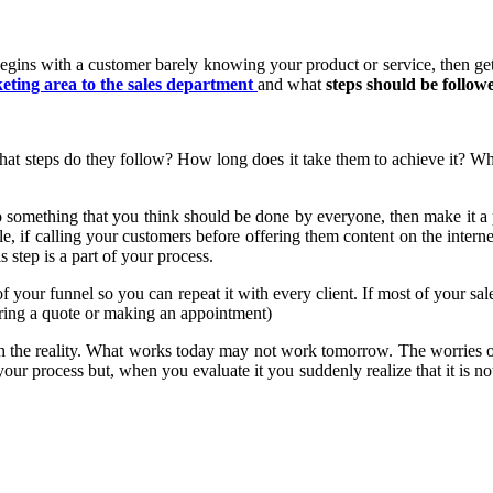
 begins with a customer barely knowing your product or service, then gett
eting area to the sales department
and what
steps should be follow
at steps do they follow? How long does it take them to achieve it? Wha
do something that you think should be done by everyone, then make it a 
ple, if calling your customers before offering them content on the intern
 step is a part of your process.
f your funnel so you can repeat it with every client. If most of your sal
ering a quote or making an appointment)
ith the reality. What works today may not work tomorrow. The worries 
our process but, when you evaluate it you suddenly realize that it is 