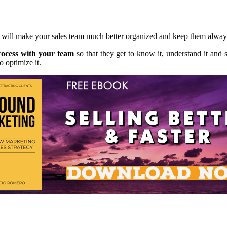
s will make your sales team much better organized and keep them alway
rocess with your team
so that they get to know it, understand it and s
o optimize it.