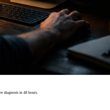
e diagnosis in 48 hours.