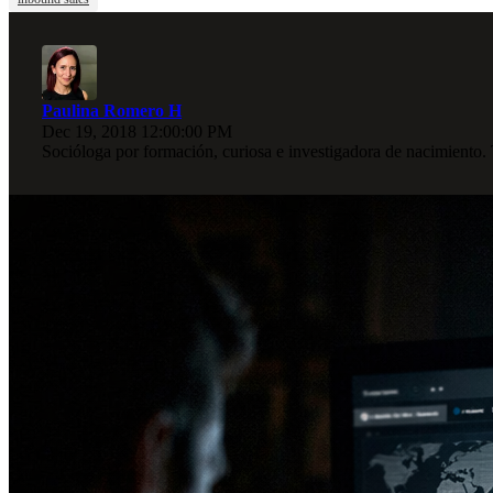
Paulina Romero H
Dec 19, 2018 12:00:00 PM
Socióloga por formación, curiosa e investigadora de nacimiento.