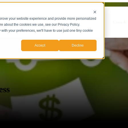
mprove your website experience and provide more personalized
Show submenu for Servicios
Servicios
Casos de 
ore about the cookies we use, see our Privacy Policy.
y with your preferences, we'll have to use just one tiny cookie
Accept
Decline
ess