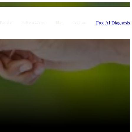
Free AI Diagnosis
Estudio
Sobre nosotros
Blog
Contacto