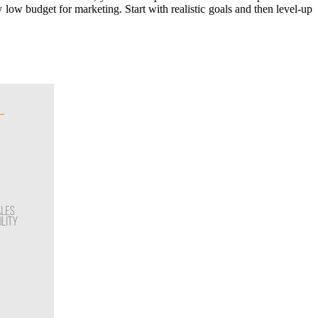
w budget for marketing. Start with realistic goals and then level-up