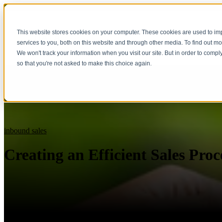
This website stores cookies on your computer. These cookies are used to i
services to you, both on this website and through other media. To find out m
We won't track your information when you visit our site. But in order to compl
so that you're not asked to make this choice again.
inbound sales
Creating an Efficient Sales Proc