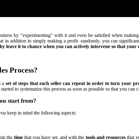
usiness by "experimenting" with it and even be satisfied when making p
hat in addition to simply making a profit -randomly, you can significan
y leave it to chance when you can actively intervene so that you
les Process?
s a
set of steps that each seller can repeat in order to turn your pro
started to systematize this process as soon as possible so that you can c
ou start from?
ou keep in mind the following aspects:
thin the
time
that you have set, and with the
tools and resources
that y