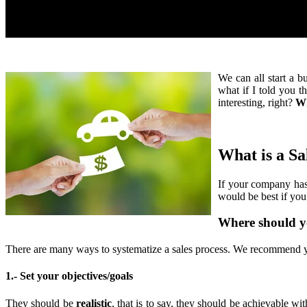
We can all start a b
what if I told you t
interesting, right?
Wh
What is a Sa
If your company ha
would be best if you 
Where should y
There are many ways to systematize a sales process. We recommend y
1.- Set your objectives/goals
They should be
realistic
, that is to say, they should be achievable wi