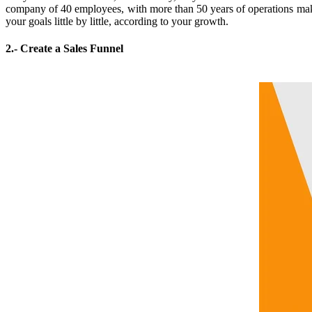
company of 40 employees, with more than 50 years of operations make
your goals little by little, according to your growth.
2.- Create a Sales Funnel