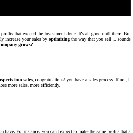
rofits that exceed the investment done. It's all good until there. But
tly increase your sales by
optimizing
the way that you sell ... sounds
r company grows?
spects into sales
, congratulations! you have a sales process. If not, it
lose more sales, more efficiently.
ou have. For instance, you can't expect to make the same profits that a