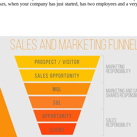
s, when your company has just started, has two employees and a very lo