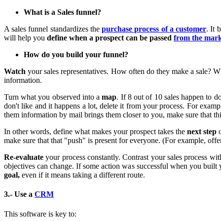
What is a Sales funnel?
A sales funnel standardizes the
purchase process of a customer
. It
will help you
define when a prospect can be passed
from the mark
How do you build your funnel?
Watch
your sales representatives. How often do they make a sale? Wh
information.
Turn what you observed into a
map
. If 8 out of 10 sales happen to 
don't like and it happens a lot, delete it from your process. For exam
them information by mail brings them closer to you, make sure that this
In other words, define what makes your prospect takes the
next step
o
make sure that that "push" is present for everyone. (For example, off
Re-evaluate
your process constantly. Contrast your sales process w
objectives can change. If some action was successful when you built y
goal,
even if it means taking a different route.
3.- Use a
CRM
This software is key to: