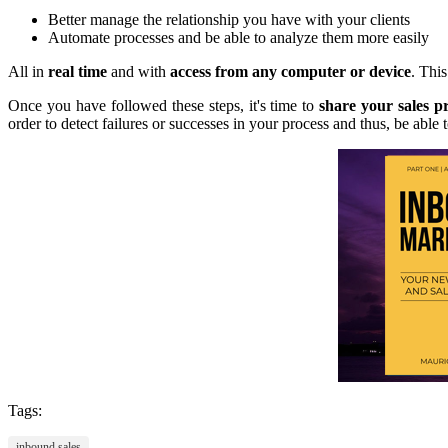
Better manage the relationship you have with your clients
Automate processes and be able to analyze them more easily
All in
real time
and with
access from any computer or device
. Thi
Once you have followed these steps, it's time to
share your sales p
order to detect failures or successes in your process and thus, be able t
Tags:
inbound sales