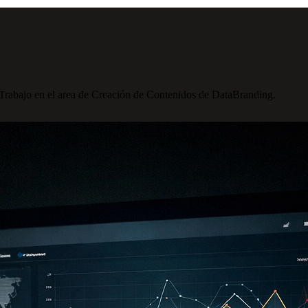
 Trabajo en el area de Creación de Contenidos de DataBranding.