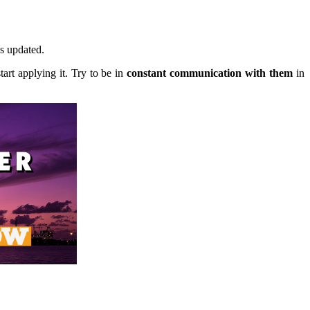
s updated.
tart applying it. Try to be in
constant communication with them
in