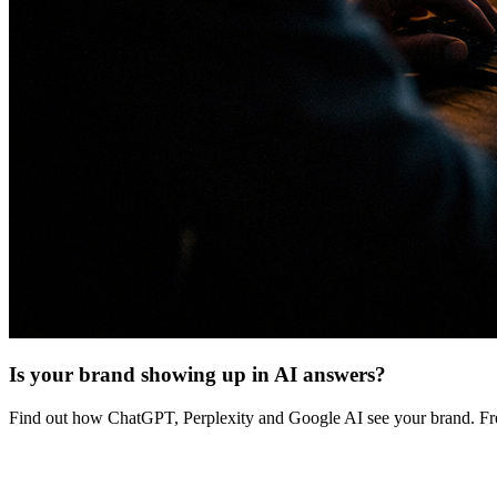
Is your brand showing up in AI answers?
Find out how ChatGPT, Perplexity and Google AI see your brand. Fre