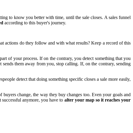
ing to know you better with time, until the sale closes. A sales funnel
ed
according to this buyer's journey.
t actions do they follow and with what results? Keep a record of this
part of your process. If on the contrary, you detect something that you
et sends them away from you, stop calling. If, on the contrary, sending
espeople detect that doing something specific closes a sale more easily,
of buyers change, the way they buy changes too. Even your goals and
not successful anymore, you have to
alter your map so it reaches your