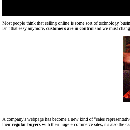
Most people think that selling online is some sort of technology bus
isn't that easy anymore,
customers are in control
and we must change
A company's webpage has become a new kind of "sales representative"
their
regular buyers
with their huge e-commerce sites, it's also the ca