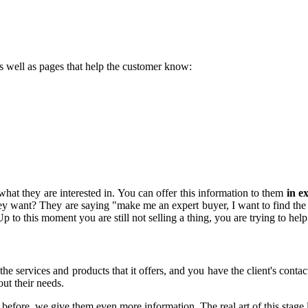
s well as pages that help the customer know:
what they are interested in. You can offer this information to them
in e
 they want? They are saying "make me an expert buyer, I want to find the
Up to this moment you are still not selling a thing, you are trying to hel
e services and products that it offers, and you have the client's contac
ut their needs.
fore, we give them even more information. The real art of this stage l