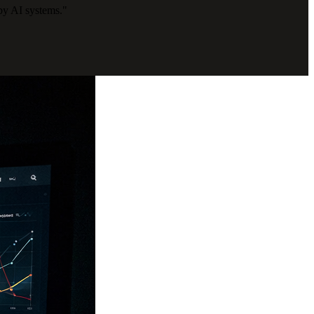
by AI systems."