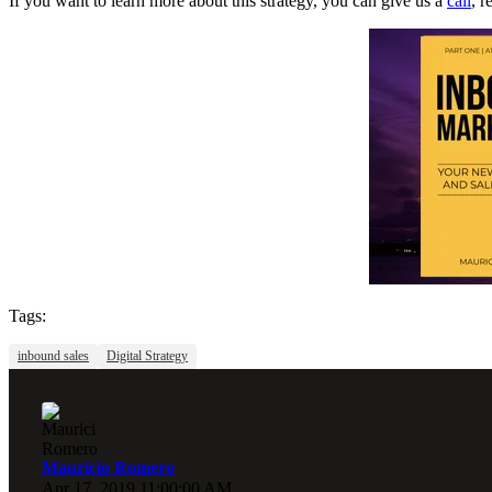
If you want to learn more about this strategy, you can give us a
call
, 
Tags:
inbound sales
Digital Strategy
Mauricio Romero
Apr 17, 2019 11:00:00 AM