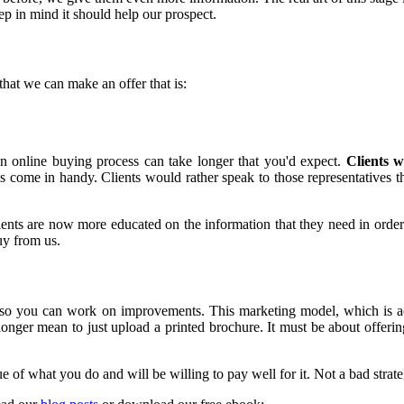
ep in mind it should help our prospect.
that we can make an offer that is:
n online buying process can take longer that you'd expect.
Clients w
 skills come in handy. Clients would rather speak to those representatives
Clients are now more educated on the information that they need in orde
y from us.
ics so you can work on improvements. This marketing model, which is a
er mean to just upload a printed brochure. It must be about offering 
e of what you do and will be willing to pay well for it. Not a bad strate