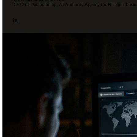
"CEO of Databranding, AI Authority Agency for Hispanic busines