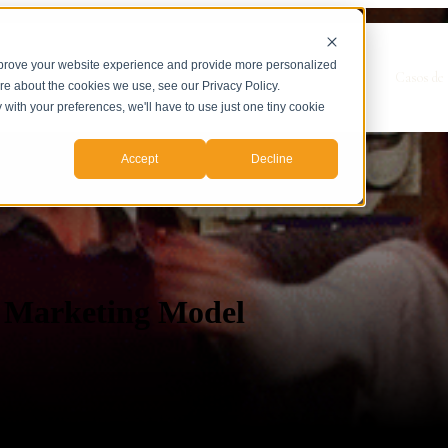
mprove your website experience and provide more personalized
Show submenu for Servicios
Servicios
Casos de 
ore about the cookies we use, see our Privacy Policy.
y with your preferences, we'll have to use just one tiny cookie
Accept
Decline
A Marketing Model