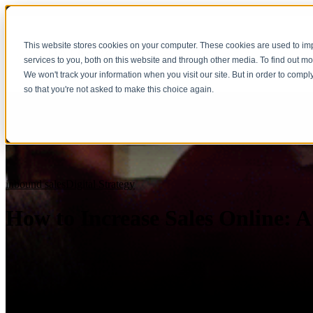
This website stores cookies on your computer. These cookies are used to i
services to you, both on this website and through other media. To find out m
We won't track your information when you visit our site. But in order to compl
so that you're not asked to make this choice again.
inbound sales
Digital Strategy
How to Increase Sales Online: 