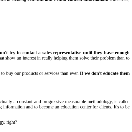
on't try to contact a sales representative until they have enough
 that show an interest in really helping them solve their problem than to
r to buy our products or services than ever.
If we don't educate them
ctually a constant and progressive measurable methodology, is called
information and to become an education center for clients. It's to be
gy, right?