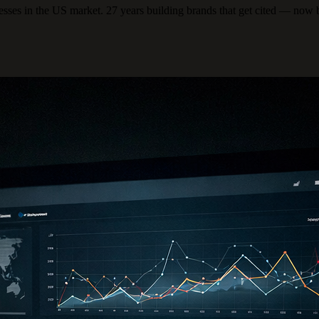
ses in the US market. 27 years building brands that get cited — now 