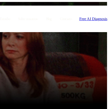
Free AI Diagnosis
Estudio
Sobre nosotros
Blog
Contacto