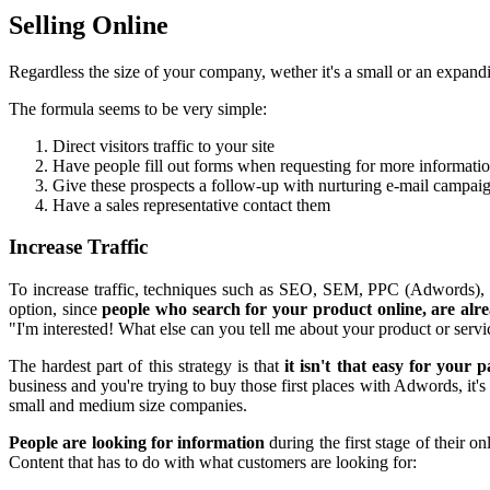
Selling Online
Regardless the size of your company, wether it's a small or an expa
The formula seems to be very simple:
Direct visitors traffic to your site
Have people fill out forms when requesting for more informati
Give these prospects a follow-up with nurturing e-mail campaig
Have a sales representative contact them
Increase Traffic
To increase traffic, techniques such as SEO, SEM, PPC (Adwords), soc
option, since
people who search for your product online, are alre
"I'm interested! What else can you tell me about your product or servi
The hardest part of this strategy is that
it isn't that easy for your 
business and you're trying to buy those first places with Adwords, it's
small and medium size companies.
People are looking for information
during the first stage of their 
Content that has to do with what customers are looking for: