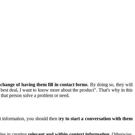
xchange of having them fill in contact forms
. By doing so, they will
 best deal, I want to know more about the product". That's why in this
p that person solve a problem or need.
t information, you should then t
ry to start a conversation with them
ies in creating
relevant and within-context information
. Otherwise,