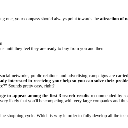
nding one, your compass should always point towards the
attraction of 
on
ns until they feel they are ready to buy from you and then
ial networks, public relations and advertising campaigns are carried o
ady interested in receiving your help so you can solve their probl
ce?" Sounds pretty easy, right?
page to appear among the first 3 search results
recommended by sear
 very likely that you'll be competing with very large companies and thus
online shopping cycle. Which is why in order to fully develop all the t