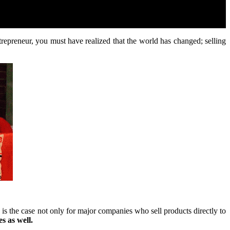
ntrepreneur, you must have realized that the world has changed; selling
 the case not only for major companies who sell products directly to
s as well.