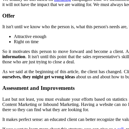
it will not have the impact that we are waiting for. We must always ke
Offer
It isn't until we know who the person is, what this person's needs are, 
Attractive enough
Right on time
So it motivates this person to move forward and become a client. A
information
. It isn't until this point that the sales representative's
those who are just trying to close a deal.
As we said at the beginning of this article, the client has changed. 
ourselves, they might get wrong ideas
about us and about how to bu
Assessment and Improvements
Last but not least, you must evaluate your efforts based on statist
Content Marketing or Inbound Marketing. Having a website can no long
there so they can find what they are looking for.
It makes perfect sense: an educated client can better recognize the valu