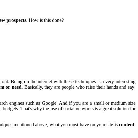
new prospects
. How is this done?
ut. Being on the internet with these techniques is a very interesting
em or need.
Basically, they are people who raise their hands and say:
ch engines such as Google. And if you are a small or medium size
, budgets. That's why the use of social networks is a great solution for
echniques mentioned above, what you must have on your site is
content
.