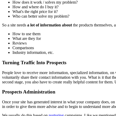
How does it work / solves my problem?
How and where do I buy it?
What's the right price for it?
Who can better solve my problem?
So a site needs
a lot of information about
the products themselves, a
How to use them
What are they for
Reviews
Comparisons
Industry information, etc.
Turning Traffic Into Prospects
People love to receive more information, specialized information, on 
voluntarily share their contact information with you. What is it that
second stage, you also have to create really helpful content for them. 
Prospects Administration
Once your site has generated interest in what your company does, on th
in order to give them more advise and to begin to understand more abo
We usually do this based on
nurturing
campaigns. Like we mentioned be