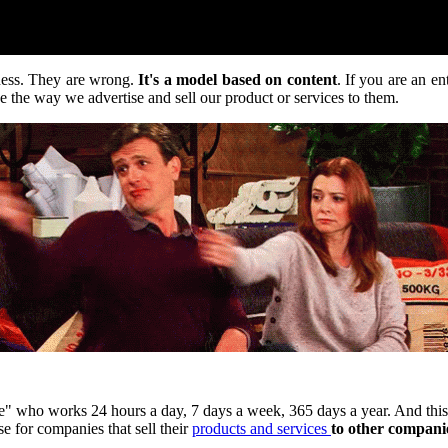
iness. They are wrong.
It's a model based on content
. If you are an e
 the way we advertise and sell our product or services to them.
 who works 24 hours a day, 7 days a week, 365 days a year. And this is
se for companies that sell their
products and services
to other companie