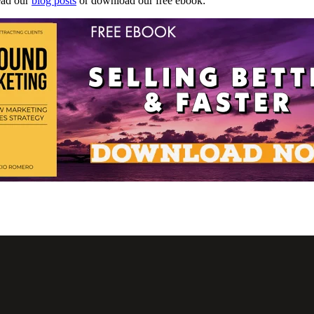
read our
blog posts
or download our free ebook: