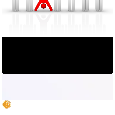
How to Develop new Sales Techniques?
Monica Herrera
•
Oct 14, 2019 1:06:18 PM