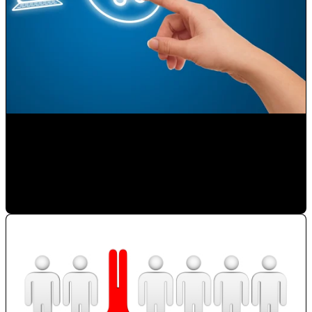
Selling on the Internet
Paulina Romero H
•
Nov 23, 2019 11:15:00 AM