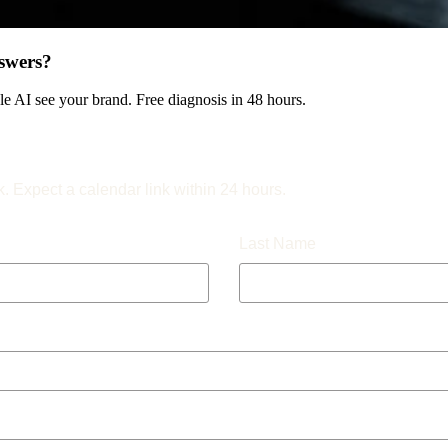
swers?
 AI see your brand. Free diagnosis in 48 hours.
k. Expect a calendar link within 24 hours.
Last Name