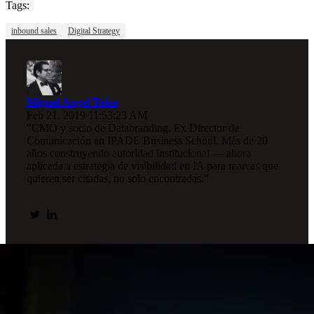
Tags:
inbound sales
Digital Strategy
Miguel Angel Tolsa
Feb 21, 2019 11:53:23 AM
"CMO y socio de Databranding. Ex Director de
Comunicación en IPADE Business School. Más de 20
años construyendo autoridad institucional — ahora
aplicada a estrategia de visibilidad en IA para marcas que
quieren ser citadas, no solo encontradas."