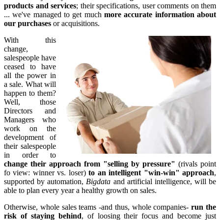
products and services
; their specifications, user comments on them
... we've managed to get much
more accurate information about
our purchases
or acquisitions.
With this
change,
salespeople have
ceased to have
all the power in
a sale. What will
happen to them?
Well, those
Directors and
Managers who
work on the
development of
their salespeople
in order to
change their approach from "selling by pressure"
(rivals point
fo view: winner vs. loser)
to an intelligent "win-win" approach
,
supported by automation,
Bigdata
and artificial intelligence, will be
able to plan every year a healthy growth on sales.
Otherwise, whole sales teams -and thus, whole companies-
run the
risk of staying behind
, of loosing their focus and become just