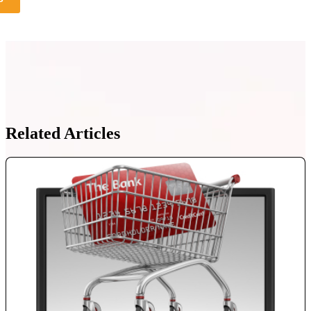
Related Articles