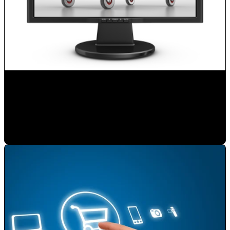
Boost your Sales with Internet
Mauricio Romero
•
Feb 3, 2020 11:00:00 AM