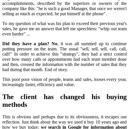
accomplishments, described by the superiors or owners of the
company like this: "he is such a good Manager, that once we weren't
selling as much as expected, he put himself at the phone".
To my question of what was his plan to exceed their previous year's
sales, he gave me an answer that left me speechless: "whip our team
even harder" ...
Did they have a plan? No
, it was all summed up to continue
putting pressure on the team. The usual "sell, sell, sell, call, call,
call!" In order to achieve this "strategy", they had a strict control
over how many calls or appointments had each team member done
and then, crossed the information with the number of sales that they
had during that month. End of story.
This poor poor vision of people, teams and sales, looses every year,
increasingly faster, efficiency and value.
The client has changed his buying
methods
This is obvious and perhaps due to its obviousness, it escapes our
reflection. Just think about the way we used ti buy 10 years ago and
how we buy today:
we search in Google for information about