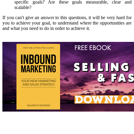
specific goals? Are these goals measurable, clear and
scalable?
If you can't give an answer to this questions, it will be very hard for
you to achieve your goal, to understand where the opportunities are
and what you need to do in order to achieve it.