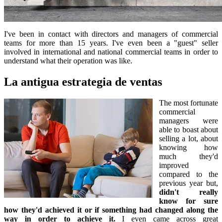
I've been in contact with directors and managers of commercial
teams for more than 15 years. I've even been a "guest" seller
involved in international and national commercial teams in order to
understand what their operation was like.
La antigua estrategia de ventas
The most fortunate
commercial
managers were
able to boast about
selling a lot, about
knowing how
much they'd
improved
compared to the
previous year but,
didn't really
know for sure
how they'd achieved it or if something had changed along the
way in order to achieve it.
I even came across great