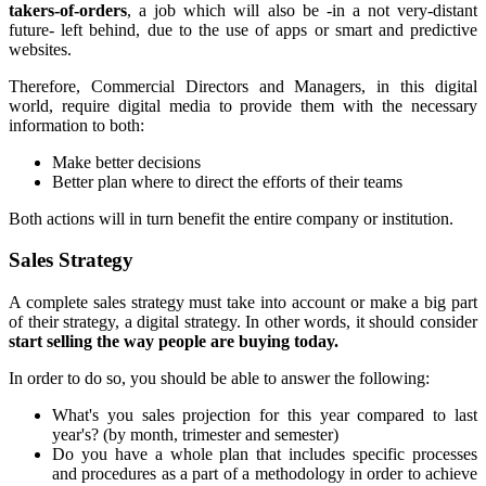
takers-of-orders
, a job which will also be -in a not very-distant
future- left behind, due to the use of apps or smart and predictive
websites.
Therefore, Commercial Directors and Managers, in this digital
world, require digital media to provide them with the necessary
information to both:
Make better decisions
Better plan where to direct the efforts of their teams
Both actions will in turn benefit the entire company or institution.
Sales Strategy
A complete sales strategy must take into account or make a big part
of their strategy, a digital strategy. In other words, it should consider
start selling the way people are buying today.
In order to do so, you should be able to answer the following:
What's you sales projection for this year compared to last
year's? (by month, trimester and semester)
Do you have a whole plan that includes specific processes
and procedures as a part of a methodology in order to achieve