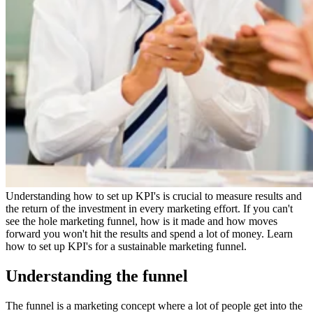
Understanding how to set up KPI's is crucial to measure results and
the return of the investment in every marketing effort. If you can't
see the hole marketing funnel, how is it made and how moves
forward you won't hit the results and spend a lot of money. Learn
how to set up KPI's for a sustainable marketing funnel.
Understanding the funnel
The funnel is a marketing concept where a lot of people get into the