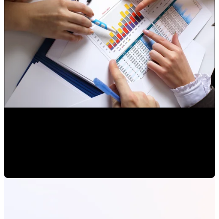
Analysis of Internet Marketing Campaigns
Paulina Romero H
•
Feb 14, 2020 11:00:00 AM