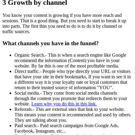
3 Growth by channel
You know your content is growing if you have more reach and
sessions. That is a good thing. But you need to start to break it up
into parts. The first thin you need to do is to do it by channel or
traffic sources.
What channels you have in the funnel?
Organic Search.- This is when a search engine like Google
recommend the information (Content) you have in your
website. By far this is one of the most profitable media.
Direct traffic.- People who type directly your URL or visitors
that have your site in their bookmarks. If you want to see it in
a different way it is your loyalty rate or loyal customers that
return to their trusted source of information "YOU".
Social media.- They come from social media channels
through the content you promote that redirects them to your
website.
Learn why you do this in this link.
Referrals.- This are external sites that link to your website.
This means your content is recommended and used by others.
They are talking about you.
Paid search.- Paid search campaigns from Google Ads,
Facebook, Instagram, etc...