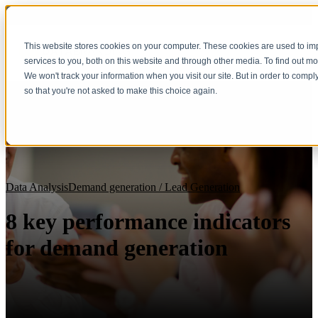
This website stores cookies on your computer. These cookies are used to i
services to you, both on this website and through other media. To find out m
We won't track your information when you visit our site. But in order to compl
so that you're not asked to make this choice again.
Data Analysis
Demand generation / Lead Generation
8 key performance indicators
for demand generation