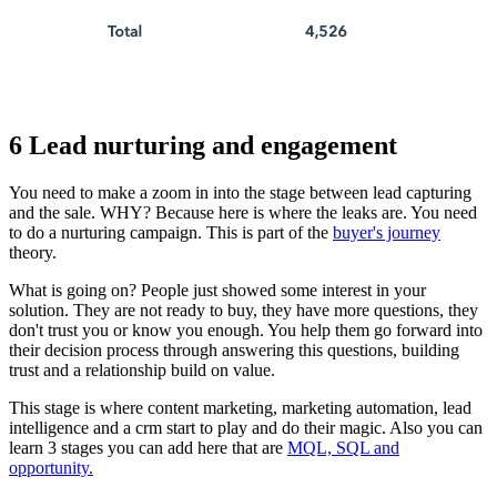
6 Lead nurturing and engagement
You need to make a zoom in into the stage between lead capturing
and the sale. WHY? Because here is where the leaks are. You need
to do a nurturing campaign. This is part of the
buyer's journey
theory.
What is going on? People just showed some interest in your
solution. They are not ready to buy, they have more questions, they
don't trust you or know you enough. You help them go forward into
their decision process through answering this questions, building
trust and a relationship build on value.
This stage is where content marketing, marketing automation, lead
intelligence and a crm start to play and do their magic. Also you can
learn 3 stages you can add here that are
MQL, SQL and
opportunity.