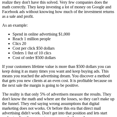
realize they don't have this solved. Very few companies does the
math correctly. They keep investing a lot of money on Google and
Facebook ads without knowing how much of the investment returns
as a sale and profit.
As an example:
Spend in online advertising $1,000
Reach 1 million people
Clics 20
Cost per click $50 dollars
Orders 1 0ut of 10 clics
Cost of order $500 dollars
If your customers lifetime value is more than $500 dollars you can
keep doing it as many times you want and keep buying ads. This
means you reached the advertising dream. You discover a method
that gets you new clients at an even cost. It is profitable because on
the next sale the margin is going to be positive.
The reality is that only 5% of advertisers measure the results. They
don't know the math and where are the losses, so they can't make up
the funnel. They end saying wrong assumptions that digital
marketing does not works. Or before this era that direct mail
advertising didn't work. Don't get into that position and lets start