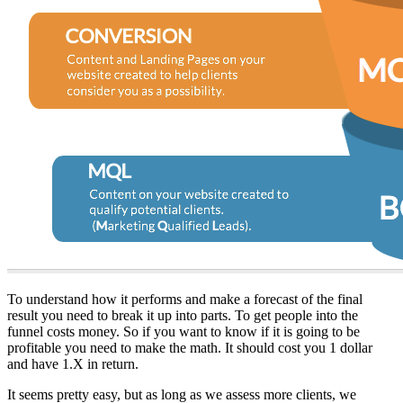
To understand how it performs and make a forecast of the final
result you need to break it up into parts. To get people into the
funnel costs money. So if you want to know if it is going to be
profitable you need to make the math. It should cost you 1 dollar
and have 1.X in return.
It seems pretty easy, but as long as we assess more clients, we