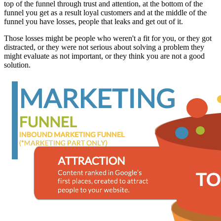
top of the funnel through trust and attention, at the bottom of the
funnel you get as a result loyal customers and at the middle of the
funnel you have losses, people that leaks and get out of it.
Those losses might be people who weren't a fit for you, or they got
distracted, or they were not serious about solving a problem they
might evaluate as not important, or they think you are not a good
solution.