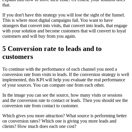
that.
If you don't have this strategy you will lose the sight of the funnel.
This is where most digital campaigns fail. You want to have
strangers that convert into visits, that convert into leads, that engage
with your solution and become customers that will convert to loyal
customers and will buy from you again.
5 Conversion rate to leads and to
customers
To continue with the performance of each channel you need a
conversion rate from visits to leads. If the conversion strategy is well
implemented, this KPI will help you evaluate the real performance
of your sources. You can compare one from each other.
In the image you can see the source, how many visits or sessions
and the conversion rate to contact or leads. Then you should see the
conversion rate from contact to customer.
Which gives you more attraction? What source is performing better
on conversion rates? Which one is giving you more leads and
clients? How much does each one cost?