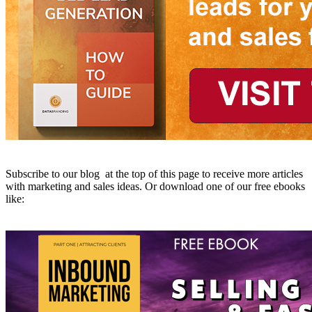
Subscribe to our blog at the top of this page to receive more articles
with marketing and sales ideas. Or download one of our free ebooks
like: