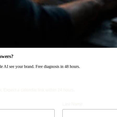
swers?
 AI see your brand. Free diagnosis in 48 hours.
k. Expect a calendar link within 24 hours.
Last Name