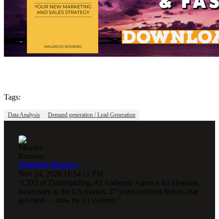
Tags:
Data Analysis
Demand generation / Lead Generation
Mauricio Romero
Nov 24, 2020 11:54:11 PM
"CEO of Databranding, AI Authority Agency for Hispanic
businesses in the US market. 27 years building brands that
get cited — now by AI systems."