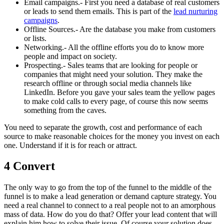
Email campaigns.- First you need a database of real customers
or leads to send them emails. This is part of the
lead nurturing
campaigns
.
Offline Sources.- Are the database you make from customers
or lists.
Networking.- All the offline efforts you do to know more
people and impact on society.
Prospecting.- Sales teams that are looking for people or
companies that might need your solution. They make the
research offline or through social media channels like
LinkedIn. Before you gave your sales team the yellow pages
to make cold calls to every page, of course this now seems
something from the caves.
You need to separate the growth, cost and performance of each
source to make reasonable choices for the money you invest on each
one. Understand if it is for reach or attract.
4 Convert
The only way to go from the top of the funnel to the middle of the
funnel is to make a lead generation or demand capture strategy. You
need a real channel to connect to a real people not to an amorphous
mass of data. How do you do that? Offer your lead content that will
explain him how to solve their issue. Of course your solution does