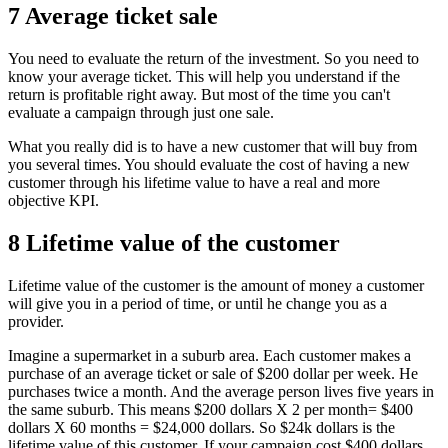
7 Average ticket sale
You need to evaluate the return of the investment. So you need to
know your average ticket. This will help you understand if the
return is profitable right away. But most of the time you can't
evaluate a campaign through just one sale.
What you really did is to have a new customer that will buy from
you several times. You should evaluate the cost of having a new
customer through his lifetime value to have a real and more
objective KPI.
8 Lifetime value of the customer
Lifetime value of the customer is the amount of money a customer
will give you in a period of time, or until he change you as a
provider.
Imagine a supermarket in a suburb area. Each customer makes a
purchase of an average ticket or sale of $200 dollar per week. He
purchases twice a month. And the average person lives five years in
the same suburb. This means $200 dollars X 2 per month= $400
dollars X 60 months = $24,000 dollars. So $24k dollars is the
lifetime value of this customer. If your campaign cost $400 dollars