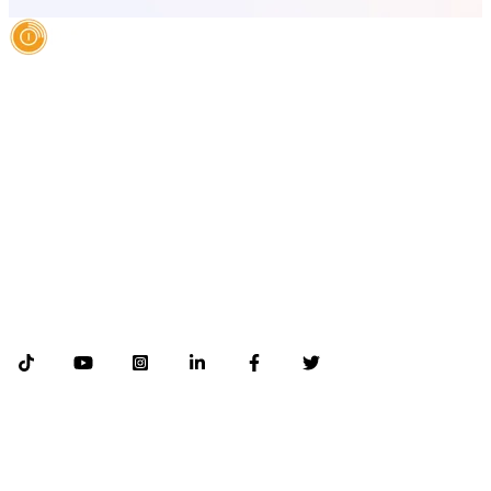
AI Authority Agency for Hispanic Businesses
Services
Case Studies
About
Blog
Contact
LEGAL
©2026 Databranding. All rights reserved. 121 S. ORANGE AVE SUITE 1500
ORLANDO FLORIDA 32801