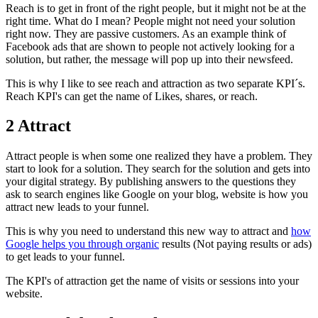
Reach is to get in front of the right people, but it might not be at the
right time. What do I mean? People might not need your solution
right now. They are passive customers. As an example think of
Facebook ads that are shown to people not actively looking for a
solution, but rather, the message will pop up into their newsfeed.
This is why I like to see reach and attraction as two separate KPI´s.
Reach KPI's can get the name of Likes, shares, or reach.
2 Attract
Attract people is when some one realized they have a problem. They
start to look for a solution. They search for the solution and gets into
your digital strategy. By publishing answers to the questions they
ask to search engines like Google on your blog, website is how you
attract new leads to your funnel.
This is why you need to understand this new way to attract and
how
Google helps you through organic
results (Not paying results or ads)
to get leads to your funnel.
The KPI's of attraction get the name of visits or sessions into your
website.