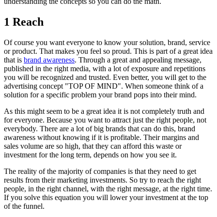
understanding the concepts so you can do the math.
1 Reach
Of course you want everyone to know your solution, brand, service
or product. That makes you feel so proud. This is part of a great idea
that is
brand awareness
. Through a great and appealing message,
published in the right media, with a lot of exposure and repetitions
you will be recognized and trusted. Even better, you will get to the
advertising concept "TOP OF MIND". When someone think of a
solution for a specific problem your brand pops into their mind.
As this might seem to be a great idea it is not completely truth and
for everyone. Because you want to attract just the right people, not
everybody. There are a lot of big brands that can do this, brand
awareness without knowing if it is profitable. Their margins and
sales volume are so high, that they can afford this waste or
investment for the long term, depends on how you see it.
The reality of the majority of companies is that they need to get
results from their marketing investments. So try to reach the right
people, in the right channel, with the right message, at the right time.
If you solve this equation you will lower your investment at the top
of the funnel.