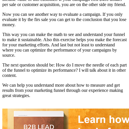
per sale or customer acquisition, you are on the other side my friend.
Now you can see another way to evaluate a campaign. If you only
evaluate it by the firs sale you can get to the conclusion that you lose
money.
This way you can make the math to see and understand your funnel
to make it sustainable. Also this exercise helps you make the forecast
for your marketing efforts. And last but not least to understand
where you can optimize the performance of your campaigns by
source.
The next question should be: How do I move the needle of each part
of the funnel to optimize its performance? I will talk about it in other
content.
We can help you understand more about how to measure and get
results from your marketing funnel through our experience making
great strategies.