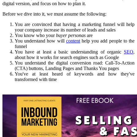
digital version, and focus on how to plan it.
Before we dive into it, we must assume the following:
You are convinced that having a marketing funnel will help
your company increase its number of leads and sales
You know who your
buyer personas
are
You understand how will
content
help you add people to the
funnel
You have at least a basic understanding of organic
SEO
,
about how it works for search engines such as Google
You understand the digital conversion road: Call-To-Action
(CTA) buttons, Landing Pages and Thanks You pages
You've at least heard of keywords and how they've
transformed with time