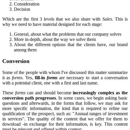
Consideration
Decision
Which are the first 3 levels that we also share with
Sales
. This is
why we need to have material designed for each stage:
General, about what the problems that our company solves
More in-depth, about the way we solve them
About the different options that the clients have, our brand
among them
Conversion
Some of the people with whom I've discussed this matter summarize
it as
forms
. Yes,
fill-in
forms
are necessary to start a conversation
with a potential client, one with a first and last name.
These
forms
can and should become
increasingly complex as the
conversion path progresses
. In some cases, we begin asking basic
questions and afterwards, in the forms that follow, we may ask for
more specific information, the kind that is required to refine our
qualification of the prospect, such as: "Annual ranges of investment
in services". The quality of the content that we offer for them to
download -in exchange for their information, is key. This content
must be relevant and offered within context.