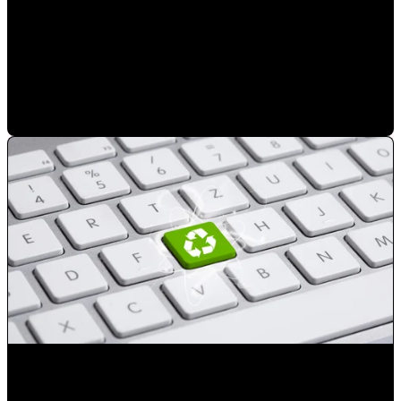
Choose the right digital marketing agency in Orlando for
your business
Mauricio Romero
•
Mar 14, 2023 8:03:45 PM
Reduce the number of advertising exposures not resulting