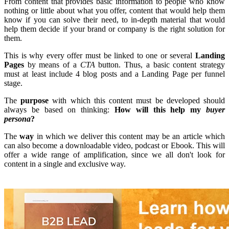
From content that provides basic information to people who know
nothing or little about what you offer, content that would help them
know if you can solve their need, to in-depth material that would
help them decide if your brand or company is the right solution for
them.
This is why every offer must be linked to one or several
Landing
Pages
by means of a
CTA
button. Thus, a basic content strategy
must at least include 4 blog posts and a Landing Page per funnel
stage.
The
purpose
with which this content must be developed should
always be based on thinking:
How will this help my
buyer
persona
?
The
way
in which we deliver this content may be an article which
can also become a downloadable video, podcast or Ebook. This will
offer a wide range of amplification, since we all don't look for
content in a single and exclusive way.