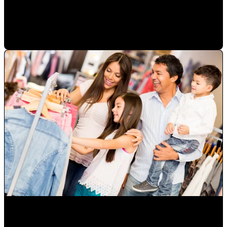
in a sale
Mauricio Romero
•
Jan 23, 2023 2:50:41 PM
How to Grow Diverse Hispanic Markets and Latino