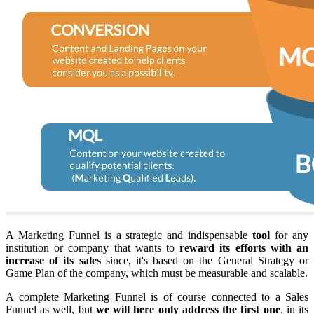
A Marketing Funnel is a strategic and indispensable
tool
for any
institution or company that wants to
reward its efforts with an
increase of its sales
since, it's based on the General Strategy or
Game Plan of the company, which must be measurable and scalable.
A complete Marketing Funnel is of course connected to a Sales
Funnel as well, but
we will here only address the first one
, in its