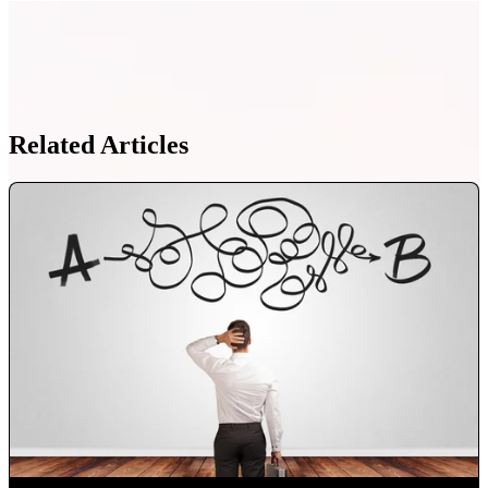
Related Articles