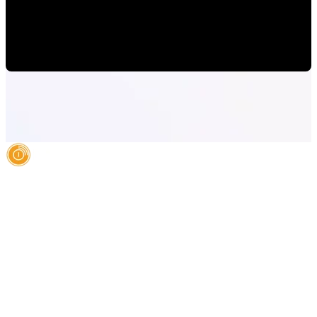
Consumers in Orlando
Mauricio Romero
•
Oct 14, 2022 10:00:00 AM
AI Authority Agency for Hispanic Businesses
Services
Case Studies
About
Blog
Contact
LEGAL