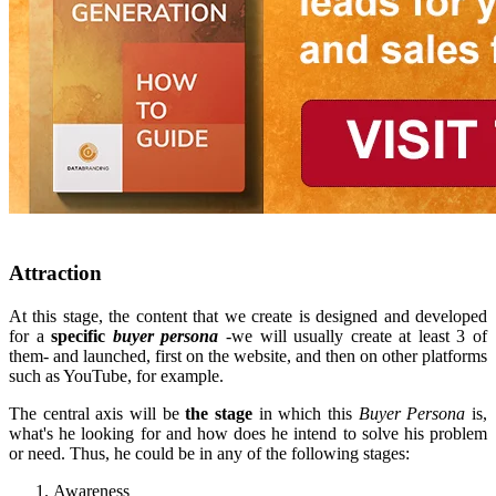
Attraction
At this stage, the content that we create is designed and developed
for a
specific
buyer persona
-we will usually create at least 3 of
them- and launched, first on the website, and then on other platforms
such as YouTube, for example.
The central axis will be
the stage
in which this
Buyer Persona
is,
what's he looking for and how does he intend to solve his problem
or need. Thus, he could be in any of the following stages:
Awareness