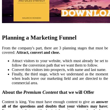
Planning a Marketing Funnel
From the company's part, there are 3 planning stages that must be
covered:
Attract, convert and close.
Attract visitors to your website, which must already be set to
follow the conversion path that we want them to follow.
Convert this visitors into prospects, with name and last name.
Finally, the third stage, which we understand as the moment
when leads leave our marketing field and are directed to the
commercial area.
About the
Premium Content
that we will Offer
Content is king. You must have enough content to give an
answer
all of the questions and doubts that your visitors may have
;