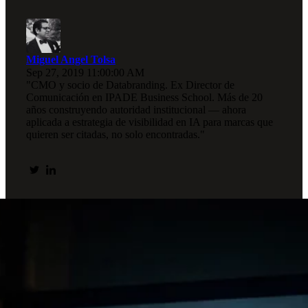
Miguel Angel Tolsa
Sep 27, 2019 11:00:00 AM
"CMO y socio de Databranding. Ex Director de
Comunicación en IPADE Business School. Más de 20
años construyendo autoridad institucional — ahora
aplicada a estrategia de visibilidad en IA para marcas que
quieren ser citadas, no solo encontradas."