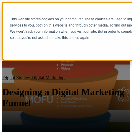
This website stores cookies on your computer. These cookies are used to i
services to you, both on this website and through other media. To find out m
We won't track your information when you visit our site. But in order to compl
so that you're not asked to make this choice again.
Digital Strategy
Digital Marketing
Designing a Digital Marketing
Funnel