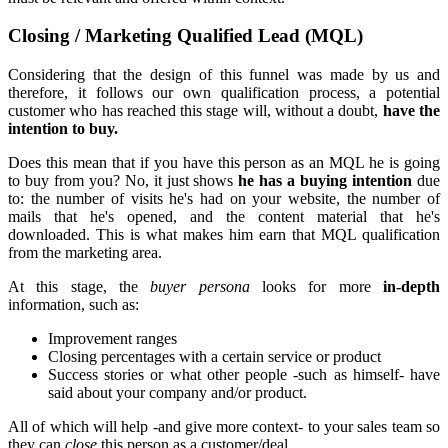
Closing / Marketing Qualified Lead (MQL)
Considering that the design of this funnel was made by us and
therefore, it follows our own qualification process, a potential
customer who has reached this stage will, without a doubt,
have the
intention to buy.
Does this mean that if you have this person as an MQL he is going
to buy from you? No, it just shows
he has a buying intention
due
to: the number of visits he's had on your website, the number of
mails that he's opened, and the content material that he's
downloaded. This is what makes him earn that MQL qualification
from the marketing area.
At this stage, the
buyer persona
looks for more
in-depth
information, such as:
Improvement ranges
Closing percentages with a certain service or product
Success stories or what other people -such as himself- have
said about your company and/or product.
All of which will help -and give more context- to your sales team so
they can
close
this person as a customer/deal.