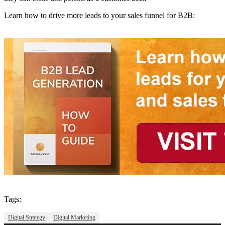
Learn how to drive more leads to your sales funnel for B2B:
Tags:
Digital Strategy
Digital Marketing