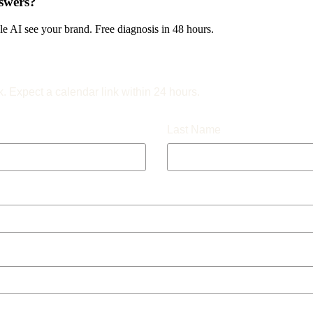
swers?
 AI see your brand. Free diagnosis in 48 hours.
k. Expect a calendar link within 24 hours.
Last Name