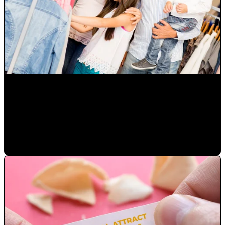
How to Grow Diverse Hispanic Markets and Latino
Consumers in Orlando
Mauricio Romero
•
Oct 14, 2022 10:00:00 AM