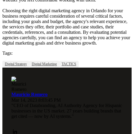
Choosing the right digital marketing agency in Orlando for your
business requires careful consideration of several critical factors,
including your goals and budget, the agency's relevant experience,
the services they offer, their portfolio and case studies, their
credentials, references, and a consultation. By evaluating potential
agencies carefully, you can find an agency to help you achieve your
digital marketing goals and drive business growth.
Tags:
Digital Strategy
Digital Marketing
TACTICS
Mauricio Romero
Mar 14, 2023 8:03:45 PM
"CEO of Databranding, AI Authority Agency for Hispanic
businesses in the US market. 27 years building brands that
get cited — now by AI systems."