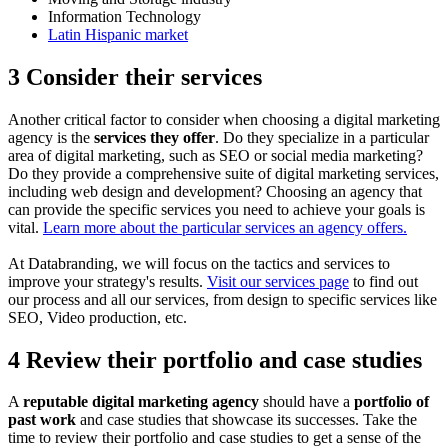
Information Technology
Latin Hispanic market
3 Consider their services
Another critical factor to consider when choosing a digital marketing
agency is the
services they offer
. Do they specialize in a particular
area of digital marketing, such as SEO or social media marketing?
Do they provide a comprehensive suite of digital marketing services,
including web design and development? Choosing an agency that
can provide the specific services you need to achieve your goals is
vital.
Learn more about the particular services an agency offers.
At Databranding, we will focus on the tactics and services to
improve your strategy's results.
Visit our services page
to find out
our process and all our services, from design to specific services like
SEO, Video production, etc.
4 Review their portfolio and case studies
A
reputable digital marketing agency
should have a
portfolio of
past work
and case studies that showcase its successes. Take the
time to review their portfolio and case studies to get a sense of the