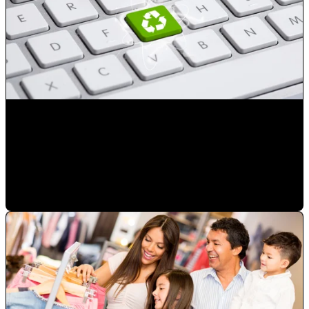
Reduce the number of advertising exposures not resulting
in a sale
Mauricio Romero
•
Jan 23, 2023 2:50:41 PM