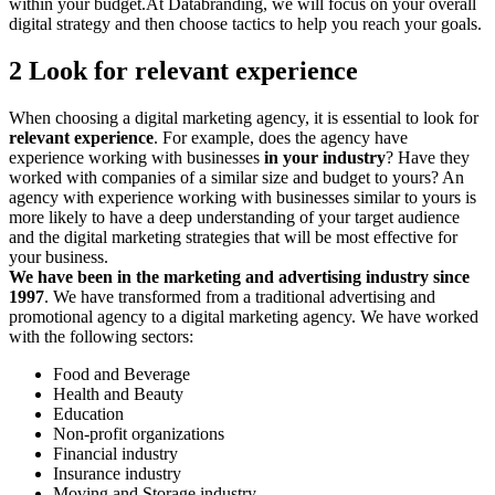
within your budget.At Databranding, we will focus on your overall
digital strategy and then choose tactics to help you reach your goals.
2 Look for relevant experience
When choosing a digital marketing agency, it is essential to look for
relevant experience
. For example, does the agency have
experience working with businesses
in your industry
? Have they
worked with companies of a similar size and budget to yours? An
agency with experience working with businesses similar to yours is
more likely to have a deep understanding of your target audience
and the digital marketing strategies that will be most effective for
your business.
We have been in the marketing and advertising industry since
1997
. We have transformed from a traditional advertising and
promotional agency to a digital marketing agency. We have worked
with the following sectors:
Food and Beverage
Health and Beauty
Education
Non-profit organizations
Financial industry
Insurance industry
Moving and Storage industry