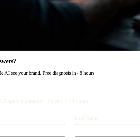
swers?
 AI see your brand. Free diagnosis in 48 hours.
k. Expect a calendar link within 24 hours.
Last Name