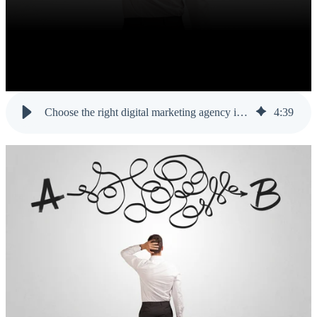
Choose the right digital marketing agency in Orlando for your business
4
:
39