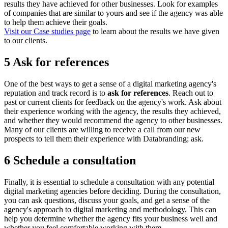
results they have achieved for other businesses. Look for examples
of companies that are similar to yours and see if the agency was able
to help them achieve their goals.
Visit our Case studies page
to learn about the results we have given
to our clients.
5 Ask for references
One of the best ways to get a sense of a digital marketing agency's
reputation and track record is to
ask for references
. Reach out to
past or current clients for feedback on the agency's work. Ask about
their experience working with the agency, the results they achieved,
and whether they would recommend the agency to other businesses.
Many of our clients are willing to receive a call from our new
prospects to tell them their experience with Databranding; ask.
6 Schedule a consultation
Finally, it is essential to schedule a consultation with any potential
digital marketing agencies before deciding. During the consultation,
you can ask questions, discuss your goals, and get a sense of the
agency's approach to digital marketing and methodology. This can
help you determine whether the agency fits your business well and
whether you feel comfortable working with them.