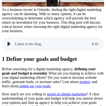
As a business owner in Orlando, finding the right digital marketing
agency can be daunting. With so many options, it can be
overwhelming to determine which agency will provide the best
return on investment for your business. This blog post will discuss
critical factors when choosing the right digital marketing agency for
your business.
Listen to the blog.
4
:
39
1 Define your goals and budget
Before searching for a digital marketing agency,
defining your
goals and budget is essential
. What are you hoping to achieve with
your digital marketing efforts? Do you want to increase website
traffic, generate leads, or increase sales? Lear about
strategy
and
learn about
setting up your goals
.
How much are you willing to
spend on digital marketing
? A clear
understanding of your goals and budget will help you narrow down
your options and find an agency to help you achieve your goals