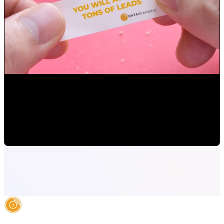
How to set up your digital marketing goals
Mauricio Romero
•
Apr 15, 2022 1:54:41 PM