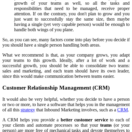
growth of your teams as well, so all the tasks and
responsibilities that need to be managed, receive proper
attention. If on the contrary, you don't plan to grow and you
just want to successfully stay the same size, then maybe
having a single (yet very capable person) would be enough to
handle both wings of you plane.
So, as you can see, many factors come into play before you decide if
you should have a single person handling both areas.
What we recommend is that, as your company grows, you adapt
your teams to this growth. Ideally, after a lot of work and a
successful growth, you should be able to consolidate two teams:
sales and marketing, and each team should have its own leader,
since this would make communication between teams easier.
Customer Relationship Management (CRM)
It would also be very helpful, whether you decide to have a person
or two or more, to have a software that helps you in the management
of all this
strategy
that Inbound Marketing involves, such as a
CRM
.
A CRM helps you provide a
better customer service
to each of
your clients and automate processes so that your
teams
(or your
person) are more free of mechanical tasks and devote themselves to