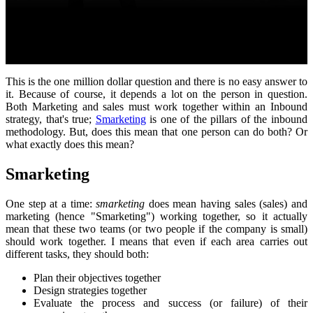
This is the one million dollar question and there is no easy answer to
it. Because of course, it depends a lot on the person in question.
Both Marketing and sales must work together within an Inbound
strategy, that's true;
Smarketing
is one of the pillars of the inbound
methodology. But, does this mean that one person can do both? Or
what exactly does this mean?
Smarketing
One step at a time:
smarketing
does mean having sales (sales) and
marketing (hence "Smarketing") working together, so it actually
mean that these two teams (or two people if the company is small)
should work together. I means that even if each area carries out
different tasks, they should both:
Plan their objectives together
Design strategies together
Evaluate the process and success (or failure) of their