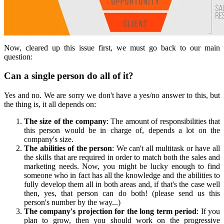
Now, cleared up this issue first, we must go back to our main
question:
Can a single person do all of it?
Yes and no. We are sorry we don't have a yes/no answer to this, but
the thing is, it all depends on:
The size of the company
: The amount of responsibilities that
this person would be in charge of, depends a lot on the
company's size.
The abilities of the person
: We can't all multitask or have all
the skills that are required in order to match both the sales and
marketing needs. Now, you might be lucky enough to find
someone who in fact has all the knowledge and the abilities to
fully develop them all in both areas and, if that's the case well
then, yes, that person can do both! (please send us this
person's number by the way...)
The company's projection for the long term period
: If you
plan to grow, then you should work on the progressive