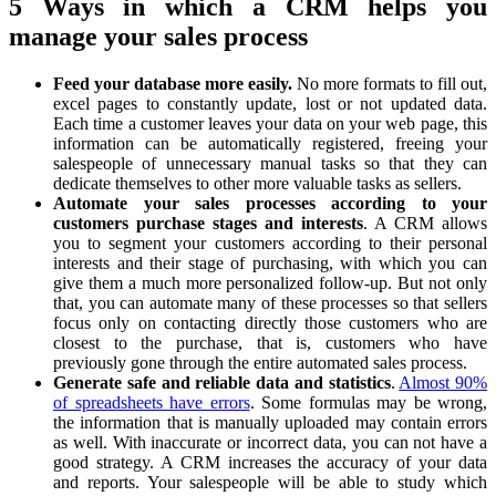
5 Ways in which a CRM helps you
manage your sales process
Feed your database more easily.
No more formats to fill out,
excel pages to constantly update, lost or not updated data.
Each time a customer leaves your data on your web page, this
information can be automatically registered, freeing your
salespeople of unnecessary manual tasks so that they can
dedicate themselves to other more valuable tasks as sellers.
Automate your sales processes according to your
customers purchase stages and interests
. A CRM allows
you to segment your customers according to their personal
interests and their stage of purchasing, with which you can
give them a much more personalized follow-up. But not only
that, you can automate many of these processes so that sellers
focus only on contacting directly those customers who are
closest to the purchase, that is, customers who have
previously gone through the entire automated sales process.
Generate safe and reliable data and statistics
.
Almost 90%
of spreadsheets have errors
. Some formulas may be wrong,
the information that is manually uploaded may contain errors
as well. With inaccurate or incorrect data, you can not have a
good strategy. A CRM increases the accuracy of your data
and reports. Your salespeople will be able to study which