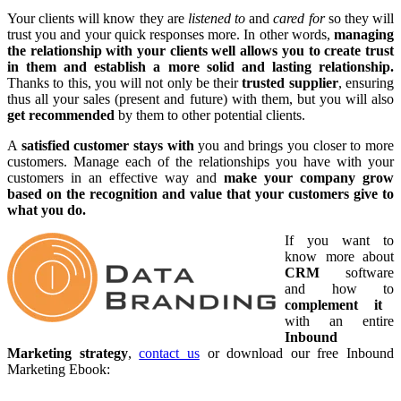
Your clients will know they are
listened to
and
cared for
so they will
trust you and your quick responses more. In other words,
managing
the relationship with your clients well allows you to create trust
in them and establish a more solid and lasting relationship.
Thanks to this, you will not only be their
trusted supplier
, ensuring
thus all your sales (present and future) with them, but you will also
get recommended
by them to other potential clients.
A
satisfied customer stays with
you and brings you closer to more
customers. Manage each of the relationships you have with your
customers in an effective way and
make your company grow
based on the recognition and value that your customers give to
what you do.
If you want to
know more about
CRM
software
and how to
complement it
with an entire
Inbound
Marketing strategy
,
contact us
or download our free Inbound
Marketing Ebook: