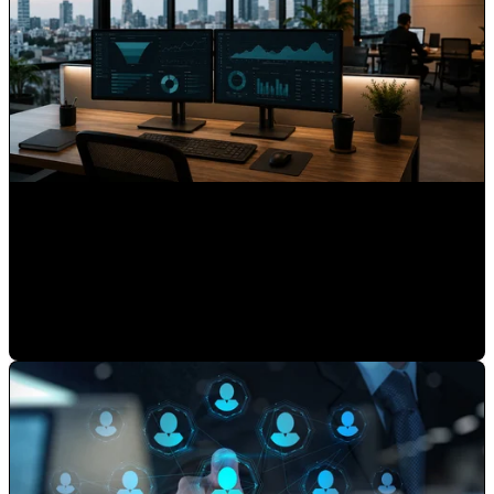
What 15 Years as HubSpot's First Latin American Partner
Taught Us About Hispanic Markets
Mauricio Romero
•
May 22, 2026 7:30:00 AM