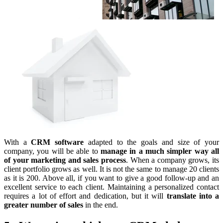
With a
CRM software
adapted to the goals and size of your
company, you will be able to
manage in a much simpler way all
of your marketing and sales process
. When a company grows, its
client portfolio grows as well. It is not the same to manage 20 clients
as it is 200. Above all, if you want to give a good follow-up and an
excellent service to each client. Maintaining a personalized contact
requires a lot of effort and dedication, but it will
translate into a
greater number of sales
in the end.