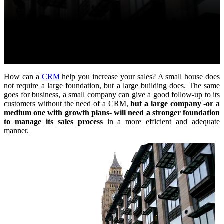
How can a
CRM
help you increase your sales? A small house does
not require a large foundation, but a large building does. The same
goes for business, a small company can give a good follow-up to its
customers without the need of a CRM,
but a large company -or a
medium one with growth plans- will need a stronger foundation
to manage its sales process
in a more efficient and adequate
manner.