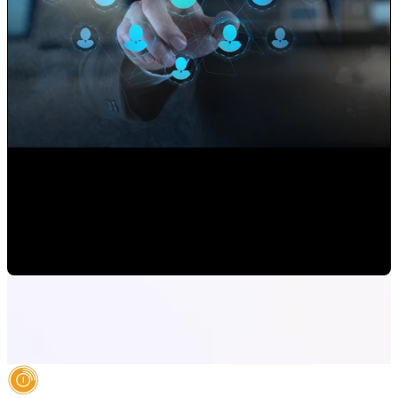
Use your Website to Grow your Client's Portfolio
Paulina Romero H
•
Sep 17, 2020 11:15:00 AM