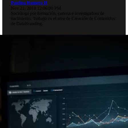
Paulina Romero H
Nov 21, 2018 12:06:00 PM
Socióloga por formación, curiosa e investigadora de
nacimiento. Trabajo en el area de Creación de Contenidos
de DataBranding.