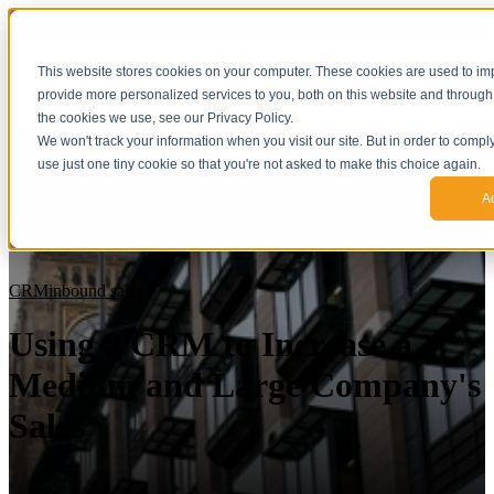
This website stores cookies on your computer. These cookies are used to i
provide more personalized services to you, both on this website and through
the cookies we use, see our Privacy Policy.
We won't track your information when you visit our site. But in order to compl
use just one tiny cookie so that you're not asked to make this choice again.
A
CRM
inbound sales
Using a CRM to Increase a
Medium and Large Company's
Sales