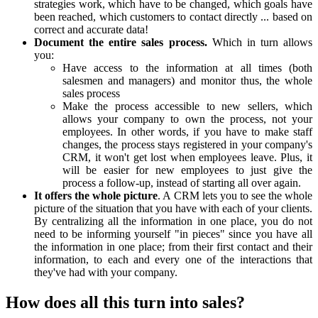
strategies work, which have to be changed, which goals have
been reached, which customers to contact directly ... based on
correct and accurate data!
Document the entire sales process.
Which in turn allows
you:
Have access to the information at all times (both
salesmen and managers) and monitor thus, the whole
sales process
Make the process accessible to new sellers, which
allows your company to own the process, not your
employees. In other words, if you have to make staff
changes, the process stays registered in your company's
CRM, it won't get lost when employees leave. Plus, it
will be easier for new employees to just give the
process a follow-up, instead of starting all over again.
It offers the whole picture
. A CRM lets you to see the whole
picture of the situation that you have with each of your clients.
By centralizing all the information in one place, you do not
need to be informing yourself "in pieces" since you have all
the information in one place; from their first contact and their
information, to each and every one of the interactions that
they've had with your company.
How does all this turn into sales?