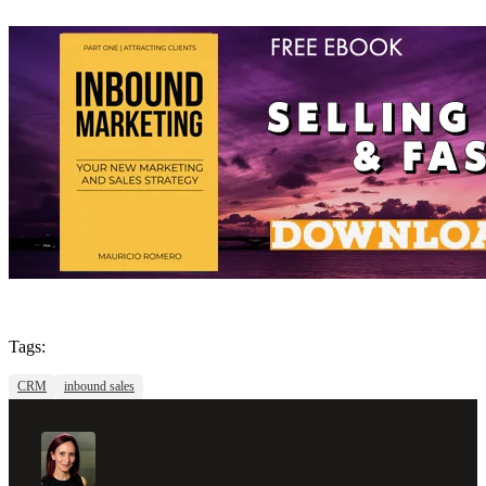
Tags:
CRM
inbound sales