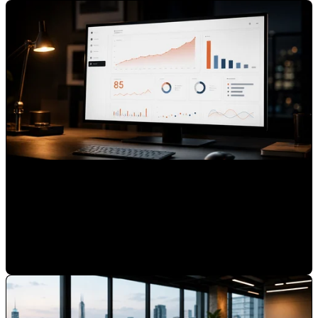
How to Use HubSpot to Track Brand Authority, Not Just
Leads
Mauricio Romero
•
Jun 24, 2026 7:00:00 AM