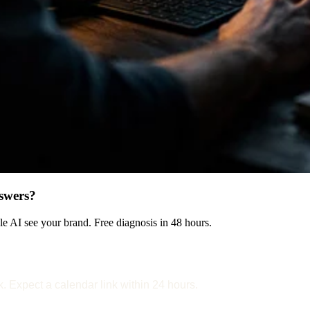
swers?
 AI see your brand. Free diagnosis in 48 hours.
k. Expect a calendar link within 24 hours.