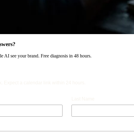
swers?
 AI see your brand. Free diagnosis in 48 hours.
k. Expect a calendar link within 24 hours.
Last Name