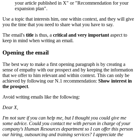
your article published in X" or "Recommendation for your
expansion plan".
Use a topic that interests him, one within context, and they will give
you the time that you need to share what you have to say.
The email's
title
is thus, a
critical and very important
aspect to
keep in mind when writing an email.
Opening the email
The best way to make a first opening paragraph is by creating a
sense of empathy with our prospect and by keeping the information
that we offer to him relevant and within context. This can only be
achieved by following our N.1 recommendation:
Show interest in
the prospect
.
Avoid writing emails like the following:
Dear X,
I'm not sure if you can help me, but I thought you could give me
some advice. Could you contact me with person in charge of your
company's Human Resources department so I can offer this person
our hiring, outsourcing and training services? I appreciate the