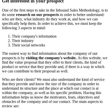
Get interested in your prospect
One of the first steps to take in the Inbound Sales Methodology, is to
do some
research on our prospects
in order to better understand:
who are they, what industry do they work at, and how we can
specifically help them. In order to achieve this, we must keep the
following 3 aspects in mind:
Their company's information
Their industry
Their social networks
The easiest way to find information about the company of our
prospects is by
visiting the company's website.
At this website, we
find the value proposal that they offer to their clients, the kind of
product or service that they provide and, if there is a way in which
we can contribute to their proposal as well.
Who are their clients? We must also understand the kind of service
that they provide and know the size of the company in order to
understand its structure and the place at which our contact is at
within the company, as well as his specific problem. Having this
information helps us know the motivators, fears, objectives and
obstacles of the company and of our contact. The main aspects to
review are: