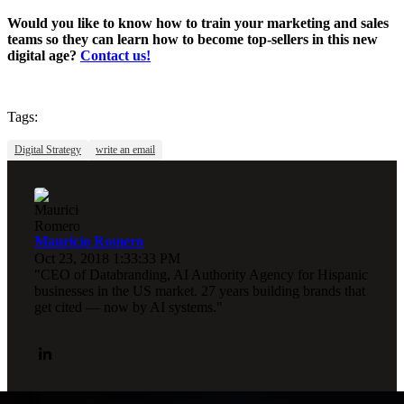
Would you like to know how to train your marketing and sales
teams so they can learn how to become top-sellers in this new
digital age?
Contact us!
Tags:
Digital Strategy
write an email
Mauricio Romero
Oct 23, 2018 1:33:33 PM
"CEO of Databranding, AI Authority Agency for Hispanic
businesses in the US market. 27 years building brands that
get cited — now by AI systems."