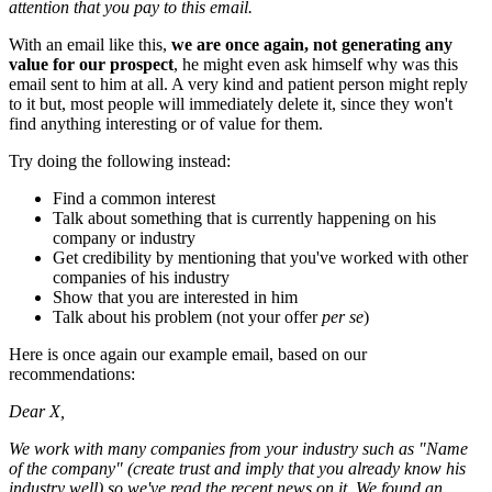
attention that you pay to this email.
With an email like this,
we are once again, not generating any
value for our prospect
, he might even ask himself why was this
email sent to him at all. A very kind and patient person might reply
to it but, most people will immediately delete it, since they won't
find anything interesting or of value for them.
Try doing the following instead:
Find a common interest
Talk about something that is currently happening on his
company or industry
Get credibility by mentioning that you've worked with other
companies of his industry
Show that you are interested in him
Talk about his problem (not your offer
per se
)
Here is once again our example email, based on our
recommendations:
Dear X,
We work with many companies from your industry such as "Name
of the company" (create trust and imply that you already know his
industry well) so we've read the recent news on it. We found an