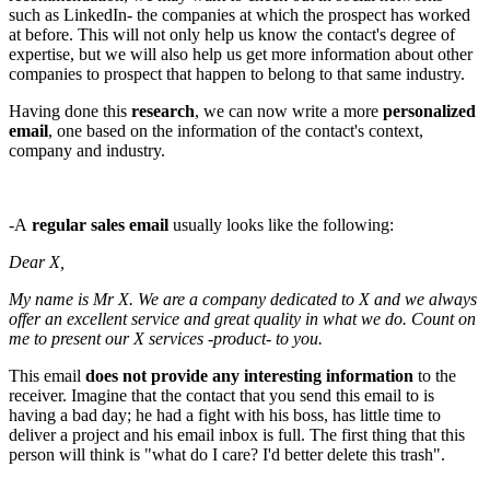
such as LinkedIn- the companies at which the prospect has worked
at before. This will not only help us know the contact's degree of
expertise, but we will also help us get more information about other
companies to prospect that happen to belong to that same industry.
Having done this
research
, we can now write a more
personalized
email
, one based on the information of the contact's context,
company and industry.
-A
regular sales email
usually looks like the following:
Dear X,
My name is Mr X. We are a company dedicated to X and we always
offer an excellent service and great quality in what we do. Count on
me to present our X services -product- to you.
This email
does not provide any interesting information
to the
receiver. Imagine that the contact that you send this email to is
having a bad day; he had a fight with his boss, has little time to
deliver a project and his email inbox is full. The first thing that this
person will think is "what do I care? I'd better delete this trash".