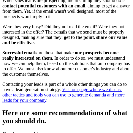
When sales teams are prospecting, the first thing they should do is
contact potential customers with an email
, aiming to get a answer
from them. Yet, if the email wasn't well designed, most of the
prospects won't reply to it.
Were they very busy? Did they not read the email? Were they not
interested in the offer? The e-mails that we send must be properly
designed, making sure that they:
get to the point, share our value
and be effective.
Successful emails
are those that make
our prospects become
really interested on them.
In order to do so, we must understand
how we can help them, based on the solutions that our company has
to offer. We must also know about our customer's industry and about
the customer themselves.
Contacting your leads is part of a whole other things you can do to
have a lead generation strategy.
Visit our page where we discuss
other tactics and tools you can use to generate demanda and more
leads for your company
.
Here are some recommendations of what
you should do.