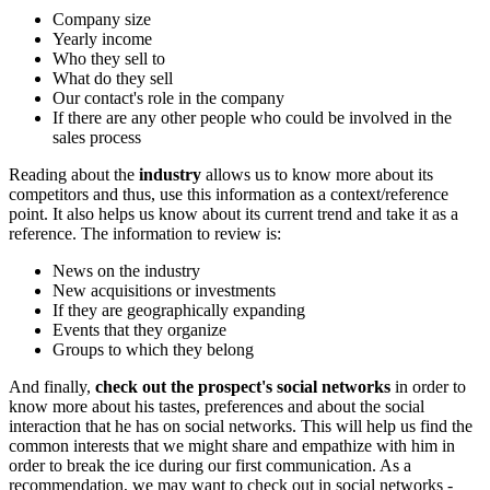
Company size
Yearly income
Who they sell to
What do they sell
Our contact's role in the company
If there are any other people who could be involved in the
sales process
Reading about the
industry
allows us to know more about its
competitors and thus, use this information as a context/reference
point. It also helps us know about its current trend and take it as a
reference. The information to review is:
News on the industry
New acquisitions or investments
If they are geographically expanding
Events that they organize
Groups to which they belong
And finally,
check out the prospect's social networks
in order to
know more about his tastes, preferences and about the social
interaction that he has on social networks. This will help us find the
common interests that we might share and empathize with him in
order to break the ice during our first communication. As a
recommendation, we may want to check out in social networks -