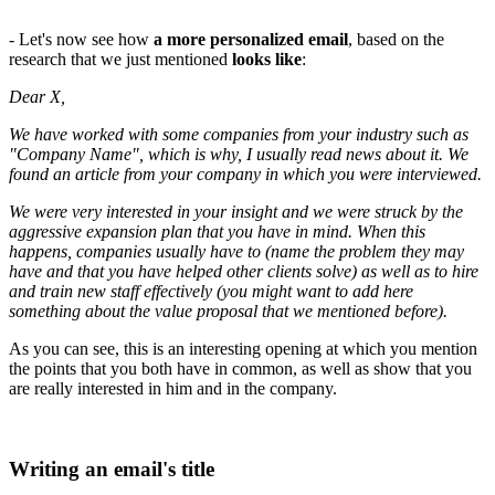
- Let's now see how
a more personalized email
, based on the
research that we just mentioned
looks like
:
Dear X,
We have worked with some companies from your industry such as
"Company Name", which is why, I usually read news about it. We
found an article from your company in which you were interviewed.
We were very interested in your insight and we were struck by the
aggressive expansion plan that you have in mind. When this
happens, companies usually have to (name the problem they may
have and that you have helped other clients solve) as well as to hire
and train new staff effectively (you might want to add here
something about the value proposal that we mentioned before).
As you can see, this is an interesting opening at which you mention
the points that you both have in common, as well as show that you
are really interested in him and in the company.
Writing an email's title