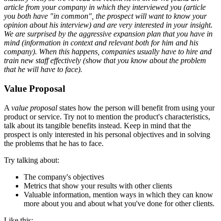
article from your company in which they interviewed you (article
you both have "in common", the prospect will want to know your
opinion about his interview) and are very interested in your insight.
We are surprised by the aggressive expansion plan that you have in
mind (information in context and relevant both for him and his
company). When this happens, companies usually have to hire and
train new staff effectively (show that you know about the problem
that he will have to face).
Value Proposal
A
value proposal
states how the person will benefit from using your
product or service. Try not to mention the product's characteristics,
talk about its tangible benefits instead. Keep in mind that the
prospect is only interested in his personal objectives and in solving
the problems that he has to face.
Try talking about:
The company's objectives
Metrics that show your results with other clients
Valuable information, mention ways in which they can know
more about you and about what you've done for other clients.
Like this: