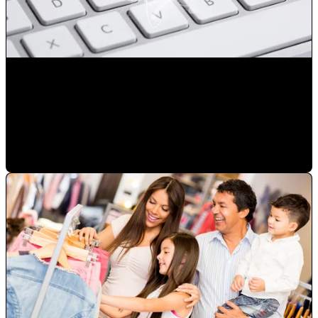
Reduce the number of advertising exposures not resulting
in a sale
Mauricio Romero
•
Jan 23, 2023 2:50:41 PM