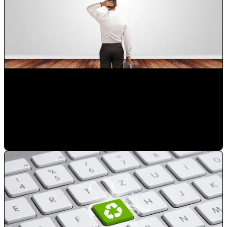
Choose the right digital marketing agency in Orlando for
your business
Mauricio Romero
•
Mar 14, 2023 8:03:45 PM