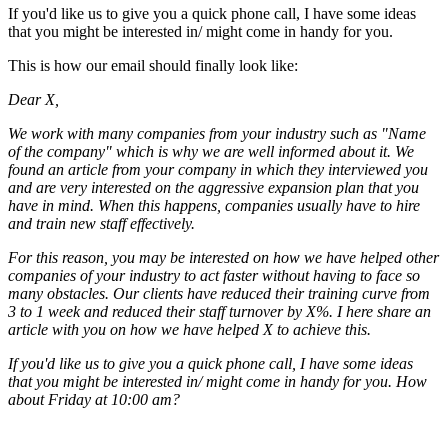
If you'd like us to give you a quick phone call, I have some ideas
that you might be interested in/ might come in handy for you.
This is how our email should finally look like:
Dear X,
We work with many companies from your industry such as "Name
of the company" which is why we are well informed about it. We
found an article from your company in which they interviewed you
and are very interested on the aggressive expansion plan that you
have in mind. When this happens, companies usually have to hire
and train new staff effectively.
For this reason, you may be interested on how we have helped other
companies of your industry to act faster without having to face so
many obstacles. Our clients have reduced their training curve from
3 to 1 week and reduced their staff turnover by X%. I here share an
article with you on how we have helped X to achieve this.
If you'd like us to give you a quick phone call, I have some ideas
that you might be interested in/ might come in handy for you. How
about Friday at 10:00 am?