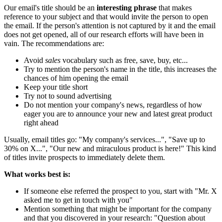
Our email's title should be an
interesting phrase
that makes
reference to your subject and that would invite the person to open
the email. If the person's attention is not captured by it and the email
does not get opened, all of our research efforts will have been in
vain. The recommendations are:
Avoid
sales
vocabulary such as free, save, buy, etc...
Try to mention the person's name in the title, this increases the
chances of him opening the email
Keep your title short
Try not to sound advertising
Do not mention your company's news, regardless of how
eager you are to announce your new and latest great product
right ahead
Usually, email titles go: "My company's services...", "Save up to
30% on X...", "Our new and miraculous product is here!" This kind
of titles invite prospects to immediately delete them.
What works best is:
If someone else referred the prospect to you, start with "Mr. X
asked me to get in touch with you"
Mention something that might be important for the company
and that you discovered in your research: "Question about