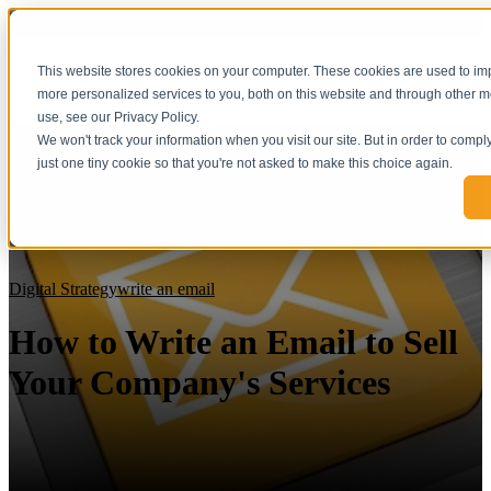
This website stores cookies on your computer. These cookies are used to i
more personalized services to you, both on this website and through other m
use, see our Privacy Policy.
We won't track your information when you visit our site. But in order to compl
just one tiny cookie so that you're not asked to make this choice again.
Digital Strategy
write an email
How to Write an Email to Sell
Your Company's Services