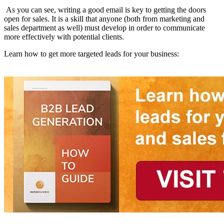
As you can see, writing a good email is key to getting the doors
open for sales. It is a skill that anyone (both from marketing and
sales department as well) must develop in order to communicate
more effectively with potential clients.
Learn how to get more targeted leads for your business: