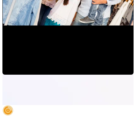
How to Grow Diverse Hispanic Markets and Latino
Consumers in Orlando
Mauricio Romero
•
Oct 14, 2022 10:00:00 AM
AI Authority Agency for Hispanic Businesses