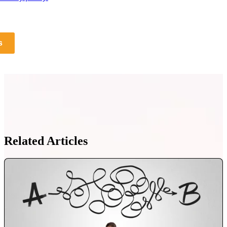
s
Related Articles