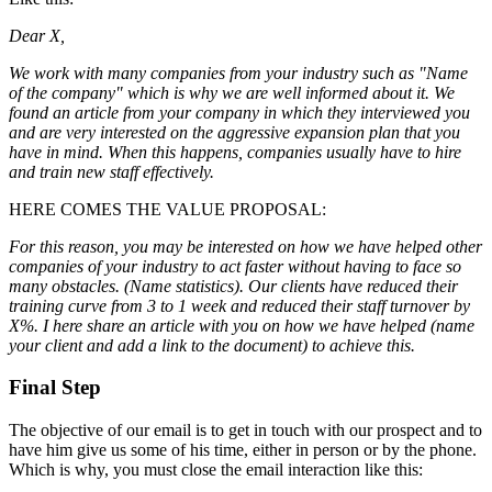
Dear X,
We work with many companies from your industry such as "Name
of the company" which is why we are well informed about it. We
found an article from your company in which they interviewed you
and are very interested on the aggressive expansion plan that you
have in mind. When this happens, companies usually have to hire
and train new staff effectively.
HERE COMES THE VALUE PROPOSAL:
For this reason, you may be interested on how we have helped other
companies of your industry to act faster without having to face so
many obstacles. (Name statistics). Our clients have reduced their
training curve from 3 to 1 week and reduced their staff turnover by
X%. I here share an article with you on how we have helped (name
your client and add a link to the document) to achieve this.
Final Step
The objective of our email is to get in touch with our prospect and to
have him give us some of his time, either in person or by the phone.
Which is why, you must close the email interaction like this: